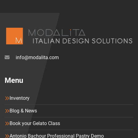
info@modalita.com
Menu
Inventory
Blog & News
Book your Gelato Class
Antonio Bachour Professional Pastry Demo