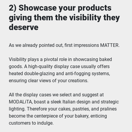
2) Showcase your products 
giving them the visibility they 
deserve
As we already pointed out, first impressions MATTER.
Visibility plays a pivotal role in showcasing baked 
goods. A high-quality display case usually offers 
heated double-glazing and anti-fogging systems, 
ensuring clear views of your creations.
All the display cases we select and suggest at 
MODALiTA, boast a sleek Italian design and strategic 
lighting. Therefore your cakes, pastries, and pralines 
become the centerpiece of your bakery, enticing 
customers to indulge.