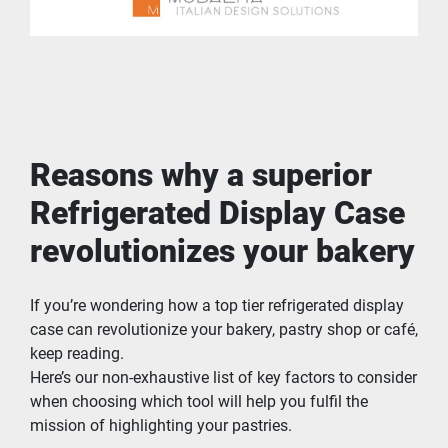
Reasons why a superior 
Refrigerated Display Case 
revolutionizes your bakery
If you’re wondering how a top tier refrigerated display 
case can revolutionize your bakery, pastry shop or café, 
keep reading.
Here’s our non-exhaustive list of key factors to consider 
when choosing which tool will help you fulfil the 
mission of highlighting your pastries.