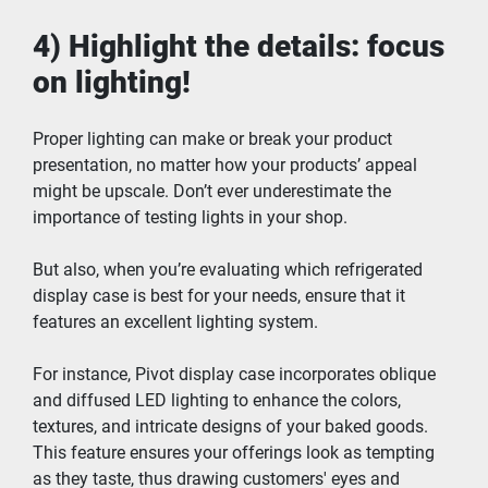
4) Highlight the details: focus 
on lighting!
Proper lighting can make or break your product 
presentation, no matter how your products’ appeal 
might be upscale. Don’t ever underestimate the 
importance of testing lights in your shop.
But also, when you’re evaluating which refrigerated 
display case is best for your needs, ensure that it 
features an excellent lighting system.
For instance, Pivot display case incorporates oblique 
and diffused LED lighting to enhance the colors, 
textures, and intricate designs of your baked goods. 
This feature ensures your offerings look as tempting 
as they taste, thus drawing customers' eyes and 