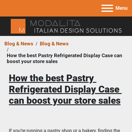
Menu
Blog & News
Blog & News
How the best Pastry Refrigerated Display Case can
boost your store sales
How the best Pastry 
Refrigerated Display Case 
can boost your store sales
If you’re running a pastry shop or a bakery, finding the 