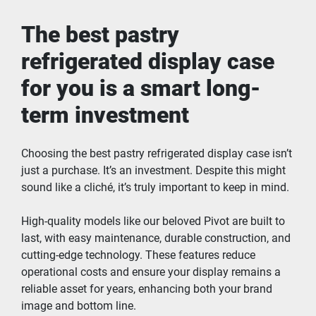
The best pastry 
refrigerated display case 
for you is a smart long-
term investment
Choosing the best pastry refrigerated display case isn’t 
just a purchase. It’s an investment. Despite this might 
sound like a cliché, it’s truly important to keep in mind.
High-quality models like our beloved Pivot are built to 
last, with easy maintenance, durable construction, and 
cutting-edge technology. These features reduce 
operational costs and ensure your display remains a 
reliable asset for years, enhancing both your brand 
image and bottom line.