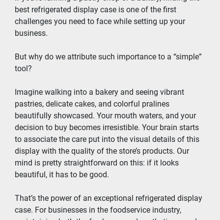
best refrigerated display case is one of the first 
challenges you need to face while setting up your 
business.
But why do we attribute such importance to a “simple” 
tool?
Imagine walking into a bakery and seeing vibrant 
pastries, delicate cakes, and colorful pralines 
beautifully showcased. Your mouth waters, and your 
decision to buy becomes irresistible. Your brain starts 
to associate the care put into the visual details of this 
display with the quality of the store’s products. Our 
mind is pretty straightforward on this: if it looks 
beautiful, it has to be good.
That’s the power of an exceptional refrigerated display 
case. For businesses in the foodservice industry, 