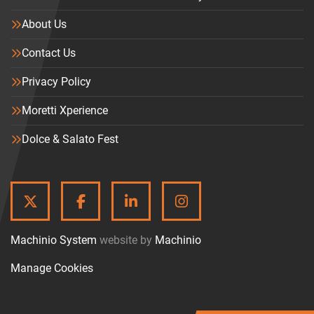
About Us
Contact Us
Privacy Policy
Moretti Xperience
Dolce & Salato Fest
TWITTER
FACEBOOK
LINKEDIN
INSTAGRAM
Machinio System
website by
Machinio
Manage Cookies