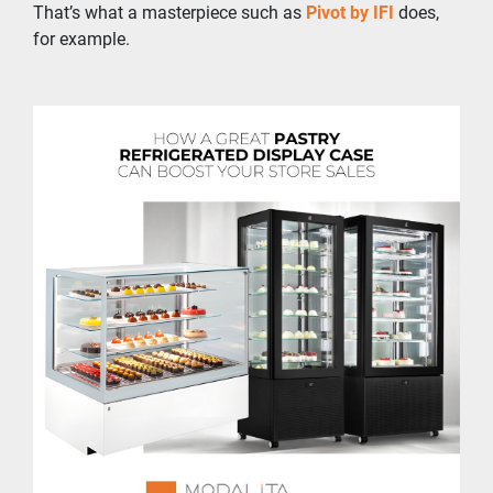
That’s what a masterpiece such as 
Pivot by IFI
 does, 
for example.