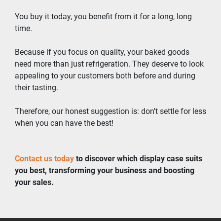
You buy it today, you benefit from it for a long, long 
time.
Because if you focus on quality, your baked goods 
need more than just refrigeration. They deserve to look 
appealing to your customers both before and during 
their tasting.
Therefore, our honest suggestion is: don't settle for less 
when you can have the best!
Contact us today
 to discover which display case suits 
you best, transforming your business and boosting 
your sales.