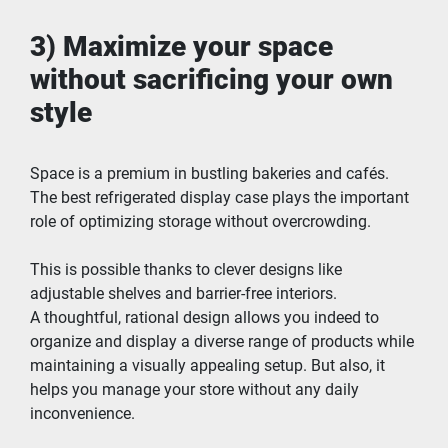
3) Maximize your space 
without sacrificing your own 
style
Space is a premium in bustling bakeries and cafés. 
The best refrigerated display case plays the important 
role of optimizing storage without overcrowding.
This is possible thanks to clever designs like 
adjustable shelves and barrier-free interiors.
A thoughtful, rational design allows you indeed to 
organize and display a diverse range of products while 
maintaining a visually appealing setup. But also, it 
helps you manage your store without any daily 
inconvenience.