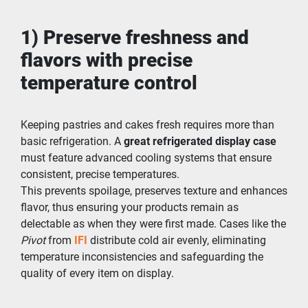
1) Preserve freshness and 
flavors with precise 
temperature control
Keeping pastries and cakes fresh requires more than 
basic refrigeration. A 
great refrigerated display case
must feature advanced cooling systems that ensure 
consistent, precise temperatures.
This prevents spoilage, preserves texture and enhances 
flavor, thus ensuring your products remain as 
delectable as when they were first made. Cases like the 
Pivot
 from
IFI
 distribute cold air evenly, eliminating 
temperature inconsistencies and safeguarding the 
quality of every item on display.