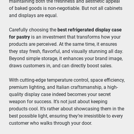
maintaining both the freshness and aesthetic appeal 
of baked goods is non-negotiable. But not all cabinets 
and displays are equal.
Carefully choosing the 
best refrigerated display case 
for pastry
 is an investment that transforms how your 
products are perceived. At the same time, it ensures 
they stay fresh, flavorful, and visually stunning all day. 
Beyond simple storage, it enhances your brand image, 
draws customers in, and can directly boost sales.
With cutting-edge temperature control, space efficiency, 
premium lighting, and Italian craftsmanship, a high-
quality display case indeed becomes your secret 
weapon for success. It’s not just about keeping 
products cool. It’s rather about showcasing them in the 
best possible light, ensuring they’re irresistible to every 
customer who walks through your door.