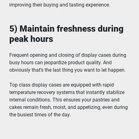
improving their buying and tasting experience.
5) Maintain freshness during 
peak hours
Frequent opening and closing of display cases during 
busy hours can jeopardize product quality. And 
obviously that’s the last thing you want to let happen.
Top class display cases are equipped with rapid 
temperature recovery systems that instantly stabilize 
internal conditions. This ensures your pastries and 
cakes remain fresh, moist, and appetizing, even during 
the busiest times of the day.