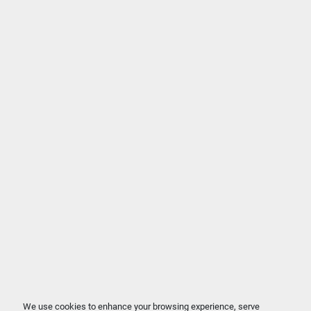
We use cookies to enhance your browsing experience, serve