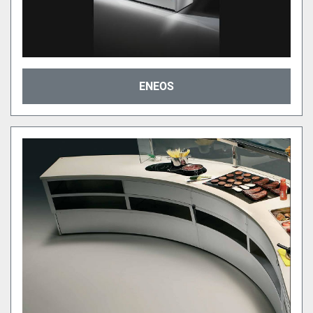
ENEOS