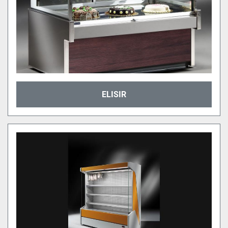
ELISIR