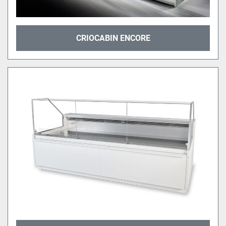
CRIOCABIN ENCORE