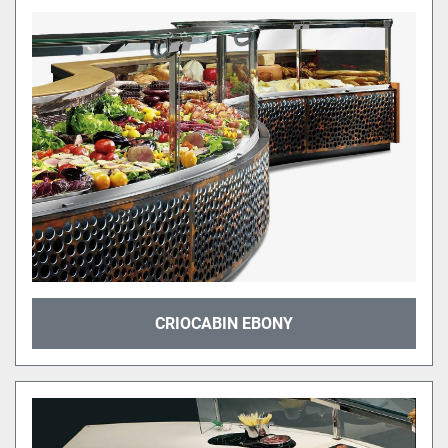
CRIOCABIN EBONY