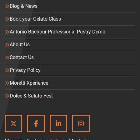
Blog & News
Book your Gelato Class
Antonio Bachour Professional Pastry Demo
About Us
Contact Us
Privacy Policy
Moretti Xperience
Dolce & Salato Fest
TWITTER
FACEBOOK
LINKEDIN
INSTAGRAM