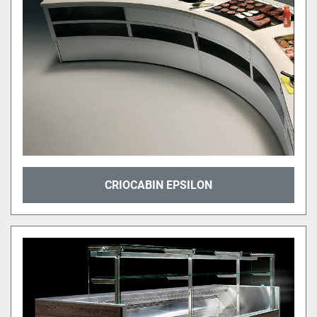
CRIOCABIN EPSILON