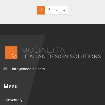
1
2
›
»
info@modalita.com
Menu
Inventory