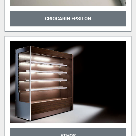
CRIOCABIN EPSILON
ETHOS