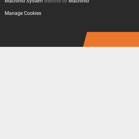
Machinio System
website by
Machinio
Manage Cookies