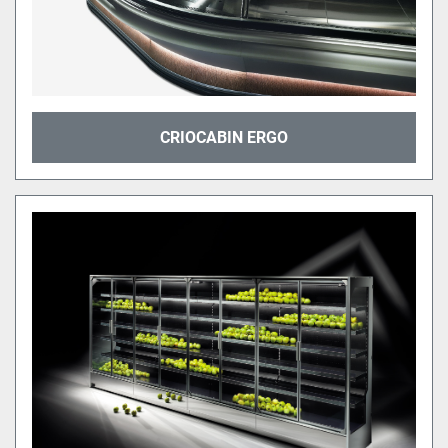
CRIOCABIN ERGO