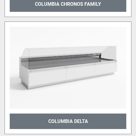
COLUMBIA CHRONOS FAMILY
COLUMBIA DELTA