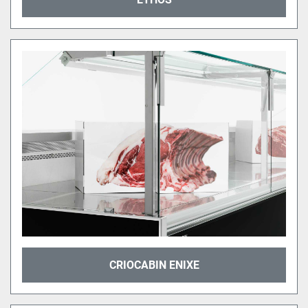
CRIOCABIN ENIXE