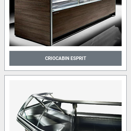
CRIOCABIN ESPRIT