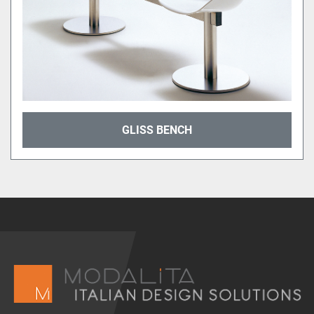
GLISS BENCH