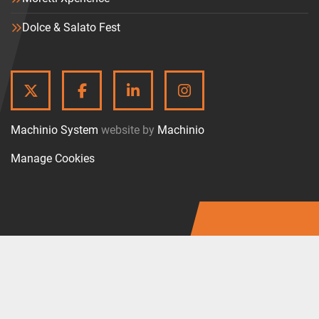
Dolce & Salato Fest
TWITTER
FACEBOOK
LINKEDIN
INSTAGRAM
Machinio System
website by
Machinio
Manage Cookies