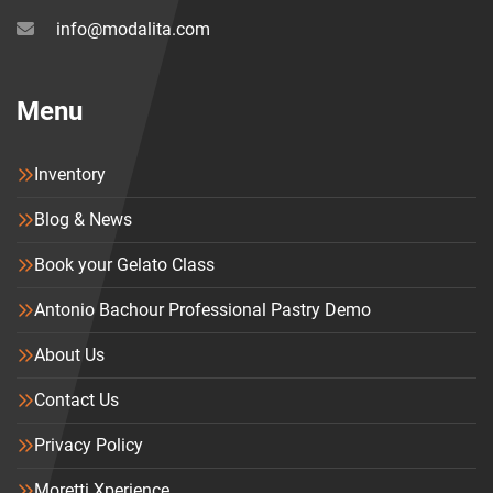
info@modalita.com
Menu
Inventory
Blog & News
Book your Gelato Class
Antonio Bachour Professional Pastry Demo
About Us
Contact Us
Privacy Policy
Moretti Xperience