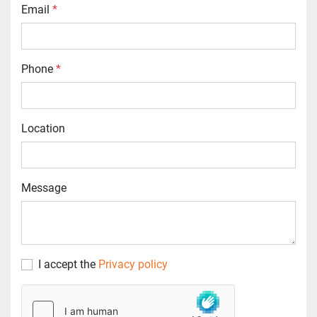
Email
*
Phone
*
Location
Message
I accept the
Privacy policy