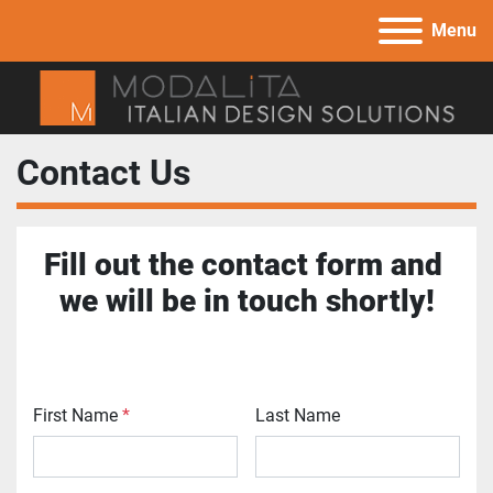
Menu
Contact Us
Fill out the contact form and 
we will be in touch shortly!
First Name
*
Last Name