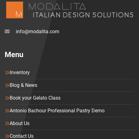
info@modalita.com
Menu
Inventory
Blog & News
Book your Gelato Class
Antonio Bachour Professional Pastry Demo
About Us
Contact Us