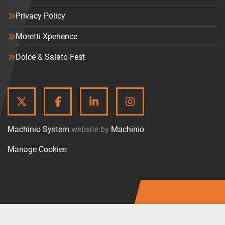
Privacy Policy
Moretti Xperience
Dolce & Salato Fest
TWITTER
FACEBOOK
LINKEDIN
INSTAGRAM
Machinio System
website by
Machinio
Manage Cookies