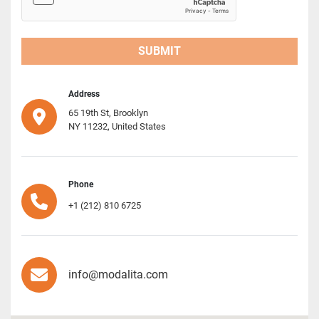
SUBMIT
Address
65 19th St, Brooklyn
NY 11232, United States
Phone
+1 (212) 810 6725
info@modalita.com