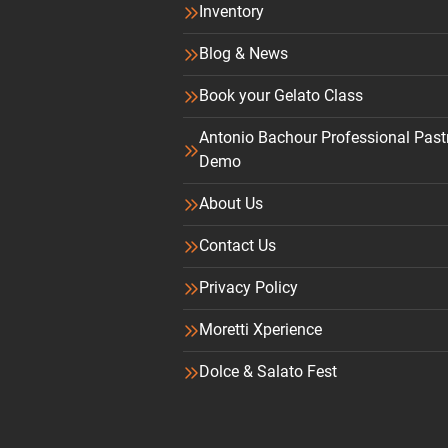
Inventory
Blog & News
Book your Gelato Class
Antonio Bachour Professional Past
Demo
About Us
Contact Us
Privacy Policy
Moretti Xperience
Dolce & Salato Fest