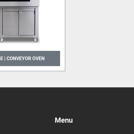
E | CONVEYOR OVEN
Menu