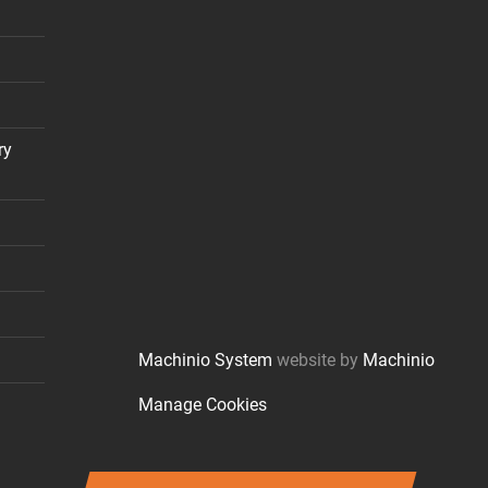
ry
Machinio System
website by
Machinio
Manage Cookies