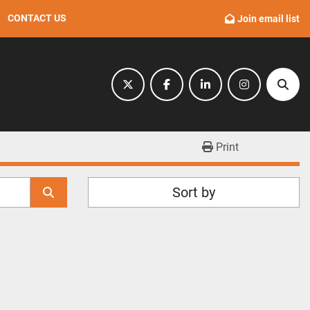
CONTACT US
Join email list
twitter
facebook
linkedin
instagram
Sear
Print
Sort by