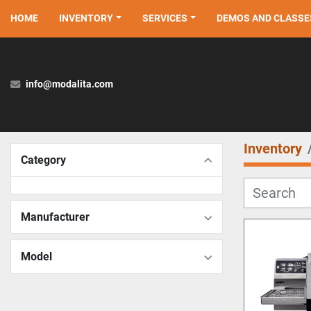
HOME
INVENTORY
SERVICES
DEMOS AND CLASSE
info@modalita.com
Inventory
Category
Manufacturer
Model