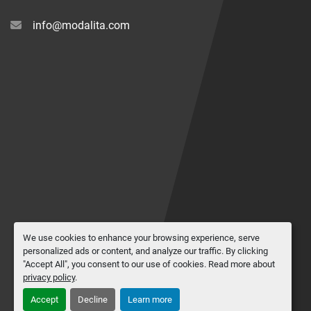
info@modalita.com
We use cookies to enhance your browsing experience, serve
personalized ads or content, and analyze our traffic. By clicking
"Accept All", you consent to our use of cookies. Read more about
privacy policy
.
Accept
Decline
Learn more