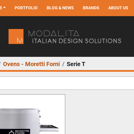
S
PORTFOLIO
BLOG & NEWS
BRANDS
ABOUT US
Ovens - Moretti Forni
Serie T