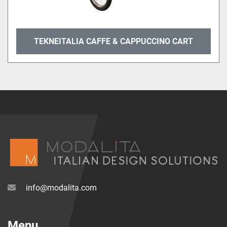
TEKNEITALIA CAFFE & CAPPUCCINO CART
info@modalita.com
Menu