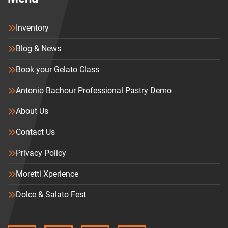
Inventory
Blog & News
Book your Gelato Class
Antonio Bachour Professional Pastry Demo
About Us
Contact Us
Privacy Policy
Moretti Xperience
Dolce & Salato Fest