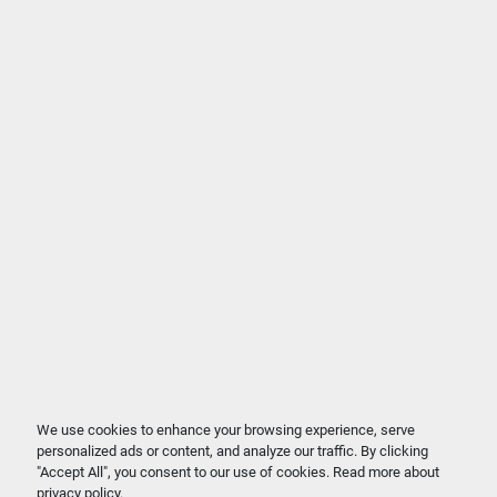
We use cookies to enhance your browsing experience, serve
personalized ads or content, and analyze our traffic. By clicking
"Accept All", you consent to our use of cookies. Read more about
privacy policy
.