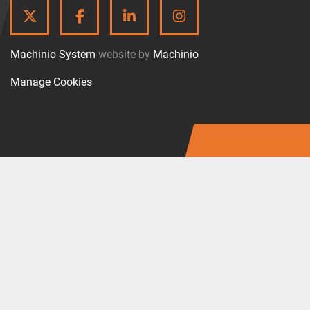
TWITTER
FACEBOOK
LINKEDIN
INSTAGRAM
Machinio System
website by
Machinio
Manage Cookies