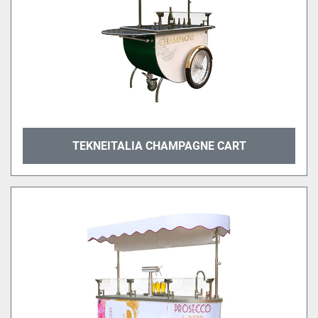
TEKNEITALIA CHAMPAGNE CART