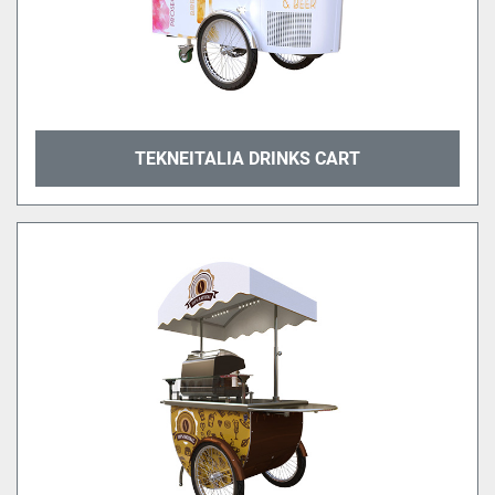
TEKNEITALIA DRINKS CART