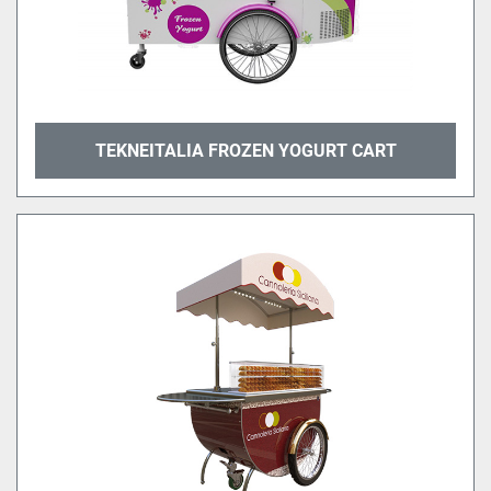
TEKNEITALIA FROZEN YOGURT CART