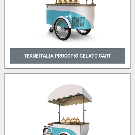
TEKNEITALIA PROCOPIO GELATO CART