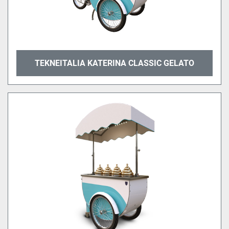
TEKNEITALIA KATERINA CLASSIC GELATO