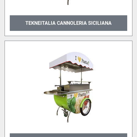
TEKNEITALIA CANNOLERIA SICILIANA