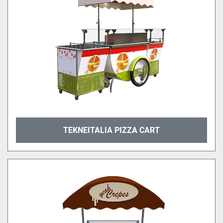
TEKNEITALIA PIZZA CART