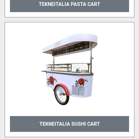
TEKNEITALIA PASTA CART
TEKNEITALIA SUSHI CART