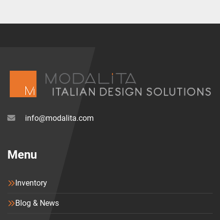
info@modalita.com
Menu
Inventory
Blog & News