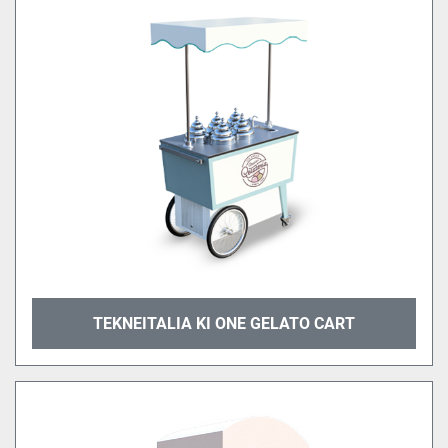
TEKNEITALIA KI ONE GELATO CART