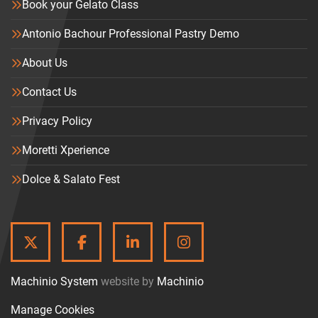
Book your Gelato Class
Antonio Bachour Professional Pastry Demo
About Us
Contact Us
Privacy Policy
Moretti Xperience
Dolce & Salato Fest
TWITTER
FACEBOOK
LINKEDIN
INSTAGRAM
Machinio System
website by
Machinio
Manage Cookies