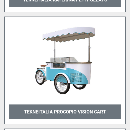
TEKNEITALIA PROCOPIO VISION CART