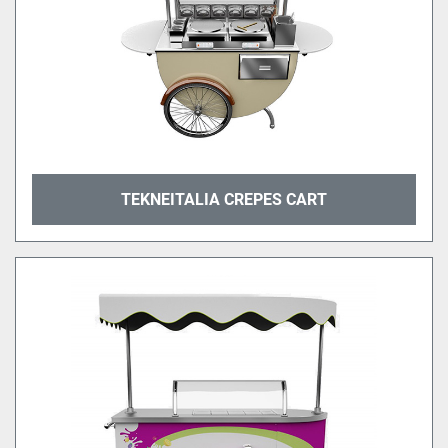
TEKNEITALIA CREPES CART