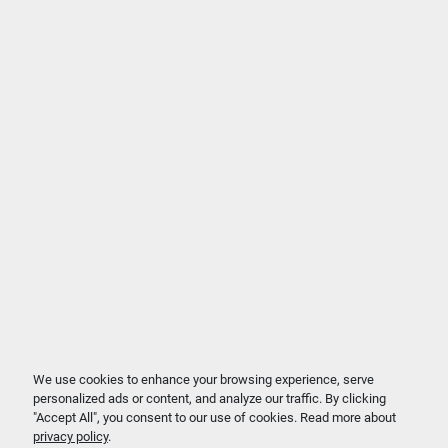
We use cookies to enhance your browsing experience, serve
personalized ads or content, and analyze our traffic. By clicking
"Accept All", you consent to our use of cookies. Read more about
privacy policy
.