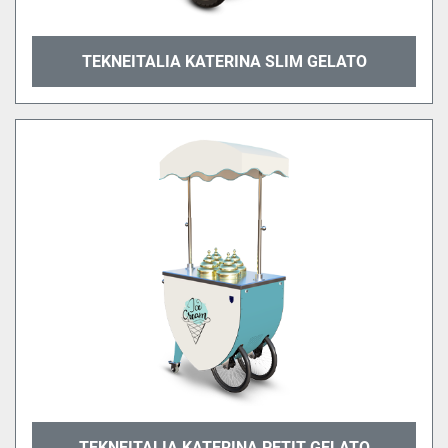
TEKNEITALIA KATERINA SLIM GELATO
TEKNEITALIA KATERINA PETIT GELATO