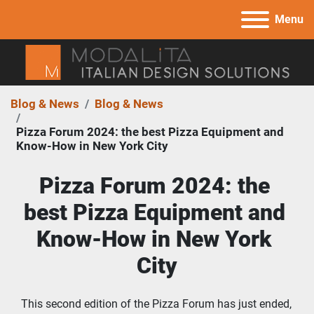
Menu
Blog & News
Blog & News
Pizza Forum 2024: the best Pizza Equipment and
Know-How in New York City
Pizza Forum 2024: the 
best Pizza Equipment and 
Know-How in New York 
City
This second edition of the Pizza Forum has just ended, 