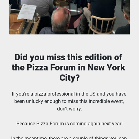
Did you miss this edition of 
the Pizza Forum in New York 
City?
If you’re a pizza professional in the US and you have 
been unlucky enough to miss this incredible event, 
don’t worry.
Because Pizza Forum is coming again next year!
In the meantime, there are a couple of things you can 