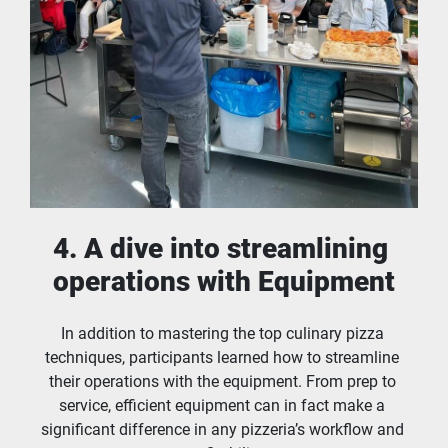
4. A dive into streamlining 
operations with Equipment
In addition to mastering the top culinary pizza 
techniques, participants learned how to streamline 
their operations with the equipment. From prep to 
service, efficient equipment can in fact make a 
significant difference in any pizzeria’s workflow and 