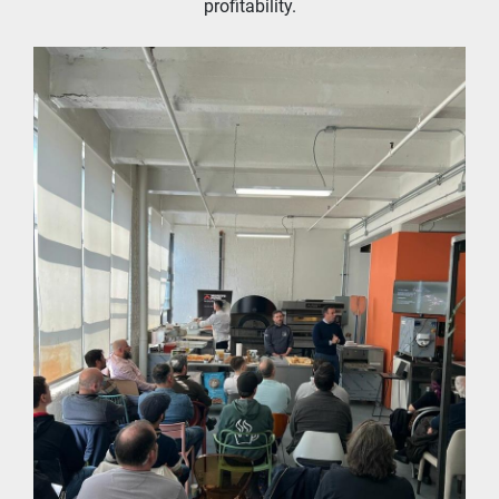
profitability.