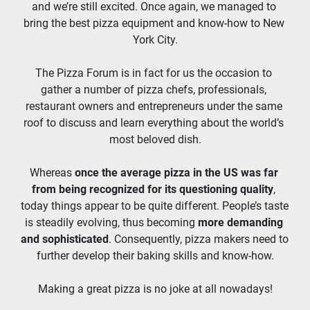
and we’re still excited. Once again, we managed to 
bring the best pizza equipment and know-how to New 
York City.
The Pizza Forum is in fact for us the occasion to 
gather a number of pizza chefs, professionals, 
restaurant owners and entrepreneurs under the same 
roof to discuss and learn everything about the world’s 
most beloved dish.
Whereas 
once the average pizza in the US was far 
from being recognized for its questioning quality
, 
today things appear to be quite different. People’s taste 
is steadily evolving, thus becoming 
more demanding 
and sophisticated
. Consequently, pizza makers need to 
further develop their baking skills and know-how.
Making a great pizza is no joke at all nowadays!