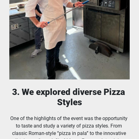
3. We explored diverse Pizza 
Styles
One of the highlights of the event was the opportunity 
to taste and study a variety of pizza styles. From 
classic Roman-style “pizza in pala” to the innovative 