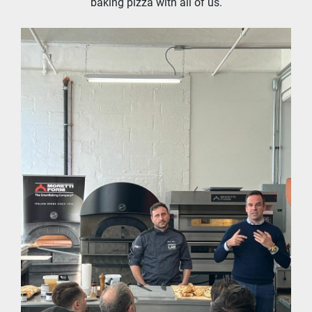
baking pizza with all of us.