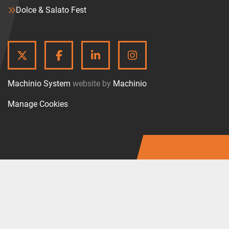
Dolce & Salato Fest
TWITTER
FACEBOOK
LINKEDIN
INSTAGRAM
Machinio System
website by
Machinio
Manage Cookies