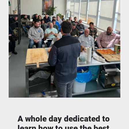
A whole day dedicated to 
learn how to use the best 