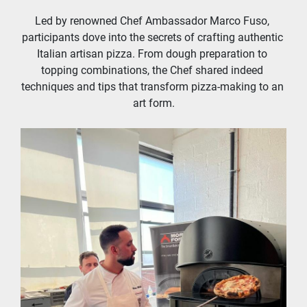
Led by renowned Chef Ambassador Marco Fuso, 
participants dove into the secrets of crafting authentic 
Italian artisan pizza. From dough preparation to 
topping combinations, the Chef shared indeed 
techniques and tips that transform pizza-making to an 
art form.