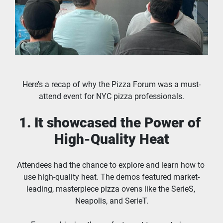
Here’s a recap of why the Pizza Forum was a must-
attend event for NYC pizza professionals.
1. It showcased the Power of 
High-Quality Heat
Attendees had the chance to explore and learn how to 
use high-quality heat. The demos featured market-
leading, masterpiece pizza ovens like the SerieS, 
Neapolis, and SerieT.