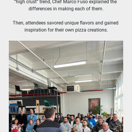
“high crust” trend, Chef Marco Fuso explained the 
differences in making each of them.
Then, attendees savored unique flavors and gained 
inspiration for their own pizza creations.