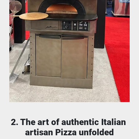
2. The art of authentic Italian 
artisan Pizza unfolded