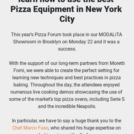
Pizza Equipment in New York 
City
This year’s Pizza Forum took place in our MODALiTA 
Showroom in Brooklyn on Monday 22 and it was a 
success.
With the support of our long-term partners from Moretti 
Forni, we were able to create the perfect setting for 
learning new techniques and best practices in pizza 
baking. Throughout the day, the attendees enjoyed 
numerous live cooking demos showcasing the use of 
some of the market’s top pizza ovens, including Serie S 
and the incredible Neapolis.
In particular, we have to say a huge thank you to the 
Chef Marco Fuso
, who shared his huge expertise on 