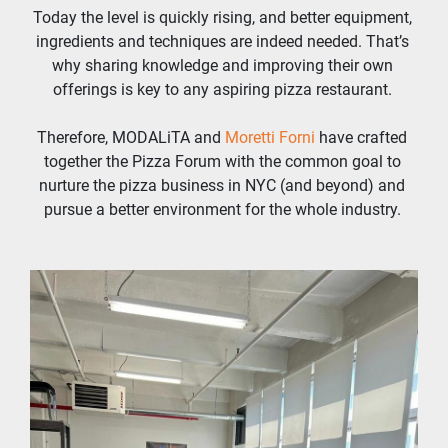
Today the level is quickly rising, and better equipment, 
ingredients and techniques are indeed needed. That’s 
why sharing knowledge and improving their own 
offerings is key to any aspiring pizza restaurant. 
Therefore, MODALiTA and 
Moretti Forni 
have crafted 
together the Pizza Forum with the common goal to 
nurture the pizza business in NYC (and beyond) and 
pursue a better environment for the whole industry. 