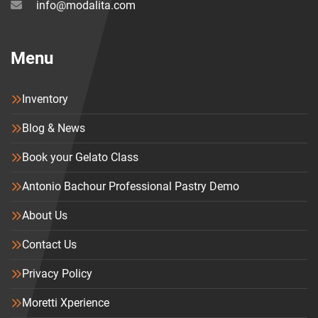
info@modalita.com
Menu
Inventory
Blog & News
Book your Gelato Class
Antonio Bachour Professional Pastry Demo
About Us
Contact Us
Privacy Policy
Moretti Xperience