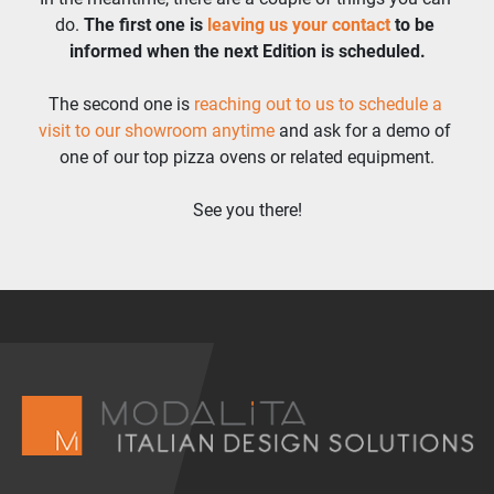
do. 
The first one is 
leaving us your contact
 to be 
informed when the next Edition is scheduled.
The second one is 
reaching out to us to schedule a 
visit to our showroom anytime 
and ask for a demo of 
one of our top pizza ovens or related equipment.
See you there!