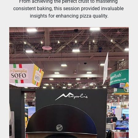
From achieving the perfect crust to mastering 
consistent baking, this session provided invaluable 
insights for enhancing pizza quality.