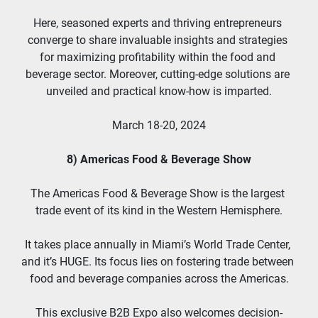
Here, seasoned experts and thriving entrepreneurs 
converge to share invaluable insights and strategies 
for maximizing profitability within the food and 
beverage sector. Moreover, cutting-edge solutions are 
unveiled and practical know-how is imparted.
March 18-20, 2024
8) Americas Food & Beverage Show
The Americas Food & Beverage Show is the largest 
trade event of its kind in the Western Hemisphere.
It takes place annually in Miami’s World Trade Center, 
and it’s HUGE. Its focus lies on fostering trade between 
food and beverage companies across the Americas.
This exclusive B2B Expo also welcomes decision-