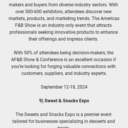
makers and buyers from diverse industry sectors. With 
over 500-600 exhibitors, attendees discover new 
markets, products, and marketing trends. The Americas 
F&B Show is an industry-only event that attracts 
professionals seeking innovative products to enhance 
their offerings and impress clients. 
With 50% of attendees being decision-makers, the 
AF&B Show & Conference is an excellent occasion if 
you’re looking for forging valuable connections with 
customers, suppliers, and industry experts.
September 12-18, 2024
9) Sweet & Snacks Expo
The Sweets and Snacks Expo is a premier event 
tailored for businesses specializing in desserts and 