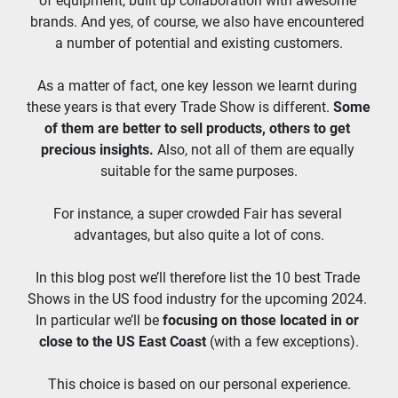
of equipment, built up collaboration with awesome 
brands. And yes, of course, we also have encountered 
a number of potential and existing customers.
As a matter of fact, one key lesson we learnt during 
these years is that every Trade Show is different. 
Some 
of them are better to sell products, others to get 
precious insights. 
Also, not all of them are equally 
suitable for the same purposes.
For instance, a super crowded Fair has several 
advantages, but also quite a lot of cons.
In this blog post we’ll therefore list the 10 best Trade 
Shows in the US food industry for the upcoming 2024. 
In particular we’ll be 
focusing on those located in or 
close to the US East Coast 
(with a few exceptions).
This choice is based on our personal experience.