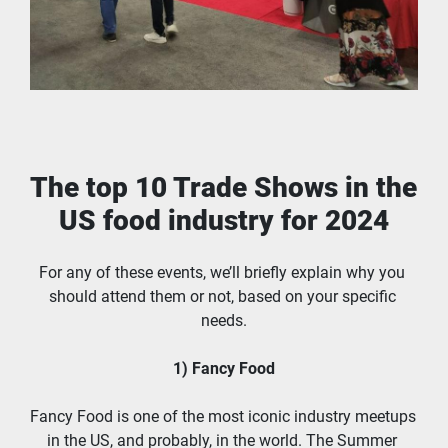
The top 10 Trade Shows in the 
US food industry for 2024
For any of these events, we’ll briefly explain why you 
should attend them or not, based on your specific 
needs.
1) Fancy Food
Fancy Food is one of the most iconic industry meetups 
in the US, and probably, in the world. The Summer 