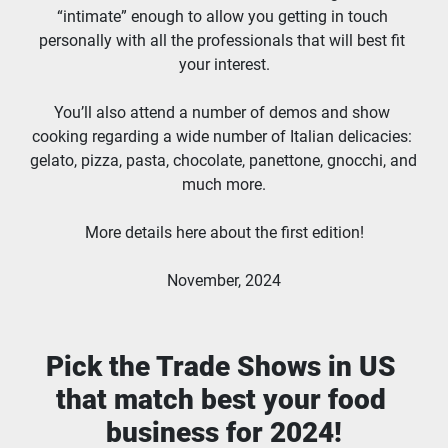
“intimate” enough to allow you getting in touch 
personally with all the professionals that will best fit 
your interest.
You’ll also attend a number of demos and show 
cooking regarding a wide number of Italian delicacies: 
gelato, pizza, pasta, chocolate, panettone, gnocchi, and 
much more.
More details here about the first edition!
November, 2024
Pick the Trade Shows in US 
that match best your food 
business for 2024!