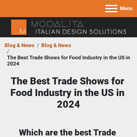
Menu
Blog & News
Blog & News
The Best Trade Shows for Food Industry in the US in
2024
The Best Trade Shows for 
Food Industry in the US in 
2024
Which are the best Trade 