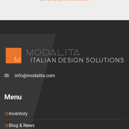
info@modalita.com
Menu
Inventory
Blog & News