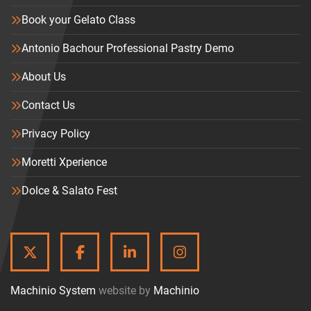
Book your Gelato Class
Antonio Bachour Professional Pastry Demo
About Us
Contact Us
Privacy Policy
Moretti Xperience
Dolce & Salato Fest
TWITTER
FACEBOOK
LINKEDIN
INSTAGRAM
Machinio System
website by
Machinio