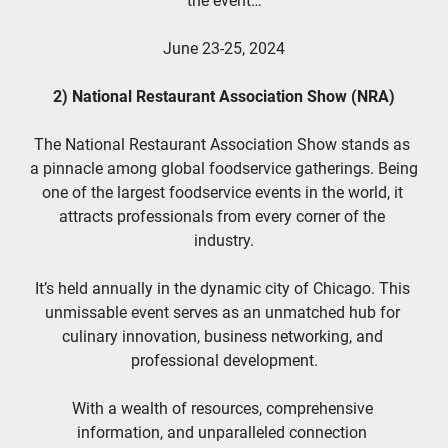
the event…
June 23-25, 2024
2) National Restaurant Association Show (NRA)
The National Restaurant Association Show stands as 
a pinnacle among global foodservice gatherings. Being 
one of the largest foodservice events in the world, it 
attracts professionals from every corner of the 
industry.
It’s held annually in the dynamic city of Chicago. This 
unmissable event serves as an unmatched hub for 
culinary innovation, business networking, and 
professional development.
With a wealth of resources, comprehensive 
information, and unparalleled connection 