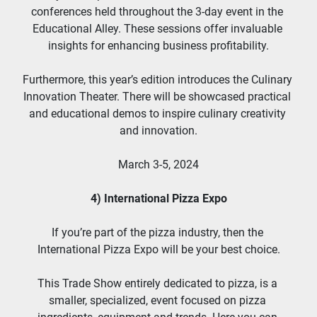
conferences held throughout the 3-day event in the 
Educational Alley. These sessions offer invaluable 
insights for enhancing business profitability.
Furthermore, this year’s edition introduces the Culinary 
Innovation Theater. There will be showcased practical 
and educational demos to inspire culinary creativity 
and innovation.
March 3-5, 2024
4) International Pizza Expo
If you’re part of the pizza industry, then the 
International Pizza Expo will be your best choice.
This Trade Show entirely dedicated to pizza, is a 
smaller, specialized, event focused on pizza 