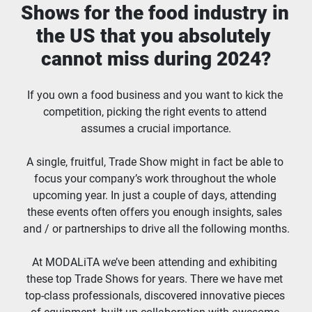
Shows for the food industry in 
the US that you absolutely 
cannot miss during 2024?
If you own a food business and you want to kick the 
competition, picking the right events to attend 
assumes a crucial importance.
A single, fruitful, Trade Show might in fact be able to 
focus your company’s work throughout the whole 
upcoming year. In just a couple of days, attending 
these events often offers you enough insights, sales 
and / or partnerships to drive all the following months.
At MODALiTA we’ve been attending and exhibiting 
these top Trade Shows for years. There we have met 
top-class professionals, discovered innovative pieces 