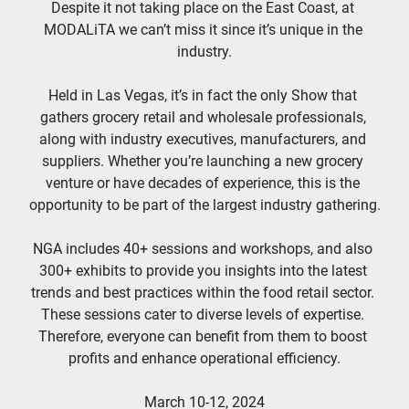
Despite it not taking place on the East Coast, at 
MODALiTA we can’t miss it since it’s unique in the 
industry.
Held in Las Vegas, it’s in fact the only Show that 
gathers grocery retail and wholesale professionals, 
along with industry executives, manufacturers, and 
suppliers. Whether you’re launching a new grocery 
venture or have decades of experience, this is the 
opportunity to be part of the largest industry gathering.
NGA includes 40+ sessions and workshops, and also 
300+ exhibits to provide you insights into the latest 
trends and best practices within the food retail sector. 
These sessions cater to diverse levels of expertise. 
Therefore, everyone can benefit from them to boost 
profits and enhance operational efficiency.
March 10-12, 2024