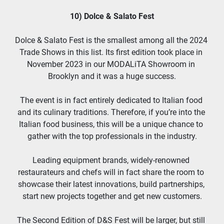
10) Dolce & Salato Fest
Dolce & Salato Fest is the smallest among all the 2024 
Trade Shows in this list. Its first edition took place in 
November 2023 in our MODALiTA Showroom in 
Brooklyn and it was a huge success.
The event is in fact entirely dedicated to Italian food 
and its culinary traditions. Therefore, if you’re into the 
Italian food business, this will be a unique chance to 
gather with the top professionals in the industry.
Leading equipment brands, widely-renowned 
restaurateurs and chefs will in fact share the room to 
showcase their latest innovations, build partnerships, 
start new projects together and get new customers.
The Second Edition of D&S Fest will be larger, but still 