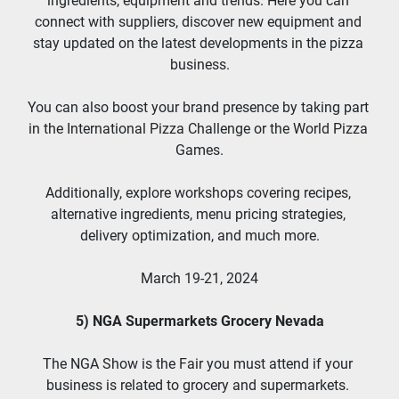
ingredients, equipment and trends. Here you can 
connect with suppliers, discover new equipment and 
stay updated on the latest developments in the pizza 
business.
You can also boost your brand presence by taking part 
in the International Pizza Challenge or the World Pizza 
Games.
Additionally, explore workshops covering recipes, 
alternative ingredients, menu pricing strategies, 
delivery optimization, and much more.
March 19-21, 2024
5) NGA Supermarkets Grocery Nevada
The NGA Show is the Fair you must attend if your 
business is related to grocery and supermarkets. 