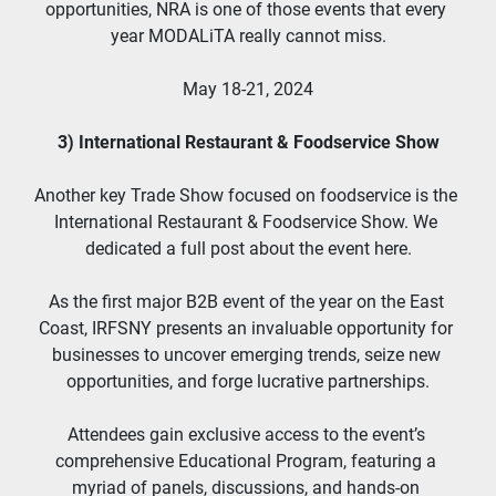
opportunities, NRA is one of those events that every 
year MODALiTA really cannot miss.
May 18-21, 2024
3) International Restaurant & Foodservice Show
Another key Trade Show focused on foodservice is the 
International Restaurant & Foodservice Show. We 
dedicated a full post about the event here.
As the first major B2B event of the year on the East 
Coast, IRFSNY presents an invaluable opportunity for 
businesses to uncover emerging trends, seize new 
opportunities, and forge lucrative partnerships.
Attendees gain exclusive access to the event’s 
comprehensive Educational Program, featuring a 
myriad of panels, discussions, and hands-on 