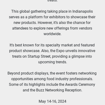
treats.
This global gathering taking place in Indianapolis 
serves as a platform for exhibitors to showcase their 
new products. However, it’s also the chance for 
attendees to explore new offerings from vendors 
worldwide.
It’s best known for its specialty market and featured 
product showcase. Also, the Expo unveils innovative 
treats on Startup Street, providing a glimpse into 
upcoming trends.
Beyond product displays, the event fosters networking 
opportunities among food industry professionals. 
Some of its highlights include the Awards Ceremony 
and the Buzz Networking Reception.
May 14-16, 2024