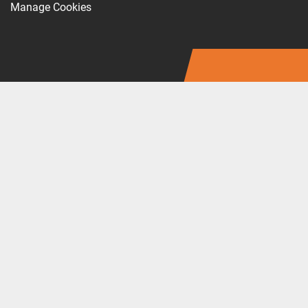
Manage Cookies