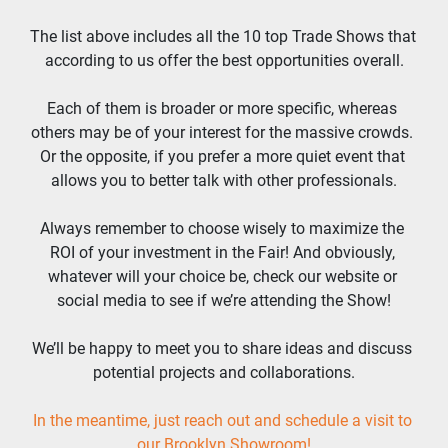
The list above includes all the 10 top Trade Shows that 
according to us offer the best opportunities overall.
Each of them is broader or more specific, whereas 
others may be of your interest for the massive crowds. 
Or the opposite, if you prefer a more quiet event that 
allows you to better talk with other professionals.
Always remember to choose wisely to maximize the 
ROI of your investment in the Fair! And obviously, 
whatever will your choice be, check our website or 
social media to see if we’re attending the Show!
We’ll be happy to meet you to share ideas and discuss 
potential projects and collaborations.
In the meantime, just reach out and schedule a visit to 
our Brooklyn Showroom!