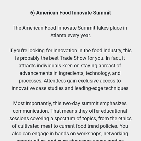
6) American Food Innovate Summit
The American Food Innovate Summit takes place in 
Atlanta every year.
If you’re looking for innovation in the food industry, this 
is probably the best Trade Show for you. In fact, it 
attracts individuals keen on staying abreast of 
advancements in ingredients, technology, and 
processes. Attendees gain exclusive access to 
innovative case studies and leading-edge techniques.
Most importantly, this two-day summit emphasizes 
communication. That means they offer educational 
sessions covering a spectrum of topics, from the ethics 
of cultivated meat to current food trend policies. You 
also can engage in hands-on workshops, networking 