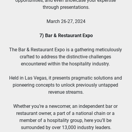
opportunities, and even showcase your expertise 
through presentations.
March 26-27, 2024
7) Bar & Restaurant Expo
The Bar & Restaurant Expo is a gathering meticulously 
crafted to address the distinctive challenges 
encountered within the hospitality industry. 
Held in Las Vegas, it presents pragmatic solutions and 
pioneering concepts to unlock previously untapped 
revenue streams.
Whether you’re a newcomer, an independent bar or 
restaurant owner, a part of a national chain or a 
member of a hospitality group, here you’ll be 
surrounded by over 13,000 industry leaders.