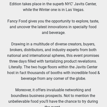
Edition takes place in the superb NYC’ Javits Center, 
while the Winter one is in Las Vegas.
Fancy Food gives you the opportunity to explore, taste, 
and uncover the latest innovations in specialty food 
and beverage.
Drawing in a multitude of diverse creators, buyers, 
brokers, distributors, and industry experts from both 
national and international spheres, this event promises 
three days filled with tantalizing product revelations. 
Literally. The two huge floors within the Javits Center 
host in fact thousands of booths with incredible food & 
beverage from any corner of the globe.
Moreover, it offers invaluable networking and 
boundless business prospects. Not to mention the 
unbelievable food you’ll have the chance to try during 