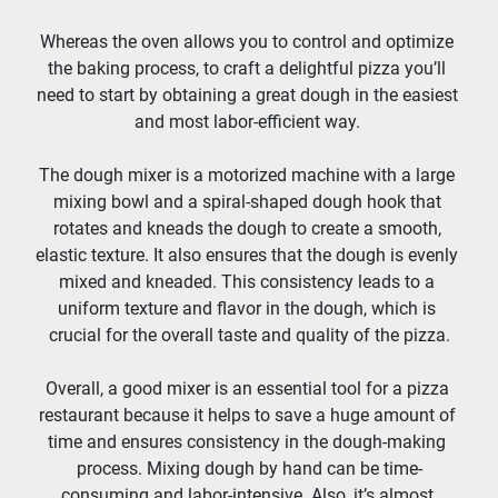
Whereas the oven allows you to control and optimize 
the baking process, to craft a delightful pizza you’ll 
need to start by obtaining a great dough in the easiest 
and most labor-efficient way. 
The dough mixer is a motorized machine with a large 
mixing bowl and a spiral-shaped dough hook that 
rotates and kneads the dough to create a smooth, 
elastic texture. It also ensures that the dough is evenly 
mixed and kneaded. This consistency leads to a 
uniform texture and flavor in the dough, which is 
crucial for the overall taste and quality of the pizza.
Overall, a good mixer is an essential tool for a pizza 
restaurant because it helps to save a huge amount of 
time and ensures consistency in the dough-making 
process. Mixing dough by hand can be time-
consuming and labor-intensive. Also, it’s almost 