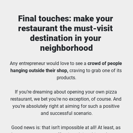
Final touches: make your 
restaurant the must-visit 
destination in your 
neighborhood
Any entrepreneur would love to see a 
crowd of people 
hanging outside their shop,
 craving to grab one of its 
products.
If you’re dreaming about opening your own pizza 
restaurant, we bet you’re no exception, of course. And 
you’re absolutely right at aiming for such a positive 
and successful scenario.
Good news is: that isn’t impossible at all! At least, as 