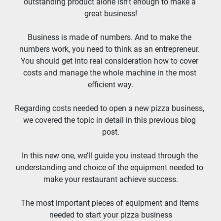
outstanding product alone isn’t enough to make a 
great business!
Business is made of numbers. And to make the 
numbers work, you need to think as an entrepreneur. 
You should get into real consideration how to cover 
costs and manage the whole machine in the most 
efficient way.
Regarding costs needed to open a new pizza business, 
we covered the topic in detail in this previous blog 
post.
In this new one, we’ll guide you instead through the 
understanding and choice of the equipment needed to 
make your restaurant achieve success.
The most important pieces of equipment and items 
needed to start your pizza business