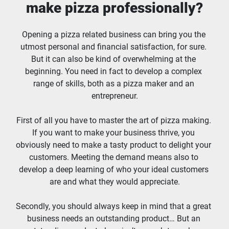
make pizza professionally?
Opening a pizza related business can bring you the 
utmost personal and financial satisfaction, for sure. 
But it can also be kind of overwhelming at the 
beginning. You need in fact to develop a complex 
range of skills, both as a pizza maker and an 
entrepreneur.
First of all you have to master the art of pizza making. 
If you want to make your business thrive, you 
obviously need to make a tasty product to delight your 
customers. Meeting the demand means also to 
develop a deep learning of who your ideal customers 
are and what they would appreciate.
Secondly, you should always keep in mind that a great 
business needs an outstanding product… But an 