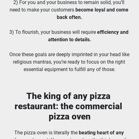
2) For you and your business to remain solid, you’ll 
need to make your customers 
become loyal and come 
back often.
3) To flourish, your business will require 
efficiency and 
attention to details.
Once these goals are deeply imprinted in your head like 
religious mantras, you’re ready to focus on the right 
essential equipment to fulfill any of those.
The king of any pizza 
restaurant: the commercial 
pizza oven
The pizza oven is literally the 
beating heart of any 