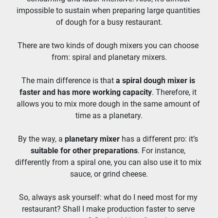
impossible to sustain when preparing large quantities 
of dough for a busy restaurant.
There are two kinds of dough mixers you can choose 
from: spiral and planetary mixers.
The main difference is that 
a spiral dough mixer is 
faster and has more working capacity
. Therefore, it 
allows you to mix more dough in the same amount of 
time as a planetary.
By the way, a 
planetary mixer
 has a different pro: it’s 
suitable for other preparations
. For instance, 
differently from a spiral one, you can also use it to mix 
sauce, or grind cheese.
So, always ask yourself: what do I need most for my 
restaurant? Shall I make production faster to serve 