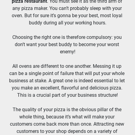
pizza restaurant
. You must see it as the third arm of 
any pizza maker. You can’t probably sleep with your 
oven. But for sure it’s gonna be your best, most loyal 
buddy during all your working hours.
Choosing the right one is therefore compulsory: you 
don’t want your best buddy to become your worst 
enemy!
All ovens are different to one another. Messing it up 
can be a single point of failure that will put your whole 
business at stake. A great one is indeed essential to let 
you make an excellent, flavorful and delicious pizza. 
This is a crucial part of your business structure!
The quality of your pizza is the obvious pillar of the 
whole thing, because it’s what will make your 
customers come back more than once. Attracting new 
customers to your shop depends on a variety of 