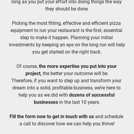
long as you put your effort into doing things the way 
they should be done.
Picking the most fitting, effective and efficient pizza 
equipment to run your restaurant is the first, essential 
step to make it happen. Planning your initial 
investments by keeping an eye on the long run will help 
you get started on the right track.
Of course, 
the more expertise you put into your 
project,
 the better your outcome will be.
Therefore, if you want to step up and transform your 
dream into a solid, profitable business, we’re here to 
help you as we did with 
dozens of successful 
businesses
 in the last 10 years.
Fill the form now to get in touch with us
 and schedule 
a call to discover how we can help you thrive!