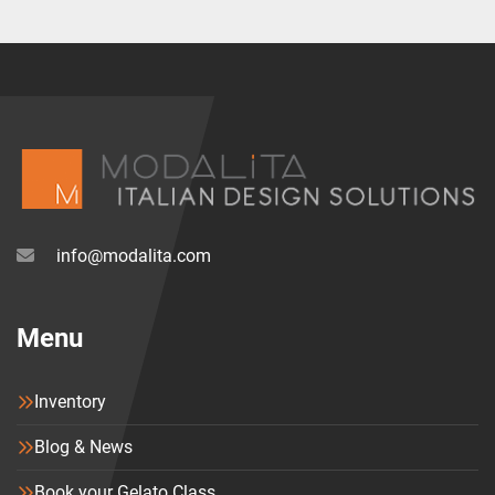
info@modalita.com
Menu
Inventory
Blog & News
Book your Gelato Class