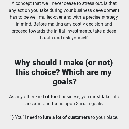
A concept that we’ll never cease to stress out, is that 
any action you take during your business development 
has to be well mulled-over and with a precise strategy 
in mind. Before making any costly decision and 
proceed towards the initial investments, take a deep 
breath and ask yourself:
Why should I make (or not) 
this choice? Which are my 
goals?
As any other kind of food business, you must take into 
account and focus upon 3 main goals.
1) You’ll need to 
lure a lot of customers
 to your place. 