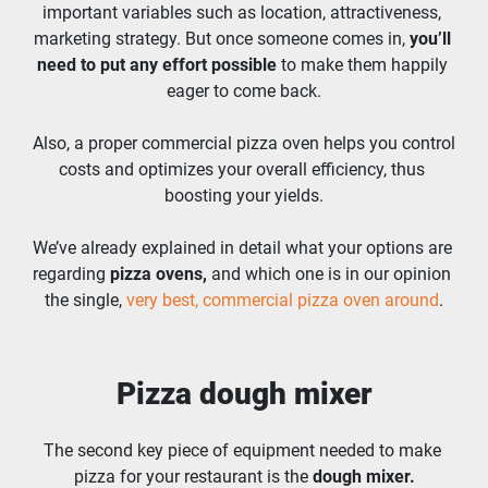
important variables such as location, attractiveness, 
marketing strategy. But once someone comes in, 
you’ll 
need to put any effort possible
 to make them happily 
eager to come back.
Also, a proper commercial pizza oven helps you control 
costs and optimizes your overall efficiency, thus 
boosting your yields.
We’ve already explained in detail what your options are 
regarding 
pizza ovens,
 and which one is in our opinion 
the single, 
very best, commercial pizza oven around
.
Pizza dough mixer
The second key piece of equipment needed to make 
pizza for your restaurant is the 
dough mixer.