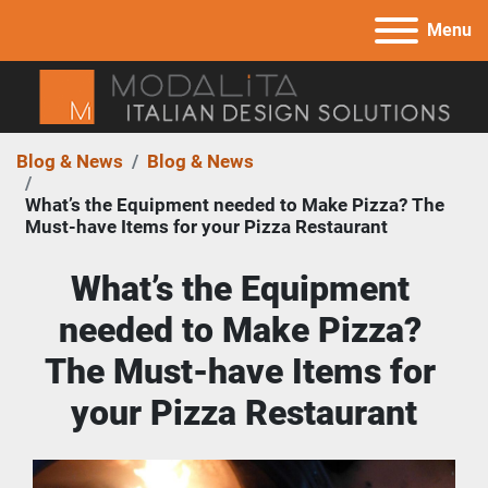
Menu
Blog & News
Blog & News
What’s the Equipment needed to Make Pizza? The
Must-have Items for your Pizza Restaurant
What’s the Equipment 
needed to Make Pizza? 
The Must-have Items for 
your Pizza Restaurant