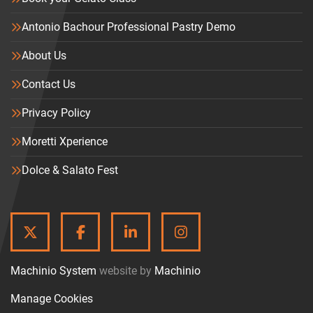
Antonio Bachour Professional Pastry Demo
About Us
Contact Us
Privacy Policy
Moretti Xperience
Dolce & Salato Fest
TWITTER
FACEBOOK
LINKEDIN
INSTAGRAM
Machinio System
website by
Machinio
Manage Cookies