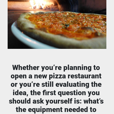
Whether you’re planning to 
open a new pizza restaurant 
or you’re still evaluating the 
idea, the first question you 
should ask yourself is: what’s 
the equipment needed to 