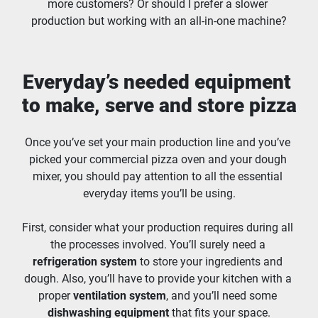
more customers? Or should I prefer a slower 
production but working with an all-in-one machine?
Everyday’s needed equipment 
to make, serve and store pizza
Once you’ve set your main production line and you’ve 
picked your commercial pizza oven and your dough 
mixer, you should pay attention to all the essential 
everyday items you’ll be using.
First, consider what your production requires during all 
the processes involved. You’ll surely need a 
refrigeration system
 to store your ingredients and 
dough. Also, you’ll have to provide your kitchen with a 
proper 
ventilation system
, and you’ll need some 
dishwashing equipment 
that fits your space.