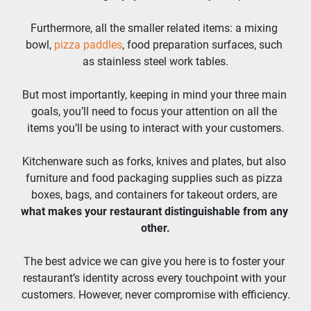
Furthermore, all the smaller related items: a mixing 
bowl, 
pizza paddles
, food preparation surfaces, such 
as stainless steel work tables.
But most importantly, keeping in mind your three main 
goals, you’ll need to focus your attention on all the 
items you’ll be using to interact with your customers.
Kitchenware such as forks, knives and plates, but also 
furniture and food packaging supplies such as pizza 
boxes, bags, and containers for takeout orders, are 
what makes your restaurant distinguishable from any 
other.
The best advice we can give you here is to foster your 
restaurant’s identity across every touchpoint with your 
customers. However, never compromise with efficiency.