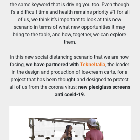
the same keyword that is driving you too. Even though 
it’s a difficult time and health remains priority #1 for all 
of us, we think it’s important to look at this new 
scenario in terms of what new opportunities it may 
bring to the table, and how, together, we can explore 
them.
In this new social distancing scenario that we are now 
facing, 
we have partnered with 
TekneItalia
, the leader 
in the design and production of Ice-cream carts, for a 
project that has been thought and designed to protect 
all of us from the corona virus: 
new plexiglass screens 
anti covid-19.