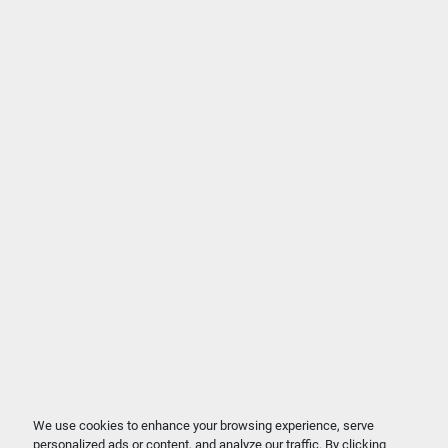
We use cookies to enhance your browsing experience, serve
personalized ads or content, and analyze our traffic. By clicking