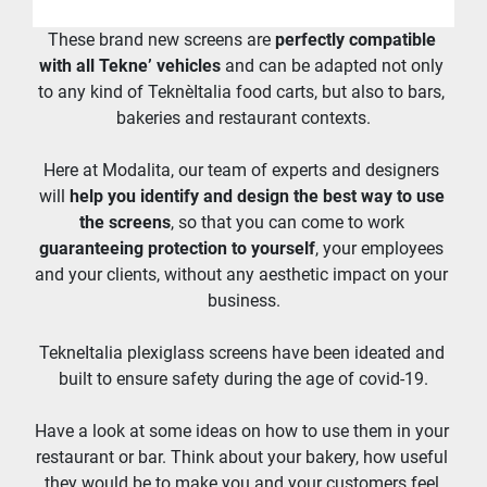
These brand new screens are 
perfectly compatible 
with all Tekne’ vehicles
 and can be adapted not only 
to any kind of TeknèItalia food carts, but also to bars, 
bakeries and restaurant contexts.
Here at Modalita, our team of experts and designers 
will 
help you identify and design the best way to use 
the screens
, so that you can come to work 
guaranteeing protection to yourself
, your employees 
and your clients, without any aesthetic impact on your 
business.
TekneItalia plexiglass screens have been ideated and 
built to ensure safety during the age of covid-19.
Have a look at some ideas on how to use them in your 
restaurant or bar. Think about your bakery, how useful 
they would be to make you and your customers feel 