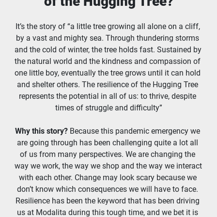
of the Hugging Tree?
It’s the story of “a little tree growing all alone on a cliff, 
by a vast and mighty sea. Through thundering storms 
and the cold of winter, the tree holds fast. Sustained by 
the natural world and the kindness and compassion of 
one little boy, eventually the tree grows until it can hold 
and shelter others. The resilience of the Hugging Tree 
represents the potential in all of us: to thrive, despite 
times of struggle and difficulty”
Why this story?
 Because this pandemic emergency we 
are going through has been challenging quite a lot all 
of us from many perspectives. We are changing the 
way we work, the way we shop and the way we interact 
with each other. Change may look scary because we 
don’t know which consequences we will have to face. 
Resilience has been the keyword that has been driving 
us at Modalita during this tough time, and we bet it is 