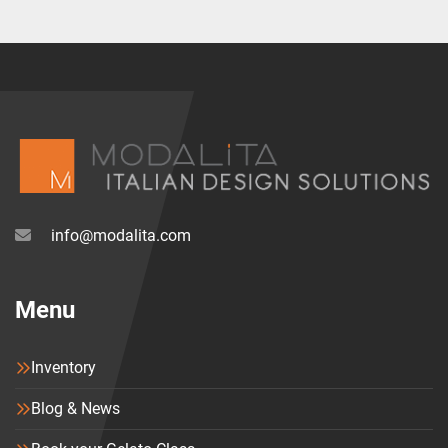
info@modalita.com
Menu
Inventory
Blog & News