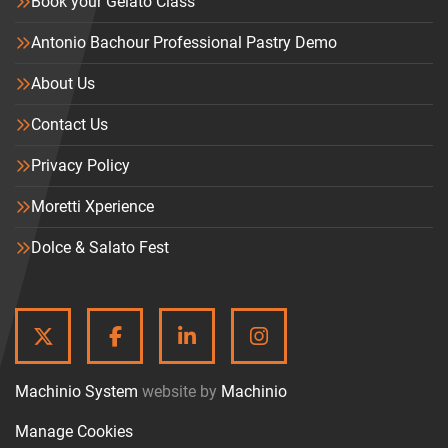
Book your Gelato Class
Antonio Bachour Professional Pastry Demo
About Us
Contact Us
Privacy Policy
Moretti Xperience
Dolce & Salato Fest
TWITTER
FACEBOOK
LINKEDIN
INSTAGRAM
Machinio System
website by
Machinio
Manage Cookies