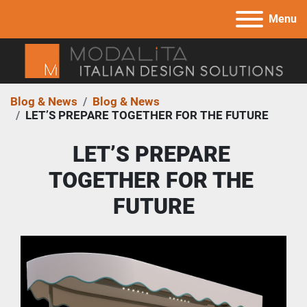
Menu
Blog & News
Blog & News
LET’S PREPARE TOGETHER FOR THE FUTURE
LET’S PREPARE 
TOGETHER FOR THE 
FUTURE