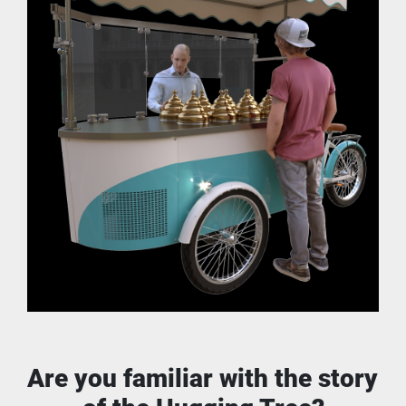
Are you familiar with the story 