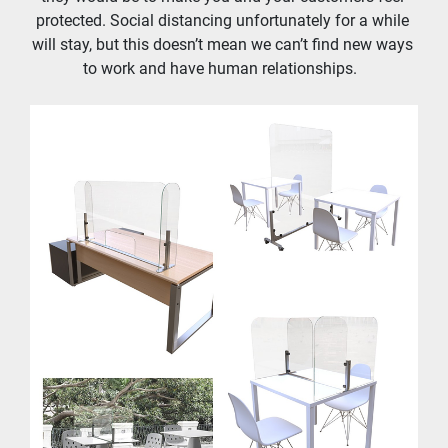
protected. Social distancing unfortunately for a while 
will stay, but this doesn’t mean we can’t find new ways 
to work and have human relationships.  