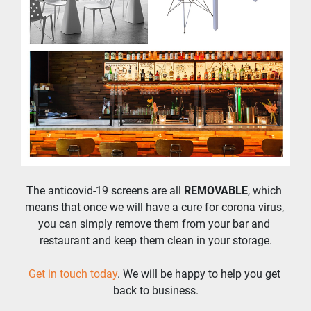
The anticovid-19 screens are all 
REMOVABLE
, which 
means that once we will have a cure for corona virus, 
you can simply remove them from your bar and 
restaurant and keep them clean in your storage.
Get in touch today
. We will be happy to help you get 
back to business.