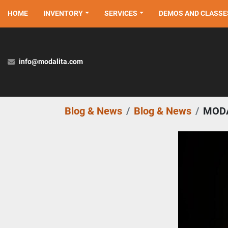
HOME
INVENTORY
SERVICES
DEMOS AND CLASSE
info@modalita.com
Blog & News
Blog & News
MODA