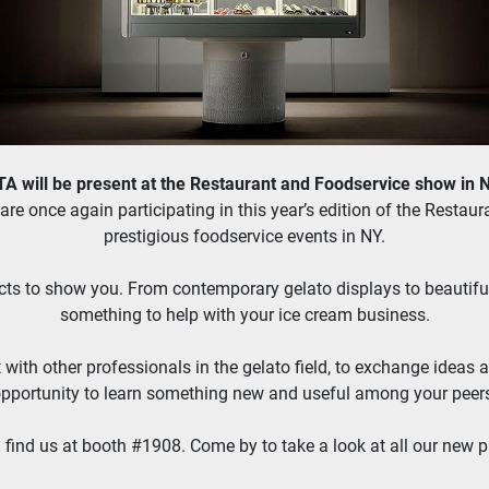
 will be present at the Restaurant and Foodservice show in 
re once again participating in this year’s edition of the Restau
prestigious foodservice events in NY.
ts to show you. From contemporary gelato displays to beautiful fu
something to help with your ice cream business.
t with other professionals in the gelato field, to exchange ideas a
pportunity to learn something new and useful among your peer
 find us at booth #1908. Come by to take a look at all our new p