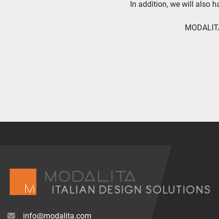
In addition, we will also 
MODALITA 
info@modalita.com