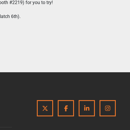
ooth #2219) for you to try!
atch 6th).
TWITTER
FACEBOOK
LINKEDIN
INSTA