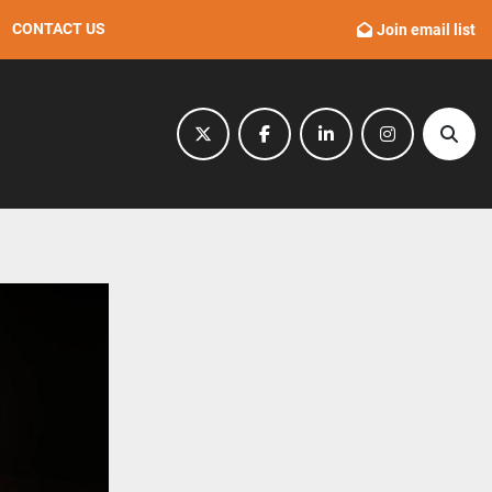
CONTACT US
Join email list
twitter
facebook
linkedin
instagram
Sear