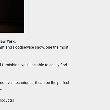
New York.
rant and Foodservice show, one the most 
rnishing, you’ll be able to easily find 
nd even techniques; it can be the perfect 
s.
roducts!