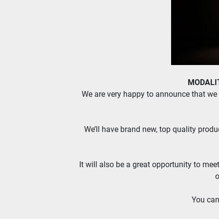
MODALITA
We are very happy to announce that we a
We’ll have brand new, top quality produc
It will also be a great opportunity to mee
o
You can