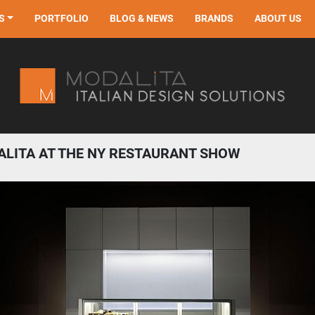
S
PORTFOLIO
BLOG & NEWS
BRANDS
ABOUT US
LITA AT THE NY RESTAURANT SHOW