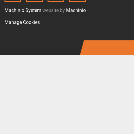
Machinio System
website by
Machinio
Manage Cookies