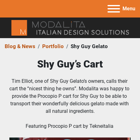
Menu
Blog & News
Portfolio
Shy Guy Gelato
Shy Guy’s Cart
Tim Elliot, one of Shy Guy Gelato’s owners, calls their 
cart the “nicest thing he owns”. Modalita was happy to 
provide the Procopio P cart for Shy Guy to be able to 
transport their wonderfully delicious gelato made with 
all natural ingredients.
Featuring Procopio P cart by Tekneitalia 