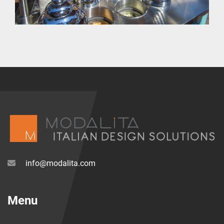
info@modalita.com
Menu