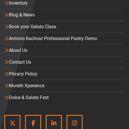
Inventory
Blog & News
Book your Gelato Class
Antonio Bachour Professional Pastry Demo
About Us
Contact Us
Privacy Policy
Moretti Xperience
Dolce & Salato Fest
TWITTER
FACEBOOK
LINKEDIN
INSTAGRAM