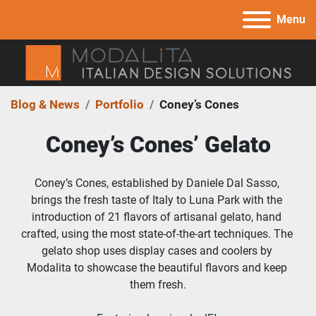
Menu
Blog & News
Portfolio
Coney’s Cones
Coney’s Cones’ Gelato
Coney’s Cones, established by Daniele Dal Sasso, 
brings the fresh taste of Italy to Luna Park with the 
introduction of 21 flavors of artisanal gelato, hand 
crafted, using the most state-of-the-art techniques. The 
gelato shop uses display cases and coolers by 
Modalita to showcase the beautiful flavors and keep 
them fresh.