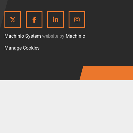
TWITTER
FACEBOOK
LINKEDIN
INSTAGRAM
Machinio System
website by
Machinio
Manage Cookies