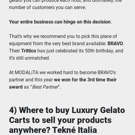
gelato you can produce each hour, and ultimately, the 
number of customers you can serve.
Your entire business can hinge on this decision
.
That’s why we recommend you to pick this piece of 
equipment from the very best brand available: 
BRAVO
. 
Their 
Trittico
 has just celebrated its 50th birthday, and 
it’s still unmatched.
At MODALiTA we worked hard to become BRAVO’s 
partner and this year 
we won for the 3rd time their 
award
 as “
Best Partner
”.
4) Where to buy Luxury Gelato 
Carts to sell your products 
anywhere? Tekné Italia