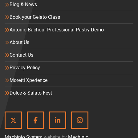
Blog & News
Book your Gelato Class
Antonio Bachour Professional Pastry Demo
About Us
Contact Us
Privacy Policy
Moretti Xperience
Dolce & Salato Fest
TWITTER
FACEBOOK
LINKEDIN
INSTAGRAM
Machinio System
website by
Machinio