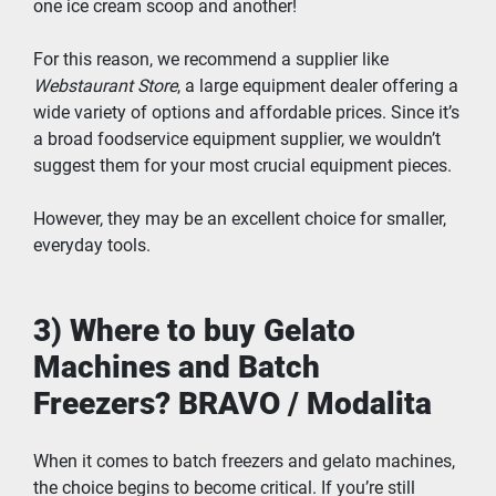
one ice cream scoop and another!
For this reason, we recommend a supplier like 
Webstaurant Store
, a large equipment dealer offering a 
wide variety of options and affordable prices. Since it’s 
a broad foodservice equipment supplier, we wouldn’t 
suggest them for your most crucial equipment pieces.
However, they may be an excellent choice for smaller, 
everyday tools.
3) Where to buy Gelato 
Machines and Batch 
Freezers? BRAVO / Modalita
When it comes to batch freezers and gelato machines, 
the choice begins to become critical. If you’re still 