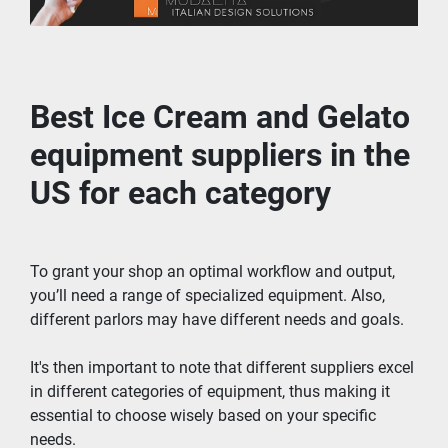
Best Ice Cream and Gelato 
equipment suppliers in the 
US for each category
To grant your shop an optimal workflow and output, 
you’ll need a range of specialized equipment. Also, 
different parlors may have different needs and goals.
It's then important to note that different suppliers excel 
in different categories of equipment, thus making it 
essential to choose wisely based on your specific 
needs.