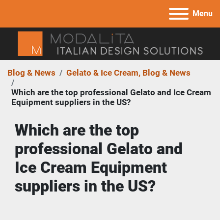
Menu
Blog & News
Gelato & Ice Cream, Blog & News
Which are the top professional Gelato and Ice Cream
Equipment suppliers in the US?
Which are the top 
professional Gelato and 
Ice Cream Equipment 
suppliers in the US?