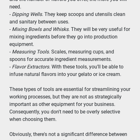
need.
- 
Dipping Wells
. They keep scoops and utensils clean 
and sanitary between uses.
- 
Mixing Bowls and Whisks
. They will be very useful for 
mixing ingredients before they go into production 
equipment.
- 
Measuring Tools
. Scales, measuring cups, and 
spoons for accurate ingredient measurements.
- 
Flavor Extractors
. With these tools, you’ll be able to 
infuse natural flavors into your gelato or ice cream.
These types of tools are essential for streamlining your 
working processes, but they are not as strategically 
important as other equipment for your business. 
Consequently, you don't need to be overly selective 
when choosing them.
Obviously, there's not a significant difference between 