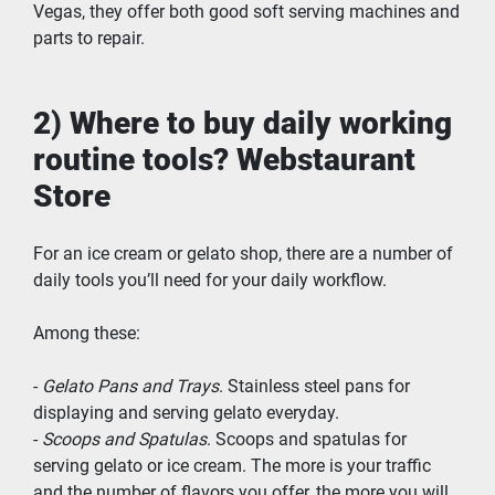
Vegas, they offer both good soft serving machines and 
parts to repair. 
2) Where to buy daily working 
routine tools? Webstaurant 
Store
For an ice cream or gelato shop, there are a number of 
daily tools you’ll need for your daily workflow.
Among these:
- 
Gelato Pans and Trays
. Stainless steel pans for 
displaying and serving gelato everyday.
- 
Scoops and Spatulas
. Scoops and spatulas for 
serving gelato or ice cream. The more is your traffic 
and the number of flavors you offer, the more you will 