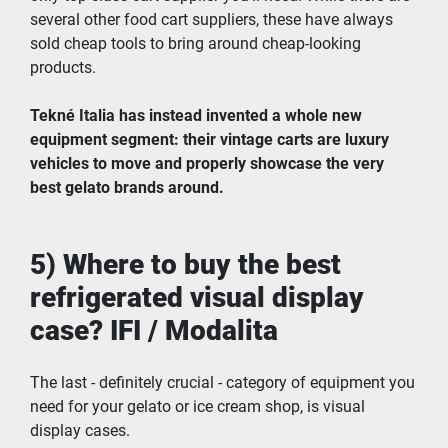
several other food cart suppliers, these have always 
sold cheap tools to bring around cheap-looking 
products.
Tekné Italia has instead invented a whole new 
equipment segment: their vintage carts are luxury 
vehicles to move and properly showcase the very 
best gelato brands around.
5) Where to buy the best 
refrigerated visual display 
case? IFI / Modalita
The last - definitely crucial - category of equipment you 
need for your gelato or ice cream shop, is visual 
display cases.