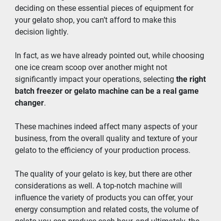
deciding on these essential pieces of equipment for 
your gelato shop, you can’t afford to make this 
decision lightly.
In fact, as we have already pointed out, while choosing 
one ice cream scoop over another might not 
significantly impact your operations, selecting 
the right 
batch freezer or gelato machine can be a real game 
changer
.
These machines indeed affect many aspects of your 
business, from the overall quality and texture of your 
gelato to the efficiency of your production process.
The quality of your gelato is key, but there are other 
considerations as well. A top-notch machine will 
influence the variety of products you can offer, your 
energy consumption and related costs, the volume of 