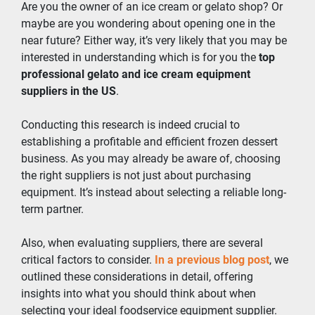
Are you the owner of an ice cream or gelato shop? Or 
maybe are you wondering about opening one in the 
near future? Either way, it’s very likely that you may be 
interested in understanding which is for you the 
top 
professional gelato and ice cream equipment 
suppliers in the US
.
Conducting this research is indeed crucial to 
establishing a profitable and efficient frozen dessert 
business. As you may already be aware of, choosing 
the right suppliers is not just about purchasing 
equipment. It’s instead about selecting a reliable long-
term partner.
Also, when evaluating suppliers, there are several 
critical factors to consider. 
In a previous blog post
, we 
outlined these considerations in detail, offering 
insights into what you should think about when 
selecting your ideal foodservice equipment supplier.