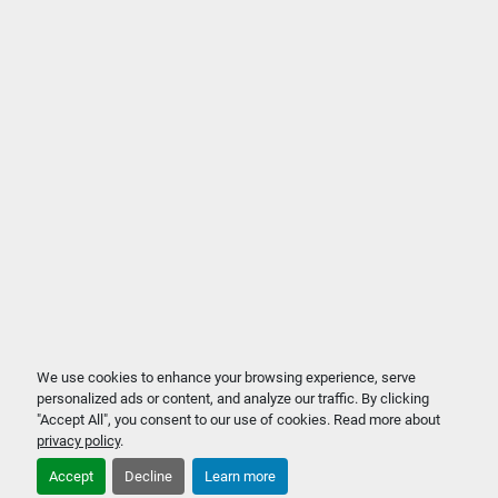
We use cookies to enhance your browsing experience, serve
personalized ads or content, and analyze our traffic. By clicking
"Accept All", you consent to our use of cookies. Read more about
privacy policy
.
Accept
Decline
Learn more