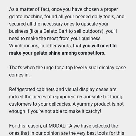
As a matter of fact, once you have chosen a proper 
gelato machine, found all your needed daily tools, and 
secured all the necessary ones to upscale your 
business (like a Gelato Cart to sell outdoors), you’ll 
need to make the most from your business.
Which means, in other words, that 
you will need to 
make your gelato shine among competitors
.
That’s when the urge for a top level visual display case 
comes in.
Refrigerated cabinets and visual display cases are 
indeed the pieces of equipment responsible for luring 
customers to your delicacies. A yummy product is not 
enough if you’re not able to make it catchy!
For this reason, at MODALiTA we have selected the 
ones that in our opinion are the very best tools for this 