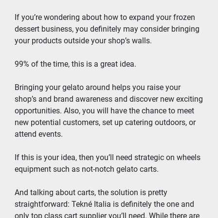
If you’re wondering about how to expand your frozen 
dessert business, you definitely may consider bringing 
your products outside your shop’s walls.
99% of the time, this is a great idea.
Bringing your gelato around helps you raise your 
shop’s and brand awareness and discover new exciting 
opportunities. Also, you will have the chance to meet 
new potential customers, set up catering outdoors, or 
attend events.
If this is your idea, then you’ll need strategic on wheels 
equipment such as not-notch gelato carts.
And talking about carts, the solution is pretty 
straightforward: Tekné Italia is definitely the one and 
only top class cart supplier you’ll need. While there are 