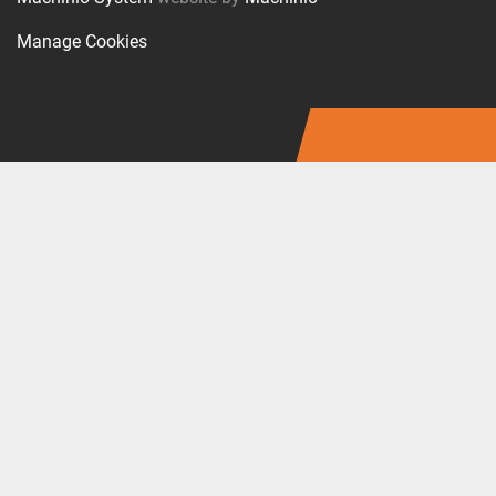
Manage Cookies