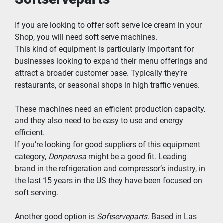
If you are looking to offer soft serve ice cream in your 
Shop, you will need soft serve machines.
This kind of equipment is particularly important for 
businesses looking to expand their menu offerings and 
attract a broader customer base. Typically they’re 
restaurants, or seasonal shops in high traffic venues.
These machines need an efficient production capacity, 
and they also need to be easy to use and energy 
efficient.
If you’re looking for good suppliers of this equipment 
category, 
Donperusa
 might be a good fit. Leading 
brand in the refrigeration and compressor’s industry, in 
the last 15 years in the US they have been focused on 
soft serving.
Another good option is 
Softserveparts
. Based in Las 