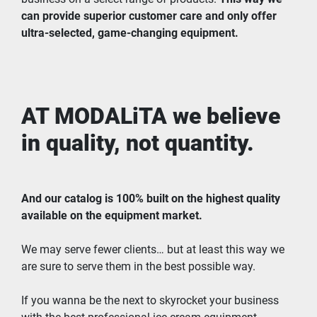
can provide superior customer care and only offer 
ultra-selected, game-changing equipment.
AT MODALiTA we believe 
in quality, not quantity.
And our catalog is 100% built on the highest quality 
available on the equipment market.
We may serve fewer clients… but at least this way we 
are sure to serve them in the best possible way.
If you wanna be the next to skyrocket your business 