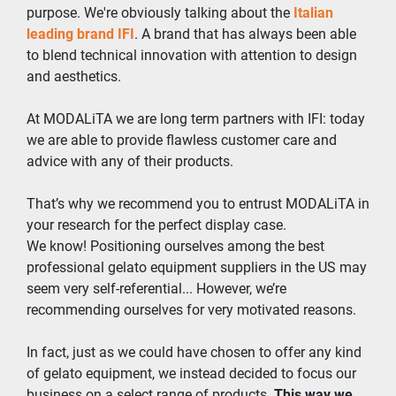
purpose. We're obviously talking about the 
Italian 
leading brand IFI
. A brand that has always been able 
to blend technical innovation with attention to design 
and aesthetics.
At MODALiTA we are long term partners with IFI: today 
we are able to provide flawless customer care and 
advice with any of their products.
That’s why we recommend you to entrust MODALiTA in 
your research for the perfect display case.
We know! Positioning ourselves among the best 
professional gelato equipment suppliers in the US may 
seem very self-referential... However, we’re 
recommending ourselves for very motivated reasons.
In fact, just as we could have chosen to offer any kind 
of gelato equipment, we instead decided to focus our 
business on a select range of products. 
This way we 