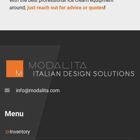
with the best professional ice cream equipment 
around, 
just reach out for advice or quotes
!
info@modalita.com
Menu
Inventory