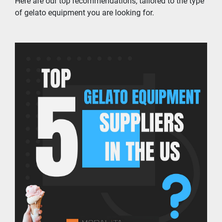
Here are our top recommendations, tailored to the type 
of gelato equipment you are looking for.