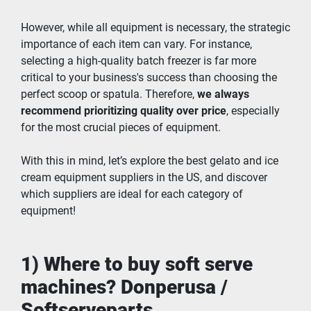
However, while all equipment is necessary, the strategic 
importance of each item can vary. For instance, 
selecting a high-quality batch freezer is far more 
critical to your business's success than choosing the 
perfect scoop or spatula. Therefore, 
we always 
recommend prioritizing quality over price
, especially 
for the most crucial pieces of equipment.
With this in mind, let’s explore the best gelato and ice 
cream equipment suppliers in the US, and discover 
which suppliers are ideal for each category of 
equipment!
1) Where to buy soft serve 
machines? Donperusa / 
Softserveparts