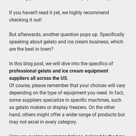
If you haven’t read it yet, we highly recommend 
checking it out!
But afterwards, another question pops up. Specifically 
speaking about gelato and ice cream business, which 
are the best in town?
In this blog post, we will dive into the specifics of 
professional gelato and ice cream equipment 
suppliers all across the US
.
Of course, please remember that your choices will vary 
depending on the type of equipment you need. In fact, 
some suppliers specialize in specific machines, such 
as gelato makers or display freezers. On the other 
hand, others might offer a wider range of products but 
may not excel in every category.