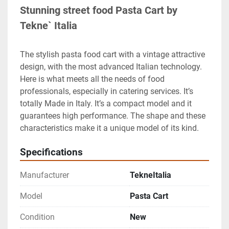
Stunning street food Pasta Cart by 
Tekne` Italia
The stylish pasta food cart with a vintage attractive 
design, with the most advanced Italian technology. 
Here is what meets all the needs of food 
professionals, especially in catering services. It’s 
totally Made in Italy. It’s a compact model and it 
guarantees high performance. The shape and these 
characteristics make it a unique model of its kind.
Specifications
Manufacturer
TekneItalia
Model
Pasta Cart
Condition
New