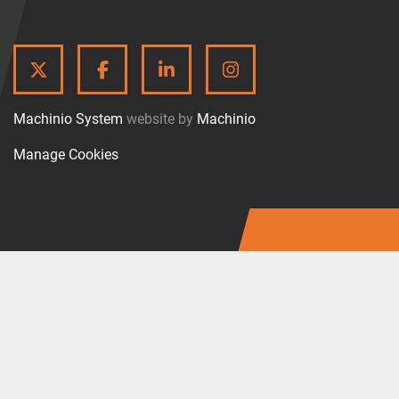
TWITTER
FACEBOOK
LINKEDIN
INSTAGRAM
Machinio System
website by
Machinio
Manage Cookies