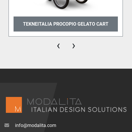
TEKNEITALIA PROCOPIO GELATO CART
‹
›
info@modalita.com