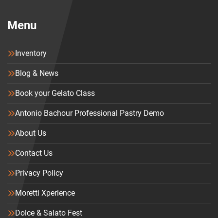
Menu
Inventory
Blog & News
Book your Gelato Class
Antonio Bachour Professional Pastry Demo
About Us
Contact Us
Privacy Policy
Moretti Xperience
Dolce & Salato Fest