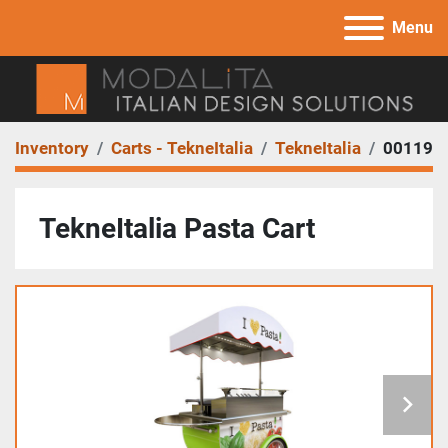
Menu
Inventory
Carts - TekneItalia
TekneItalia
00119
TekneItalia Pasta Cart