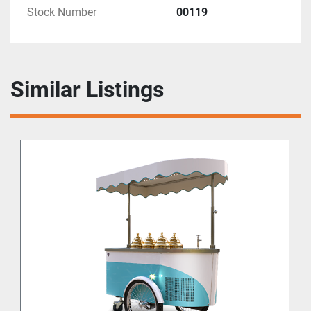
Stock Number
00119
Similar Listings