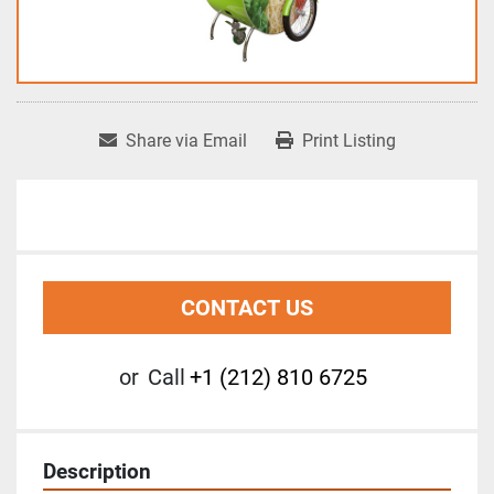
Share via Email
Print Listing
CONTACT US
or
Call
+1 (212) 810 6725
Description