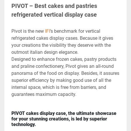
PIVOT – Best cakes and pastries 
refrigerated vertical display case
Pivot is the new 
IFI
‘s benchmark for vertical 
refrigerated cakes display cases. Because it gives 
your creations the visibility they deserve with the 
outmost italian design elegance.

Designed to enhance frozen cakes, pastry products 
and praline confectionery, Pivot gives an all-round 
panorama of the food on display. Besides, it assures 
superior efficiency by making good use of all the 
internal space, which is free from barriers, and 
guarantees maximum capacity.
PIVOT cakes display case, the ultimate showcase 
for your stunning creations, is led by superior 
technology.