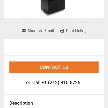
Share via Email
Print Listing
CONTACT US
or
Call
+1 (212) 810 6725
Description