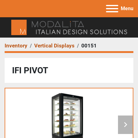
Menu
Inventory
Vertical Displays
00151
IFI PIVOT