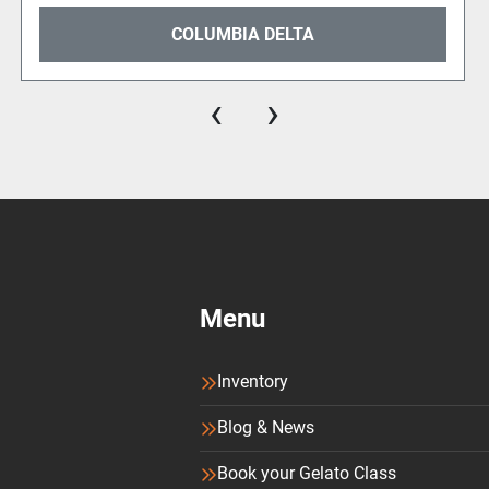
COLUMBIA VICTOR
‹
›
Menu
Inventory
Blog & News
Book your Gelato Class