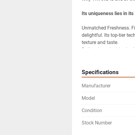
Its uniqueness lies in it
Unmatched Freshness. Firs
delightful. Its top-tier t
texture and taste.

Built to Last: Inside, the
Specifications
Manufacturer
Model
Condition
Stock Number