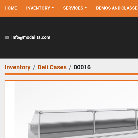
HOME
INVENTORY
SERVICES
DEMOS AND CLASSE
info@modalita.com
Inventory
Deli Cases
00016