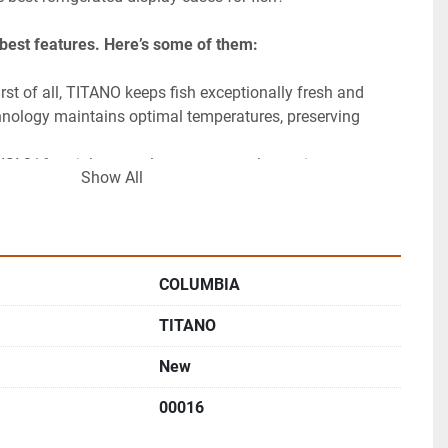
s best features. Here’s some of them:
t of all, TITANO keeps fish exceptionally fresh and 
echnology maintains optimal temperatures, preserving 
 AISI 316 stainless steel ensures great longevity.
Show All
COLUMBIA
TITANO
New
00016