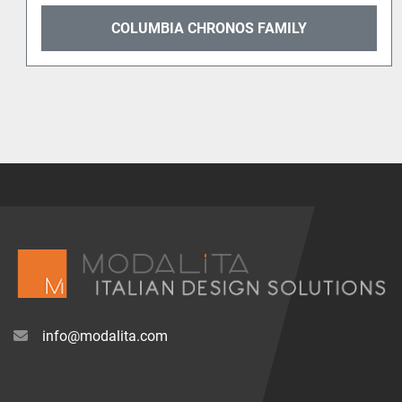
Y
COLUMBIA DELTA
info@modalita.com