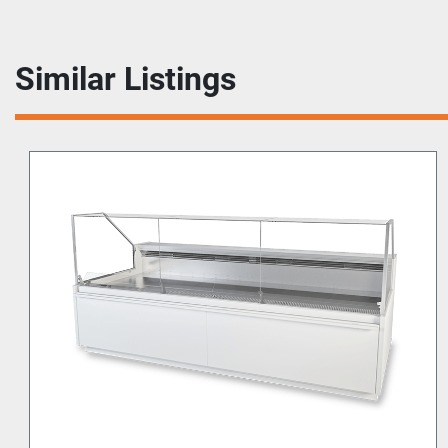
Similar Listings