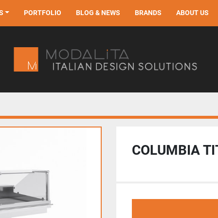
S
PORTFOLIO
BLOG & NEWS
BRANDS
ABOUT US
COLUMBIA T