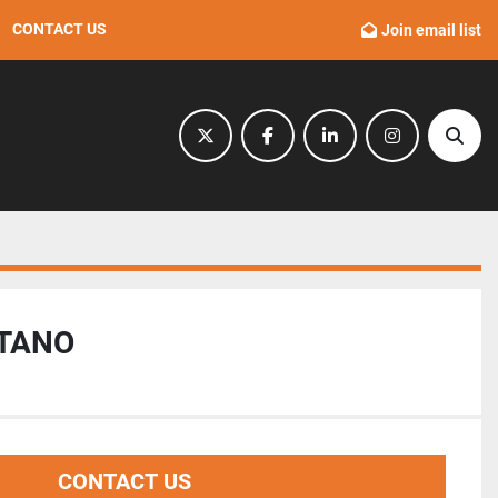
CONTACT US
Join email list
twitter
facebook
linkedin
instagram
Sear
ITANO
CONTACT US