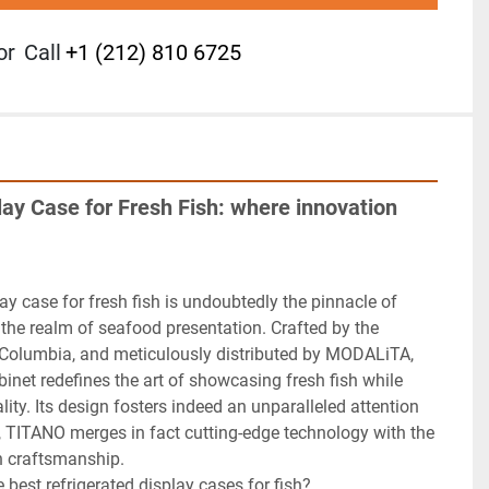
or
Call
+1 (212) 810 6725
ay Case for Fresh Fish: where innovation 
ay case for fresh fish is undoubtedly the pinnacle of 
the realm of seafood presentation. Crafted by the 
d Columbia, and meticulously distributed by MODALiTA, 
abinet redefines the art of showcasing fresh fish while 
ality. Its design fosters indeed an unparalleled attention 
y, TITANO merges in fact cutting-edge technology with the 
n craftsmanship.

best refrigerated display cases for fish?