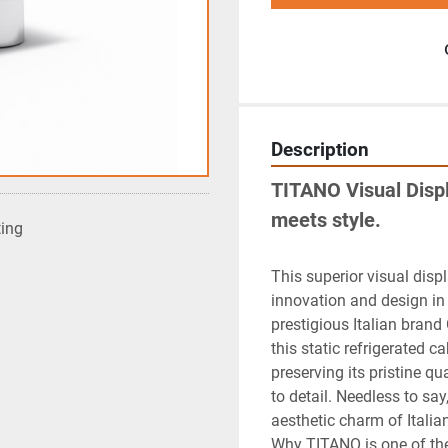
Description
TITANO Visual Displ
meets style.
ting
This superior visual displ
innovation and design in 
prestigious Italian bran
this static refrigerated c
preserving its pristine qu
to detail. Needless to sa
aesthetic charm of Italia
Why TITANO is one of the 