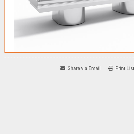
Share via Email
Print Lis