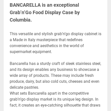
BANCARELLA is an exceptional 
Grab’n’Go Food Display Case by 
Columbia.
This versatile and stylish grab’n’go display cabinet is 
a Made in Italy masterpiece that redefines 
convenience and aesthetics in the world of 
supermarket equipment.
Bancarella has a sturdy craft of sleek stainless steel, 
and its design enables any business to showcase a 
wide array of products. These may include fresh 
produce, dairy, but also cold cuts, cheeses and even 
delicate pastries.

What sets Bancarella apart in the competitive 
grab’n’go display market is its unique leg design. In 
fact, it creates an eye-catching silhouette that draws 