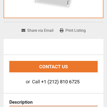
Share via Email
Print Listing
CONTACT US
or
Call
+1 (212) 810 6725
Description