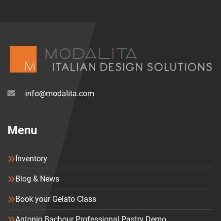
info@modalita.com
Menu
Inventory
Blog & News
Book your Gelato Class
Antonio Bachour Professional Pastry Demo