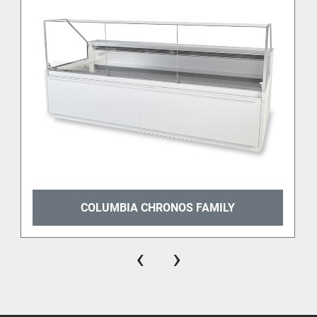
COLUMBIA CHRONOS FAMILY
‹
›