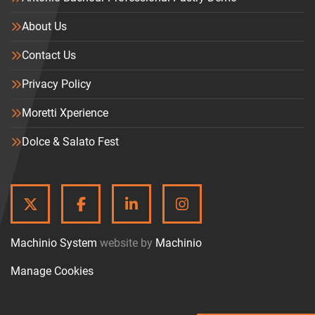
About Us
Contact Us
Privacy Policy
Moretti Xperience
Dolce & Salato Fest
TWITTER
FACEBOOK
LINKEDIN
INSTAGRAM
Machinio System
website by
Machinio
Manage Cookies