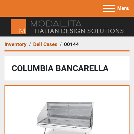
Menu
Inventory
Deli Cases
00144
COLUMBIA BANCARELLA