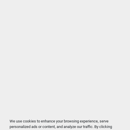
We use cookies to enhance your browsing experience, serve
personalized ads or content, and analyze our traffic. By clicking