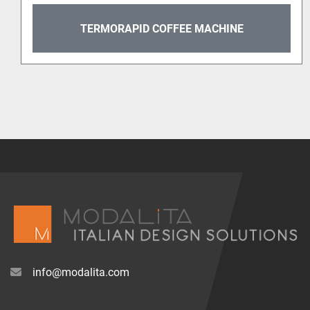
TERMORAPID COFFEE MACHINE
info@modalita.com