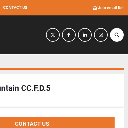
CONTACT US
Join email list
twitter
facebook
linkedin
instagram
Sear
ntain CC.F.D.5
CONTACT US