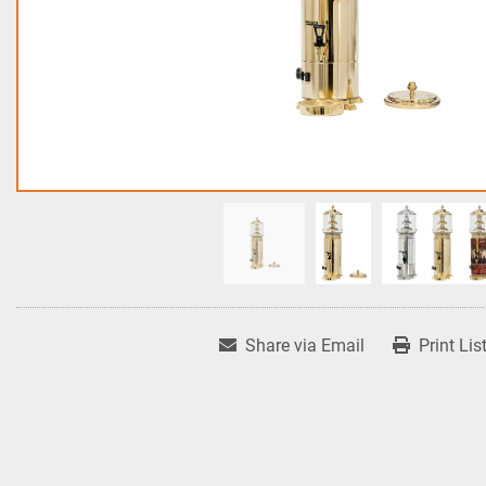
Share via Email
Print Lis