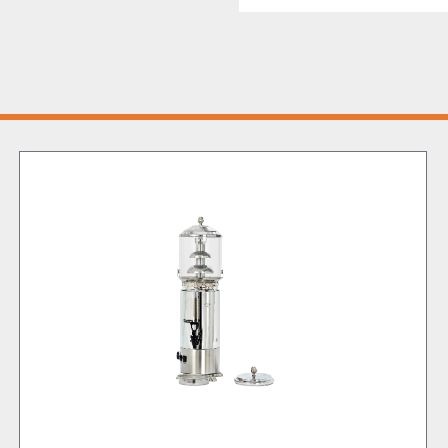
This Chocolate Fountain a
a versatile powerhouse, p
confectioner’s custard an
cafes and ice cream parlo
service!
But the innovation doesn’
patented ICED TEA unit, a
additional running costs
effortlessly mixing and st
refreshing delights.
Moreover, its design is b
require speed and smooth
saving operational time
All of this while safegua