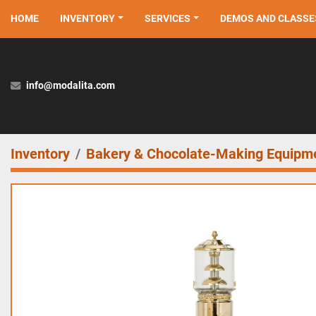
HOME
INVENTORY
SERVICES
DEMOS AND CLASSE
info@modalita.com
Inventory
Bakery & Chocolate-Making Equipm