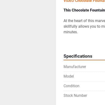
VIDEO Chocolate Founta
This Chocolate Fountain 
At the heart of this marve
skillfully allows you to m
minutes.
The 
special mixer unit
 e
consistency, thus creatin
Specifications
The mouthwatering chocol
visually stunning cascade
Manufacturer
captivate the senses of a
Model
Last but not least, the
 th
Condition
the perfect temperature, 
your guests.
Stock Number
Innovation Beyond 