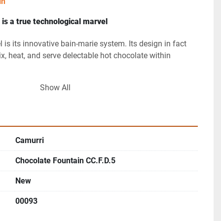
in
is a true technological marvel
l is its innovative bain-marie system. Its design in fact 
ix, heat, and serve delectable hot chocolate within 
Show All
ffortlessly melts chocolate while maintaining its heavenly 
g a symphony of flavor that lingers.
ate fountain section will make your Shop boast a 
 of chocolate. As a result, Camurri’s Fountain will 
Camurri
ll the customers who’ll witness its magic!
Chocolate Fountain CC.F.D.5
ermostat control
 ensures that the chocolate remains at 
New
thus guaranteeing a consistently delightful experience for 
00093
Boundaries