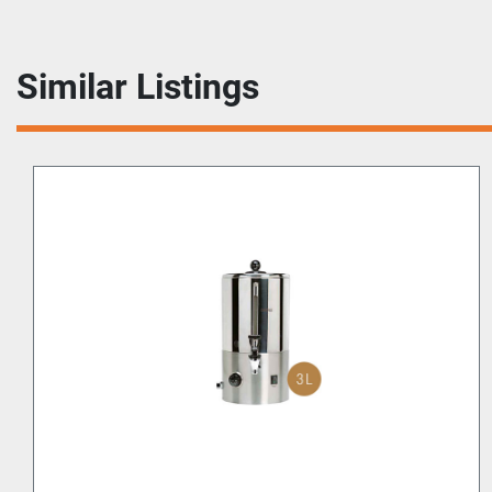
Similar Listings