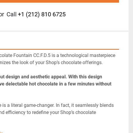
or
Call
+1 (212) 810 6725
olate Fountain CC.F.D.5 is a technological masterpiece 
nizes the look of your Shop’s chocolate offerings.
out design and aesthetic appeal. With this design 
ve delectable hot chocolate in a few minutes without 
is a literal game-changer. In fact, it seamlessly blends 
nd efficiency to redefine your Shop’s chocolate 