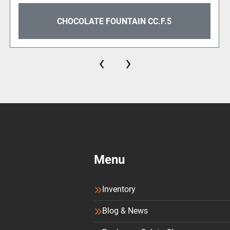
focus on excellence.
CHOCOLATE FOUNTAIN CC.F.5
The Gold Plate adds a t
The Chocolate Fountain C.
‹
›
Available in different fini
make your Shop shine. Ca
with a special electric a
refinement.
Camurri’s Chocolate Fount
to unprecedented heights.
magic unfold in your Sho
Menu
Chocolate Fountain Data
Inventory
Production capacity: 5 lite
Blog & News
Dimensions: A:203 B:39