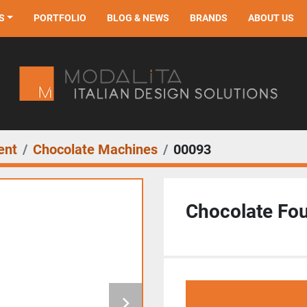
S
PORTFOLIO
BLOG & NEWS
BRANDS
ABOUT US
ent
Chocolate Machines
00093
Chocolate Fou