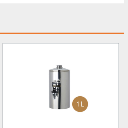
nd Dispenser goes beyond just hot chocolate. It’s in fact 
erfect for preparing creamy desserts, egg nog, 
d more. That makes it ideal not just for coffee shops, 
rs, but also for hotels, restaurants and any catering 
t stop there. Camurri’s C.C.F.5 can be equipped with the 
 groundbreaking feature that chills beverages with no 
. This way you can transform and leverage your Shop by 
oring cold chocolate, iced tea, coffee, and other 
uilt to meet the demands of modern cafeterias, which 
 service. This machine responds to these needs by 
, thus reducing personnel demands and wastage.
rding the impeccable chocolate quality of the shops that 