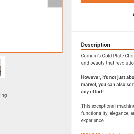
Description
Camurri’s Gold Plate Choc
and beauty that revolutio
However, it’s not just ab
marvel, you can also ser
any effort!
ting
This exceptional machine 
functionality, elegance, a
experience.