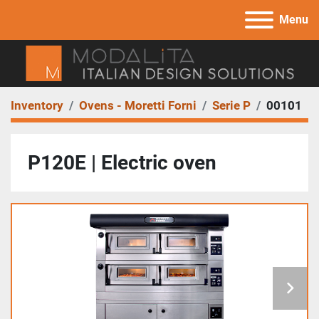
Menu
Inventory
Ovens - Moretti Forni
Serie P
00101
P120E | Electric oven