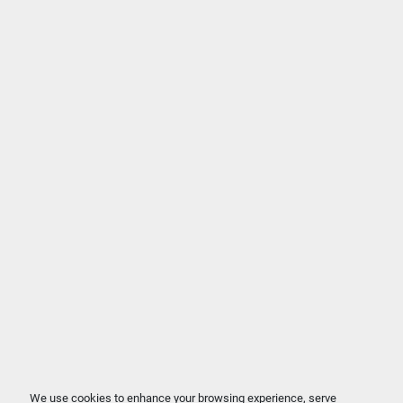
We use cookies to enhance your browsing experience, serve