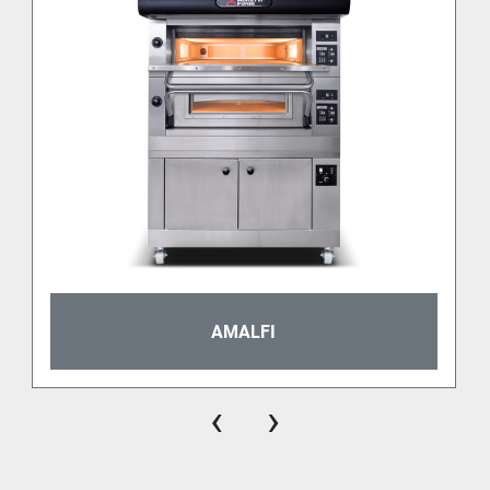
An innovative technology, a piece of design.
As we already mentioned, P120E is a super versatile 
electric deck oven, but its technology and design are 
Every serieP deck is provided with the exclusive 
Moretti System Control electronic board. Therefore, 
split setting of heat for the ceiling and the bottom, 
switch on timer, economy function and cooking 
The whole serieP range is fitted with heavy-duty 
AMALFI
doors insulated with high density fiber. The glass is 
easily replaceable from outside the oven. All the 
serieP models are decorated with a special black 
‹
›
dashboard giving the oven a nice and unalterable 
design. And that comes together with very high 
hygiene standards.