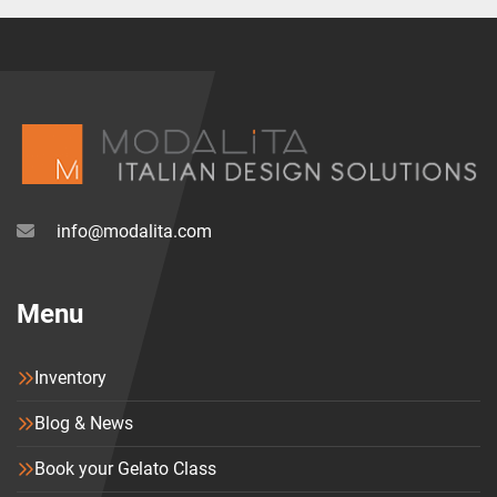
As a consequence, like all the other Moretti Forni’s 
serieP models, P120E is not only the best electric 
pizza oven. It’s also a great piece of design to 
enlighten your restaurant.
info@modalita.com
Menu
Inventory
Blog & News
Book your Gelato Class