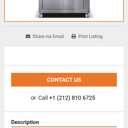
Share via Email
Print Listing
CONTACT US
or
Call
+1 (212) 810 6725
Description