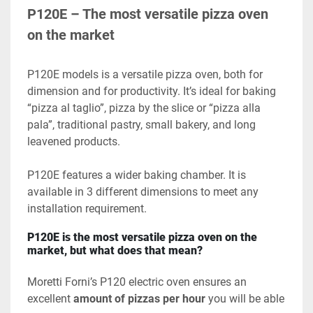
P120E – The most versatile pizza oven 
on the market
P120E models is a versatile pizza oven, both for 
dimension and for productivity. It’s ideal for baking 
“pizza al taglio”, pizza by the slice or “pizza alla 
pala”, traditional pastry, small bakery, and long 
leavened products.
P120E features a wider baking chamber. It is 
available in 3 different dimensions to meet any 
installation requirement.
P120E is the most versatile pizza oven on the 
market, but what does that mean?
Moretti Forni’s P120 electric oven ensures an 
excellent 
amount of pizzas
per hour 
you will be able 