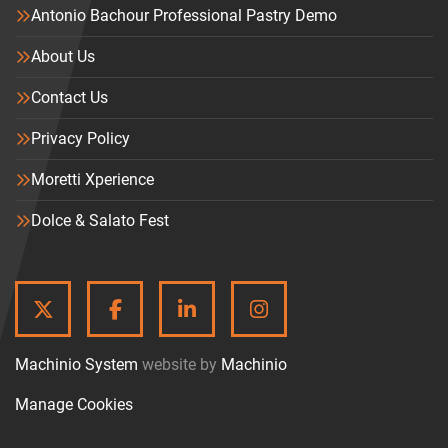
Antonio Bachour Professional Pastry Demo
About Us
Contact Us
Privacy Policy
Moretti Xperience
Dolce & Salato Fest
TWITTER
FACEBOOK
LINKEDIN
INSTAGRAM
Machinio System
website by
Machinio
Manage Cookies