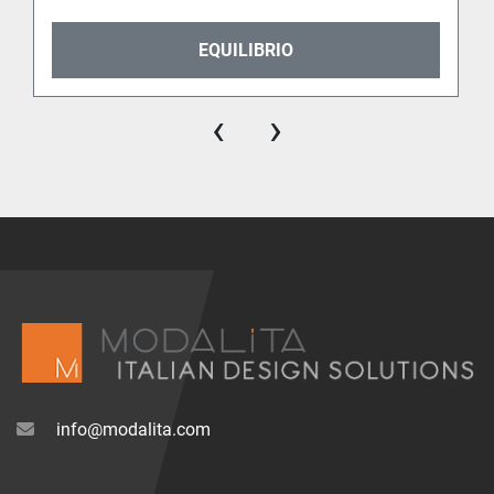
EQUILIBRIO
‹
›
info@modalita.com