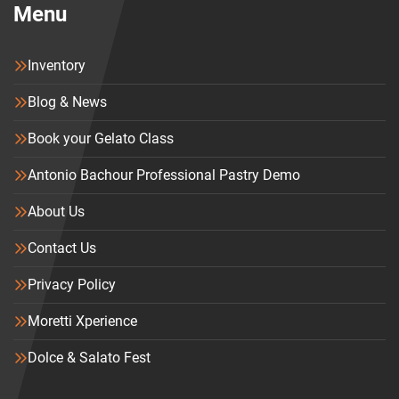
Menu
Inventory
Blog & News
Book your Gelato Class
Antonio Bachour Professional Pastry Demo
About Us
Contact Us
Privacy Policy
Moretti Xperience
Dolce & Salato Fest