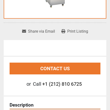
Share via Email
Print Listing
CONTACT US
or
Call
+1 (212) 810 6725
Description