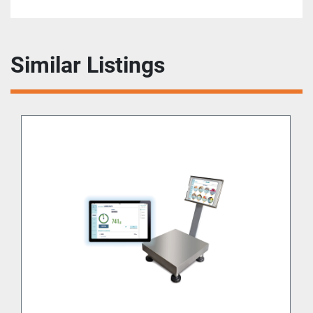
Similar Listings