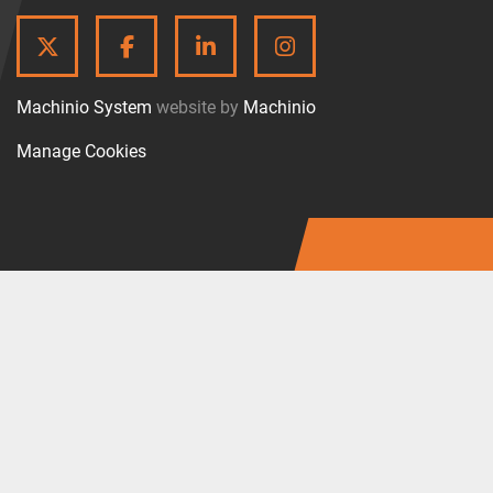
TWITTER
FACEBOOK
LINKEDIN
INSTAGRAM
Machinio System
website by
Machinio
Manage Cookies