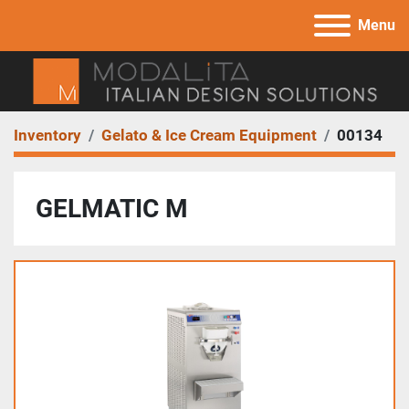
Menu
Inventory
Gelato & Ice Cream Equipment
00134
GELMATIC M