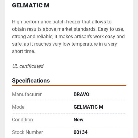
GELMATIC M
High performance batch-freezer that allows to 
obtain results above market standards. Easy to use, 
strong and reliable, it makes artisan’s work easy and 
safe, as it reaches very low temperature in a very 
short time.
UL certificated
Specifications
Manufacturer
BRAVO
Model
GELMATIC M
Condition
New
Stock Number
00134