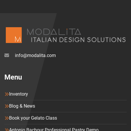
availability which makes every chair unique.
info@modalita.com
Menu
Inventory
Blog & News
Book your Gelato Class
Antonio Bachour Professional Pastry Demo