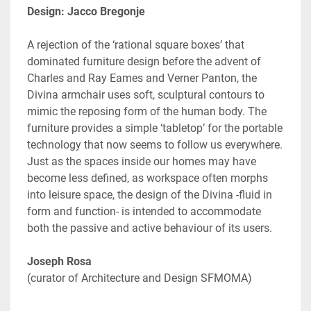
Design: Jacco Bregonje
A rejection of the ‘rational square boxes’ that 
dominated furniture design before the advent of 
Charles and Ray Eames and Verner Panton, the 
Divina armchair uses soft, sculptural contours to 
mimic the reposing form of the human body. The 
furniture provides a simple ‘tabletop’ for the portable 
technology that now seems to follow us everywhere. 
Just as the spaces inside our homes may have 
become less defined, as workspace often morphs 
into leisure space, the design of the Divina -fluid in 
form and function- is intended to accommodate 
both the passive and active behaviour of its users.
(curator of Architecture and Design SFMOMA)