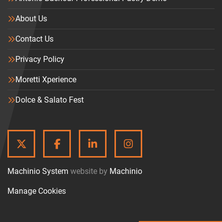
About Us
Contact Us
Privacy Policy
Moretti Xperience
Dolce & Salato Fest
TWITTER
FACEBOOK
LINKEDIN
INSTAGRAM
Machinio System
website by
Machinio
Manage Cookies