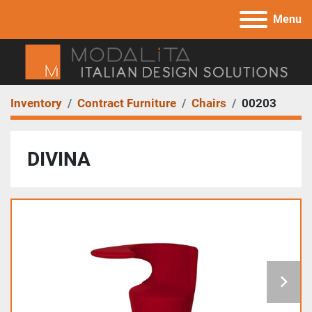
Menu
Inventory
Contract Furniture
Chairs
00203
DIVINA