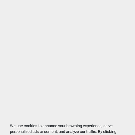
We use cookies to enhance your browsing experience, serve
personalized ads or content, and analyze our traffic. By clicking