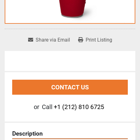
Share via Email
Print Listing
CONTACT US
or
Call
+1 (212) 810 6725
Description