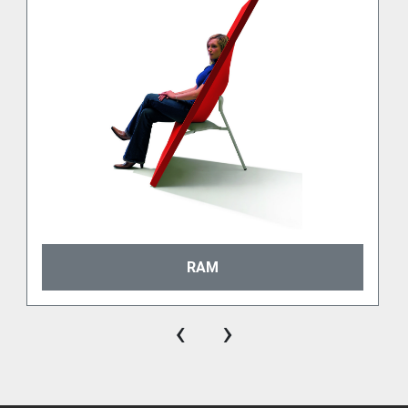
moulding process. Recyclable, sustainable, thermal 
shock resistant and UV stabilized.

Suitable for indoor as well as for outdoor use. 
Available in our standard palette of 10 colours. 
Other colours on request.

RAL

100% polyethylene (LDPE) with a unique lacquer 
layer. Available on request from a selection of RAL 
colours.

Metallised

100% polyethylene (LDPE) with an exclusive 
metalized layer. Available in Gold, Silver, and 
RAM
Gunmetal.
Ecopixel
‹
›
Ecopixel®, composed of 100% recycled polyethylene 
(LDPE) that is assuring sustainability at all levels. 
Ecopixel® is recycled material and can be 
customized to a mix based on real-time material 