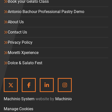
Book your Gelato Class
Antonio Bachour Professional Pastry Demo
About Us
Contact Us
Privacy Policy
Moretti Xperience
Dolce & Salato Fest
TWITTER
FACEBOOK
LINKEDIN
INSTAGRAM
Machinio System
website by
Machinio
Manage Cookies