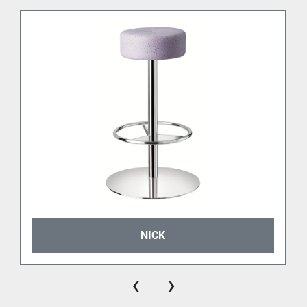
NICK
‹
›