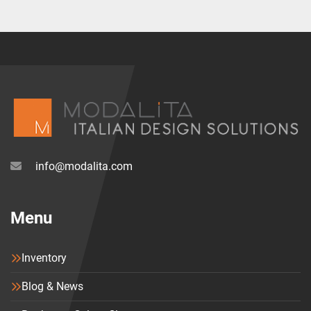
info@modalita.com
Menu
Inventory
Blog & News