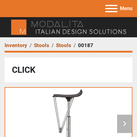
Menu
Inventory
Stools
Stools
00187
CLICK