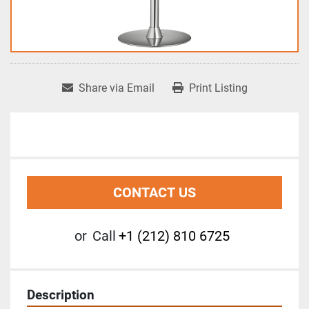
Share via Email
Print Listing
CONTACT US
or
Call
+1 (212) 810 6725
Description