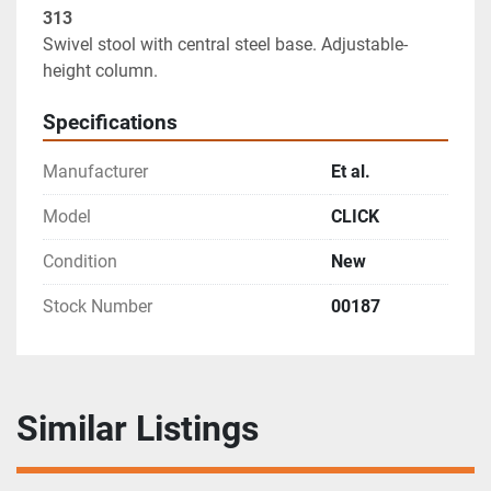
Swivel stool with central steel base. Adjustable-
height column.
Specifications
Manufacturer
Et al.
Model
CLICK
Condition
New
Stock Number
00187
Similar Listings