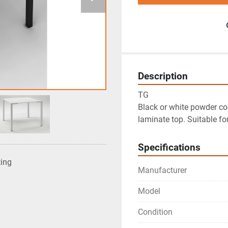
Description
TG

Black or white powder co
laminate top. Suitable fo
Specifications
ting
Manufacturer
Model
Condition