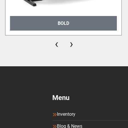
BOLD
‹
›
Menu
Inventory
Blog & News