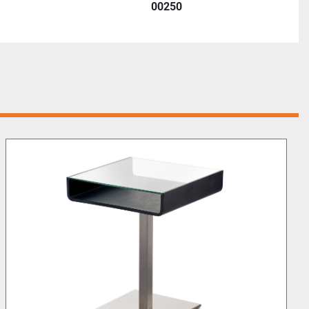
00250