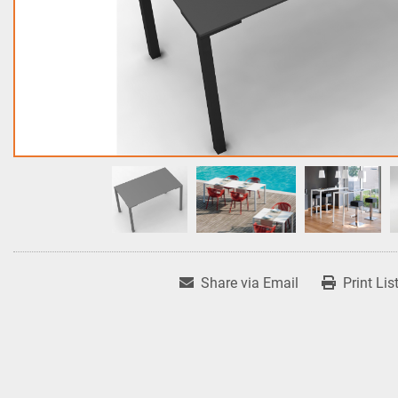
Share via Email
Print Lis