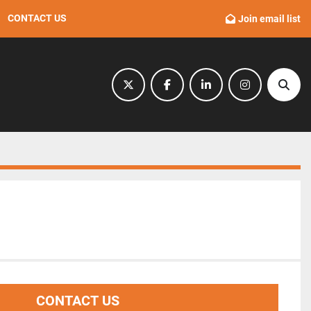
CONTACT US
Join email list
twitter
facebook
linkedin
instagram
Sear
CONTACT US