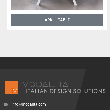
ARKI – TABLE
info@modalita.com