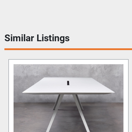
Similar Listings