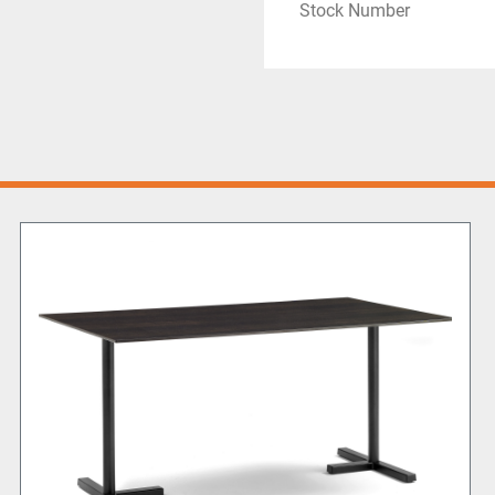
Stock Number