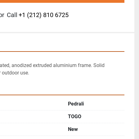
or
Call
+1 (212) 810 6725
ated, anodized extruded aluminium frame. Solid 
r outdoor use.
Pedrali
TOGO
New