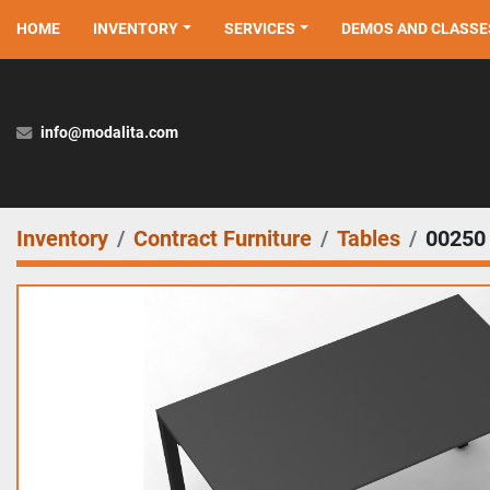
HOME
INVENTORY
SERVICES
DEMOS AND CLASSE
info@modalita.com
Inventory
Contract Furniture
Tables
00250