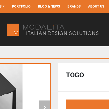
S
PORTFOLIO
BLOG & NEWS
BRANDS
ABOUT US
TOGO