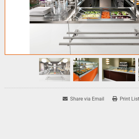
Share via Email
Print Lis