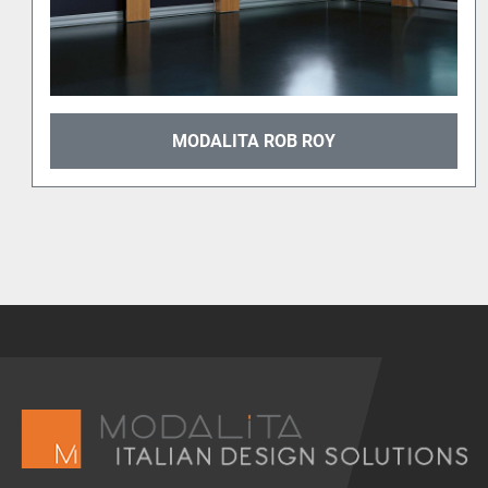
MODALITA PLATINUM