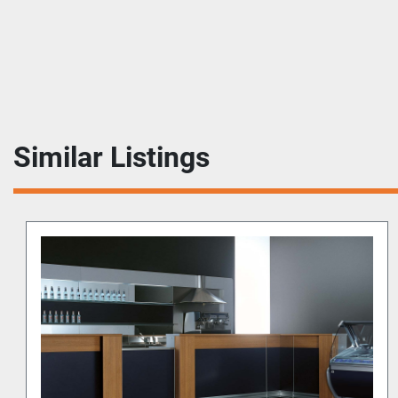
Similar Listings