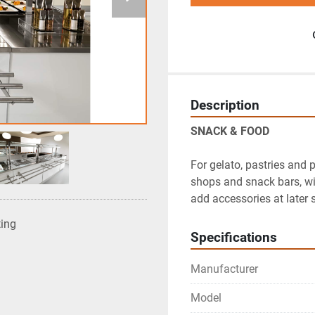
Description
SNACK & FOOD
For gelato, pastries and p
shops and snack bars, wi
add accessories at later 
ting
Specifications
Manufacturer
Model