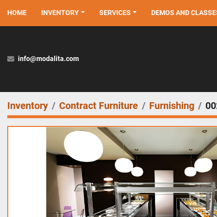
HOME
INVENTORY
SERVICES
DEMOS AND CLASSE
info@modalita.com
Inventory
Contract Furniture
Furnishing
00