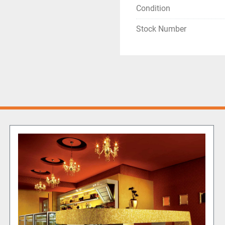
Condition
Stock Number