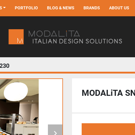
S
PORTFOLIO
BLOG & NEWS
BRANDS
ABOUT US
230
MODALiTA S