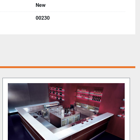
New
00230