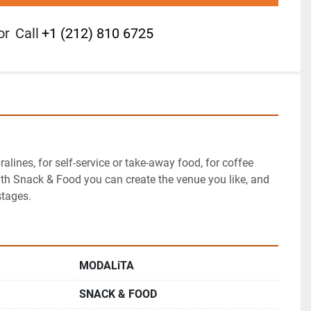
or
Call
+1 (212) 810 6725
ralines, for self-service or take-away food, for coffee 
th Snack & Food you can create the venue you like, and 
stages.
MODALiTA
SNACK & FOOD