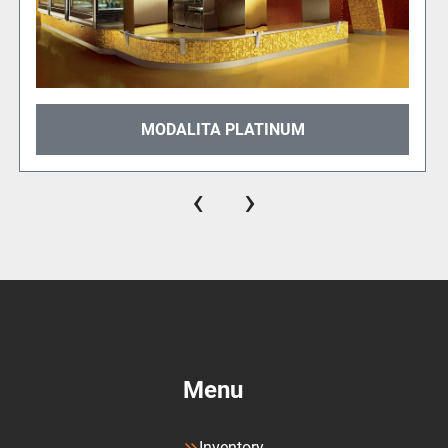
MODALITA METROPOLIS
‹
›
Menu
Inventory