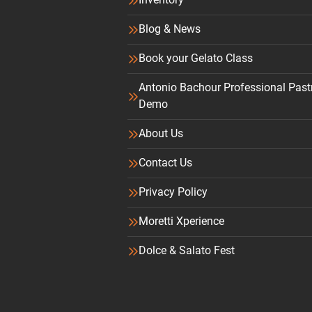
Blog & News
Book your Gelato Class
Antonio Bachour Professional Past
Demo
About Us
Contact Us
Privacy Policy
Moretti Xperience
Dolce & Salato Fest