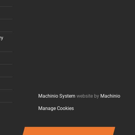
ry
Machinio System
website by
Machinio
Manage Cookies