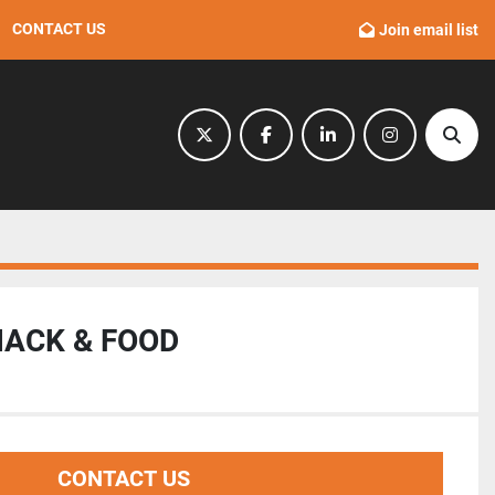
CONTACT US
Join email list
twitter
facebook
linkedin
instagram
Sear
NACK & FOOD
CONTACT US