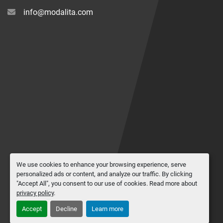
info@modalita.com
We use cookies to enhance your browsing experience, serve
personalized ads or content, and analyze our traffic. By clicking
"Accept All", you consent to our use of cookies. Read more about
privacy policy
.
Accept
Decline
Learn more