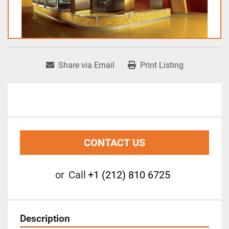
Share via Email
Print Listing
CONTACT US
or
Call
+1 (212) 810 6725
Description