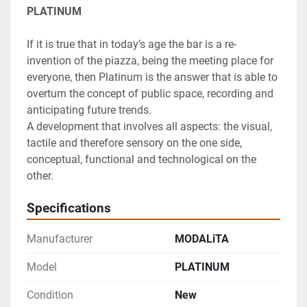
PLATINUM
If it is true that in today’s age the bar is a re-
invention of the piazza, being the meeting place for 
everyone, then Platinum is the answer that is able to 
overturn the concept of public space, recording and 
anticipating future trends.

A development that involves all aspects: the visual, 
tactile and therefore sensory on the one side, 
conceptual, functional and technological on the 
other.
Specifications
Manufacturer
MODALiTA
Model
PLATINUM
Condition
New