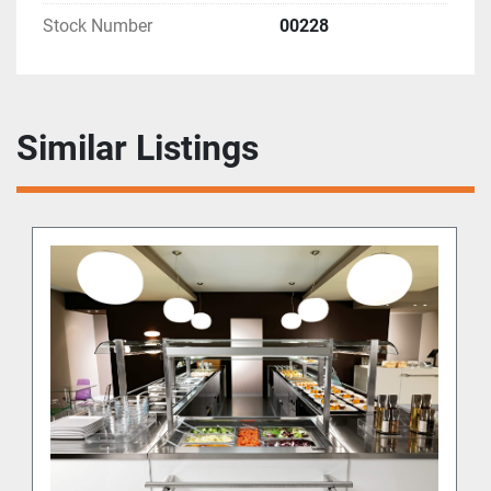
Stock Number
00228
Similar Listings