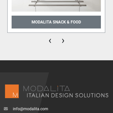
MODALITA SNACK & FOOD
‹
›
info@modalita.com