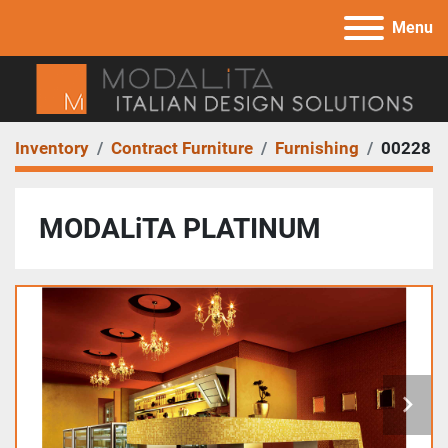
Menu
Inventory
Contract Furniture
Furnishing
00228
MODALiTA PLATINUM