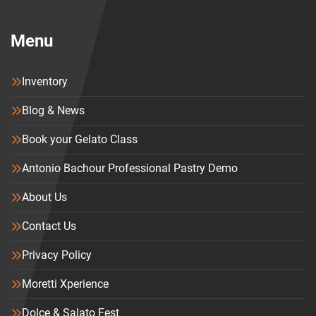
Menu
Inventory
Blog & News
Book your Gelato Class
Antonio Bachour Professional Pastry Demo
About Us
Contact Us
Privacy Policy
Moretti Xperience
Dolce & Salato Fest