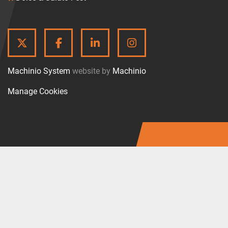
TWITTER
FACEBOOK
LINKEDIN
INSTAGRAM
Machinio System
website by
Machinio
Manage Cookies