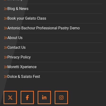
Blog & News
Book your Gelato Class
Antonio Bachour Professional Pastry Demo
About Us
Contact Us
Privacy Policy
Moretti Xperience
Dolce & Salato Fest
TWITTER
FACEBOOK
LINKEDIN
INSTAGRAM