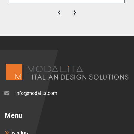
‹
›
info@modalita.com
Menu
Inventory