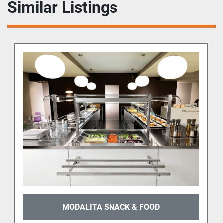
Similar Listings
MODALITA SNACK & FOOD