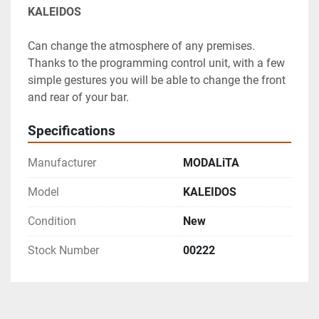
KALEIDOS
Can change the atmosphere of any premises. 
Thanks to the programming control unit, with a few 
simple gestures you will be able to change the front 
and rear of your bar.
Specifications
Manufacturer
MODALiTA
Model
KALEIDOS
Condition
New
Stock Number
00222