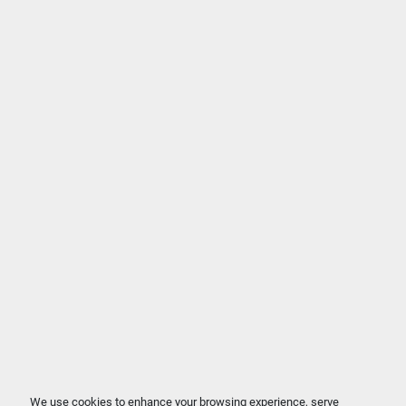
We use cookies to enhance your browsing experience, serve