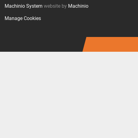
Machinio System
website by
Machinio
Manage Cookies