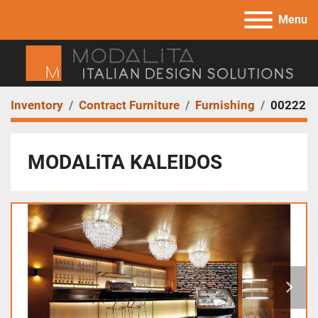
Menu
Inventory
Contract Furniture
Furnishing
00222
MODALiTA KALEIDOS