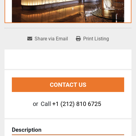
Share via Email
Print Listing
CONTACT US
or
Call
+1 (212) 810 6725
Description