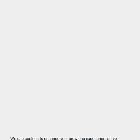
We use cookies to enhance your browsing experience, serve