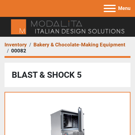
Menu
Inventory
Bakery & Chocolate-Making Equipment
00082
BLAST & SHOCK 5