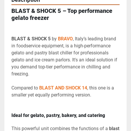
Description
BLAST & SHOCK 5 – Top performance 
gelato freezer
BLAST & SHOCK 5
 by 
BRAVO
, Italy’s leading brand 
in foodservice equipment, is a high-performance 
gelato and pastry blast chiller for professionals 
gelato and ice cream parlors. It's an ideal solution if 
you demand top-tier performance in chilling and 
freezing.
Compared to 
BLAST AND SHOCK 14
, this one is a 
smaller yet equally performing version.
Ideal for gelato, pastry, bakery, and catering
This powerful unit combines the functions of a 
blast 