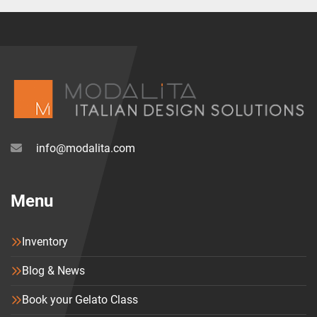
info@modalita.com
Menu
Inventory
Blog & News
Book your Gelato Class