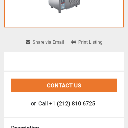
Share via Email
Print Listing
CONTACT US
or
Call
+1 (212) 810 6725