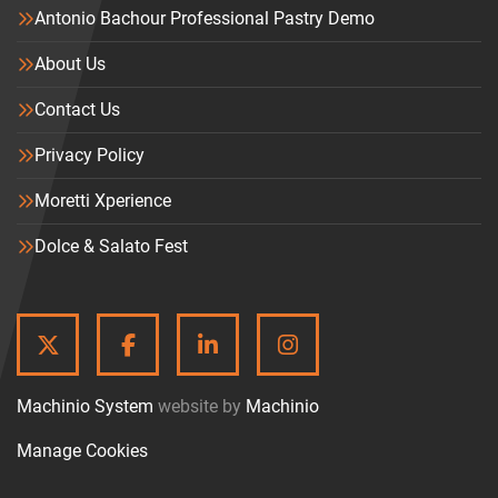
Antonio Bachour Professional Pastry Demo
About Us
Contact Us
Privacy Policy
Moretti Xperience
Dolce & Salato Fest
TWITTER
FACEBOOK
LINKEDIN
INSTAGRAM
Machinio System
website by
Machinio
Manage Cookies