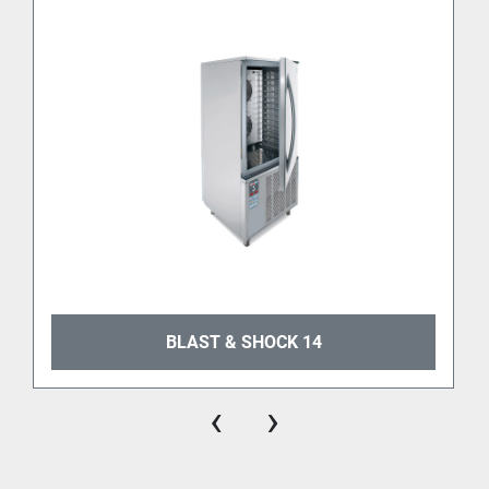
machine is built indeed with 
premium materials
, 
intuitive controls, and 
energy-efficient components
. 
It guarantees precise temperature control and 
uniform chilling throughout the chamber, thus 
ensuring perfect results batch after batch.
Certified for the US market
The 
UL certification
 makes BLAST & SHOCK 5 fully 
compliant with North American safety and 
sanitation standards, making it a trusted choice for 
gelato and food professionals across the U.S.
BLAST & SHOCK 14
‹
›