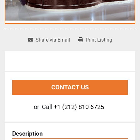
Share via Email
Print Listing
CONTACT US
or
Call
+1 (212) 810 6725
Description