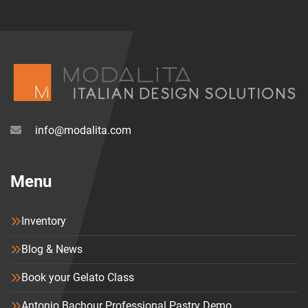
for easy integration of refrigerated gelato display 
cases, espresso stations, shelving and storage, as 
well as elegant lighting systems.
The curved layout in the image showcases how 
HAVANA adapts to the space while creating a 
fluid, 
welcoming path
 for the customer.
info@modalita.com
Key features:
Menu
✔️ Classical bar counter system with modern 
touches
Inventory
✔️ Six luxury finishes in natural wood
✔️ Marble and wood blend for timeless style
Blog & News
✔️ Ideal for gelato shops, cafés, and pastry 
Book your Gelato Class
boutiques
✔️ Made in Italy by IFI
Antonio Bachour Professional Pastry Demo