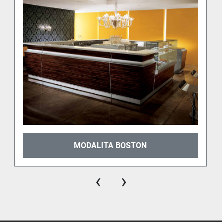
Elm
Walnut
Rosewood
Mahogany
Ebony
Each finish highlights the 
natural grain of the wood
, 
adding depth and character to the entire 
composition. Whether you’re designing a cozy 
artisanal gelato shop or a modern café with a 
classical soul, there's a HAVANA finish for your 
brand.
MODALITA BOSTON
‹
›
Designed for functionality and flow
The HAVANA counter system is built not only for 
beauty, but also for 
ergonomic efficiency
. It allows 