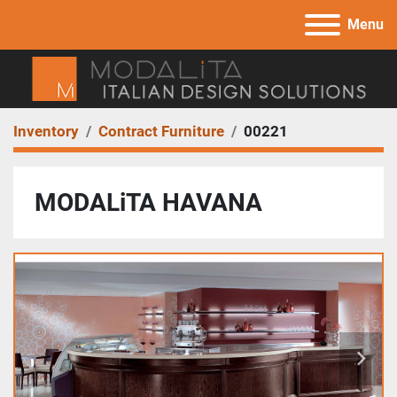
Menu
Inventory
Contract Furniture
00221
MODALiTA HAVANA