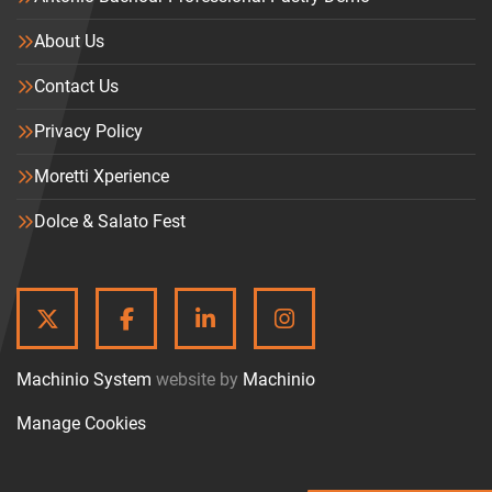
About Us
Reach out today for a quote!
Contact Us
Privacy Policy
Moretti Xperience
Dolce & Salato Fest
TWITTER
FACEBOOK
LINKEDIN
INSTAGRAM
Machinio System
website by
Machinio
Manage Cookies