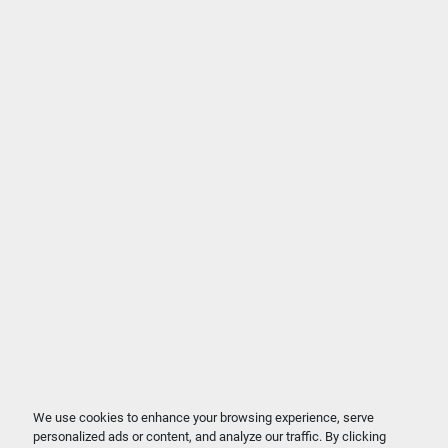
We use cookies to enhance your browsing experience, serve
personalized ads or content, and analyze our traffic. By clicking