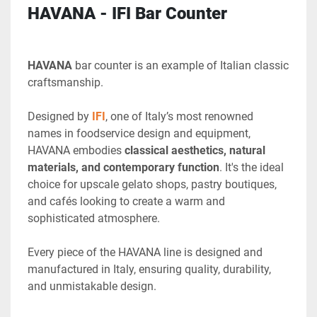
HAVANA - IFI Bar Counter
HAVANA 
bar counter is an example of Italian classic 
craftsmanship.
Designed by 
IFI
, one of Italy’s most renowned 
names in foodservice design and equipment, 
HAVANA embodies 
classical aesthetics, natural 
materials, and contemporary function
. It's the ideal 
choice for upscale gelato shops, pastry boutiques, 
and cafés looking to create a warm and 
sophisticated atmosphere.
Every piece of the HAVANA line is designed and 
manufactured in Italy, ensuring quality, durability, 
and unmistakable design.