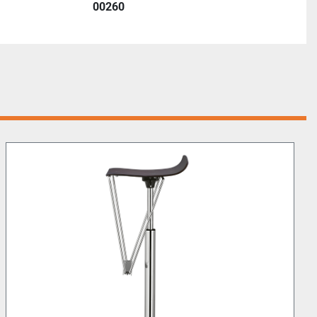
00260