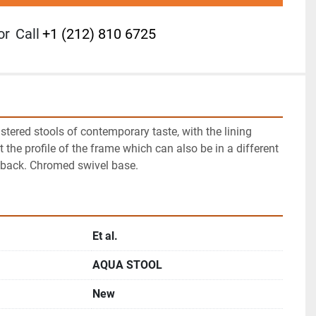
or
Call
+1 (212) 810 6725
stered stools of contemporary taste, with the lining 
t the profile of the frame which can also be in a different 
 back. Chromed swivel base.
Et al.
AQUA STOOL
New