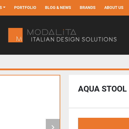
S
PORTFOLIO
BLOG & NEWS
BRANDS
ABOUT US
AQUA STOOL