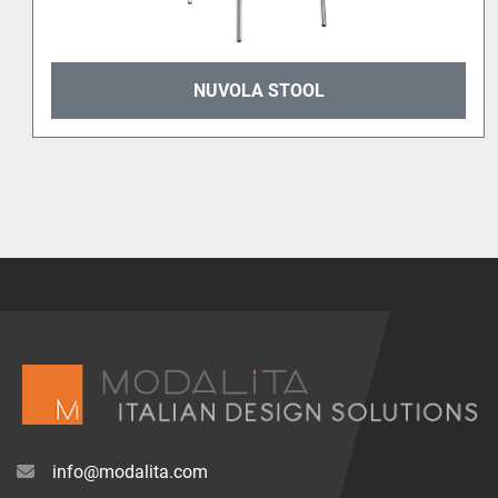
NUVOLA STOOL
info@modalita.com