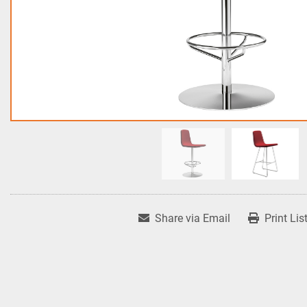
Share via Email
Print Lis