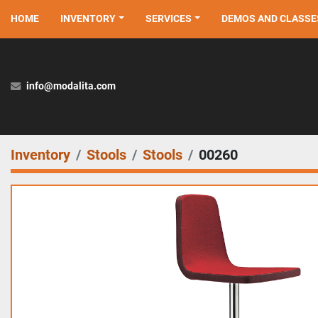
HOME
INVENTORY
SERVICES
DEMOS AND CLASSE
info@modalita.com
Inventory
Stools
Stools
00260