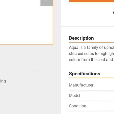
Description
Aqua is a family of uphol
stitched so as to highligh
colour from the seat and
Specifications
ting
Manufacturer
Model
Condition