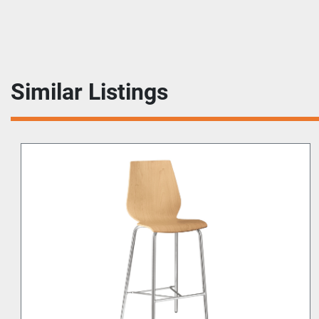
Similar Listings