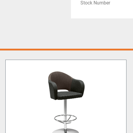
Stock Number