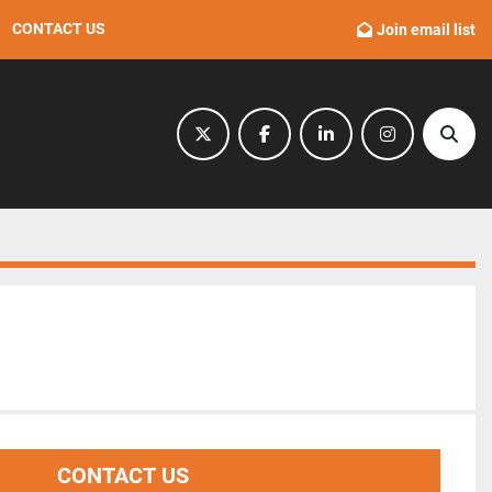
CONTACT US
Join email list
twitter
facebook
linkedin
instagram
Sear
CONTACT US