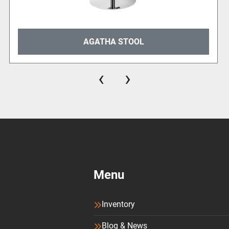
AGATHA STOOL
‹
›
Menu
Inventory
Blog & News