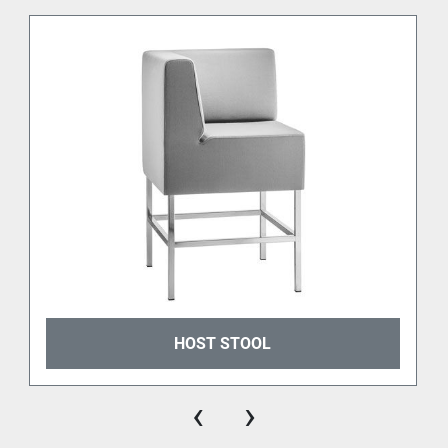
HOST STOOL
‹
›