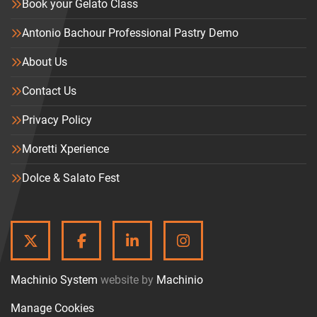
Book your Gelato Class
Antonio Bachour Professional Pastry Demo
About Us
Contact Us
Privacy Policy
Moretti Xperience
Dolce & Salato Fest
TWITTER
FACEBOOK
LINKEDIN
INSTAGRAM
Machinio System
website by
Machinio
Manage Cookies