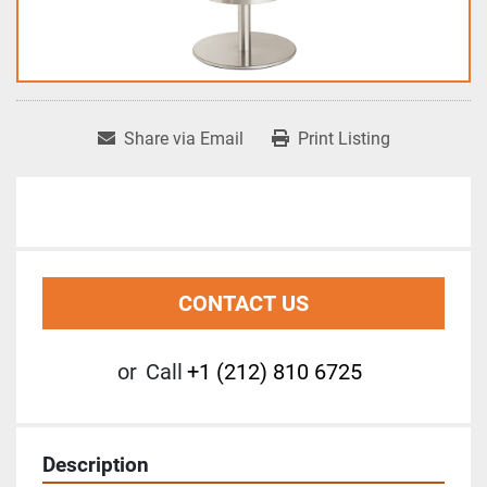
Share via Email
Print Listing
CONTACT US
or
Call
+1 (212) 810 6725
Description