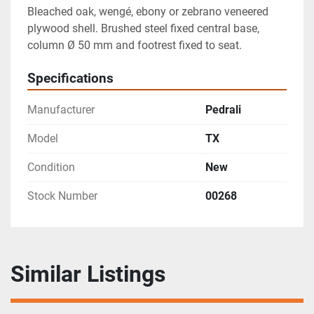
Bleached oak, wengé, ebony or zebrano veneered 
plywood shell. Brushed steel fixed central base, 
column Ø 50 mm and footrest fixed to seat.
Specifications
Manufacturer
Pedrali
Model
TX
Condition
New
Stock Number
00268
Similar Listings