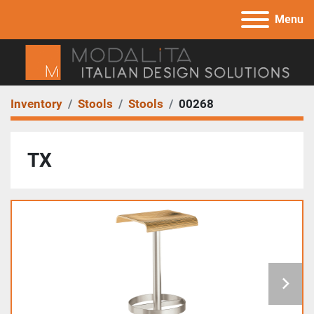
Menu
Inventory
Stools
Stools
00268
TX