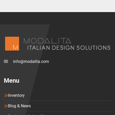
info@modalita.com
Menu
Inventory
Blog & News