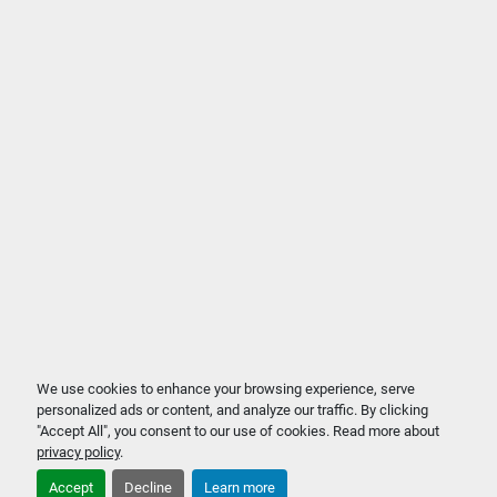
We use cookies to enhance your browsing experience, serve
personalized ads or content, and analyze our traffic. By clicking
"Accept All", you consent to our use of cookies. Read more about
privacy policy
.
Accept
Decline
Learn more