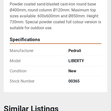
Powder coated sand-blasted cast-iron round base 
Ø400mm, round column Ø120mm. Maximum top 
sizes available: 600x600mm and Ø850mm. Height: 
730mm. Special powder coated full colour version is 
suitable for outdoor use.
Specifications
Manufacturer
Pedrali
Model
LIBERTY
Condition
New
Stock Number
00365
Similar Listings