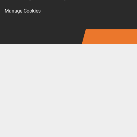
Manage Cookies