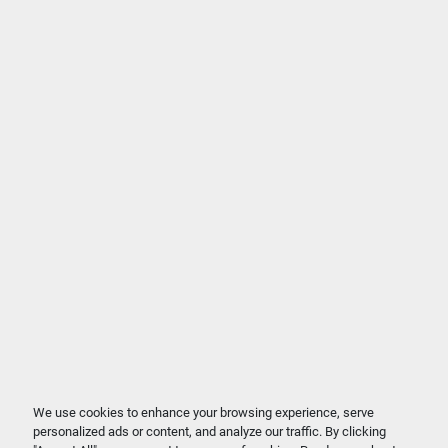
We use cookies to enhance your browsing experience, serve
personalized ads or content, and analyze our traffic. By clicking