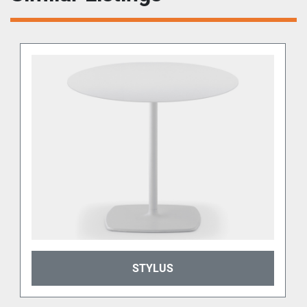
STYLUS