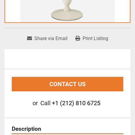
Share via Email
Print Listing
CONTACT US
or
Call
+1 (212) 810 6725
Description