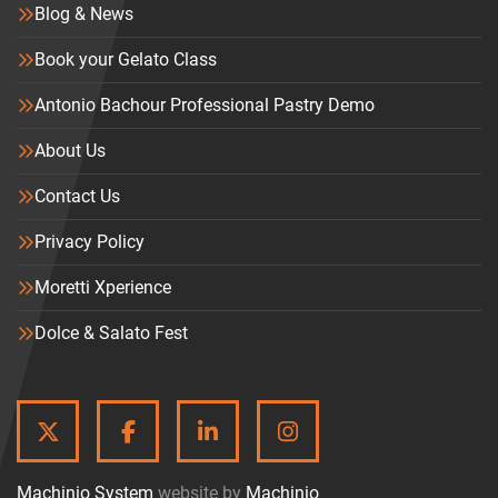
Blog & News
Book your Gelato Class
Antonio Bachour Professional Pastry Demo
About Us
Contact Us
Privacy Policy
Moretti Xperience
Dolce & Salato Fest
TWITTER
FACEBOOK
LINKEDIN
INSTAGRAM
Machinio System
website by
Machinio