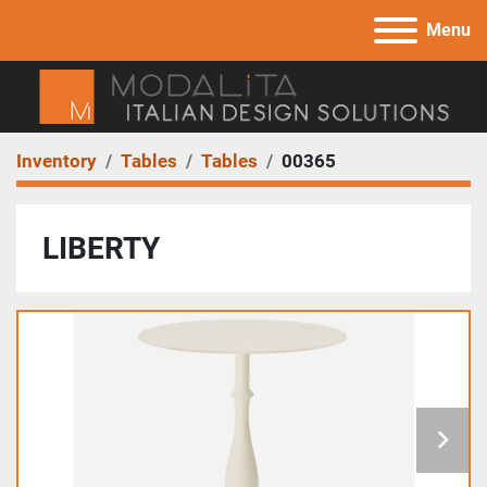
Menu
Inventory
Tables
Tables
00365
LIBERTY