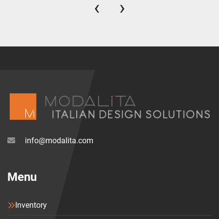
‹
›
info@modalita.com
Menu
Inventory