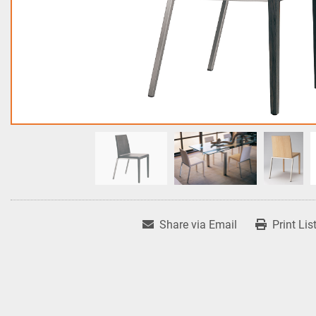
Share via Email
Print Lis