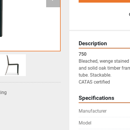
Description
750
Bleached, wenge stained o
and solid oak timber fra
tube. Stackable.

CATAS certified
ting
Specifications
Manufacturer
Model