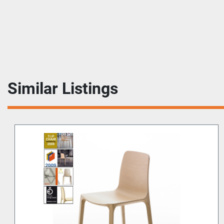
Similar Listings