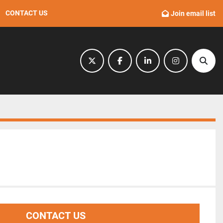
CONTACT US
Join email list
twitter
facebook
linkedin
instagram
Sear
CONTACT US