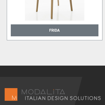
FRIDA