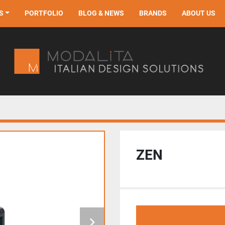
S
PORTFOLIO
BLOG & NEWS
BRANDS
ABOUT US
ZEN