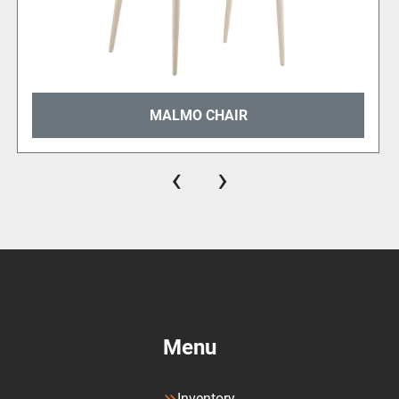
MALMO CHAIR
‹
›
Menu
Inventory