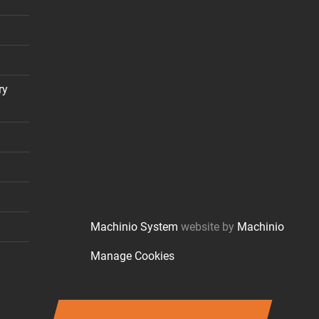
ry
Machinio System
website by
Machinio
Manage Cookies