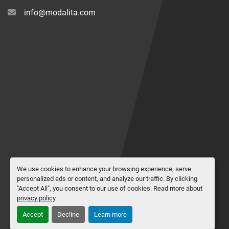
info@modalita.com
We use cookies to enhance your browsing experience, serve
personalized ads or content, and analyze our traffic. By clicking
"Accept All", you consent to our use of cookies. Read more about
privacy policy
.
Accept
Decline
Learn more