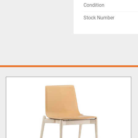
Condition
Stock Number