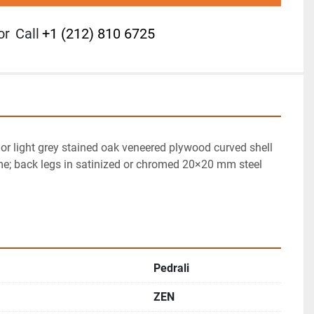
or
Call
+1 (212) 810 6725
r light grey stained oak veneered plywood curved shell 
me; back legs in satinized or chromed 20×20 mm steel 
Pedrali
ZEN