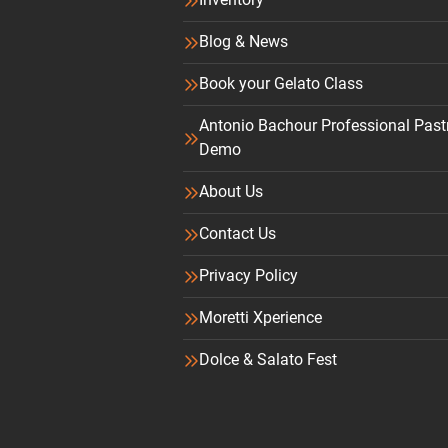
Blog & News
Book your Gelato Class
Antonio Bachour Professional Past
Demo
About Us
Contact Us
Privacy Policy
Moretti Xperience
Dolce & Salato Fest