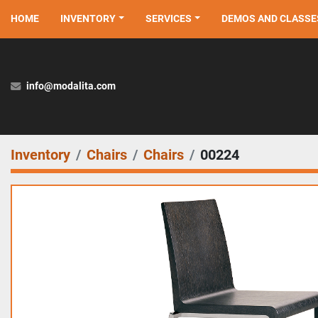
HOME
INVENTORY
SERVICES
DEMOS AND CLASSE
info@modalita.com
Inventory
Chairs
Chairs
00224