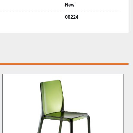
New
00224