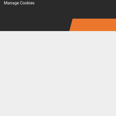
Manage Cookies