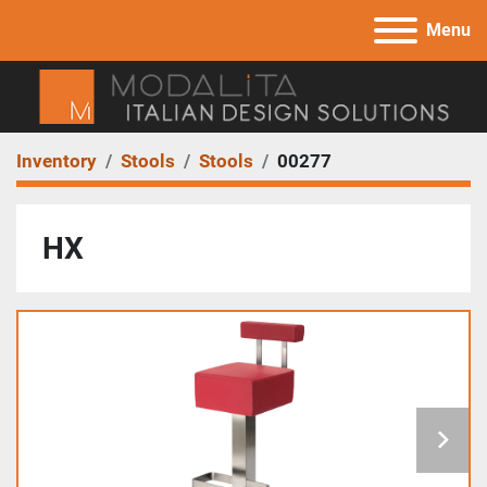
Menu
Inventory
Stools
Stools
00277
HX