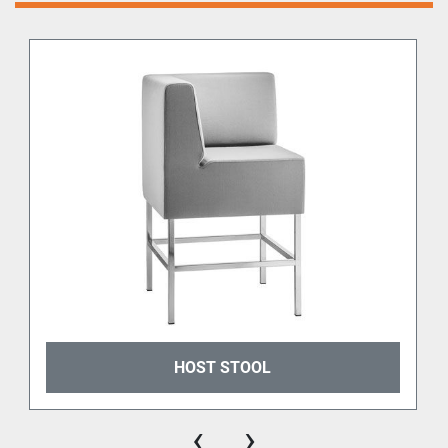
HOST STOOL
‹
›