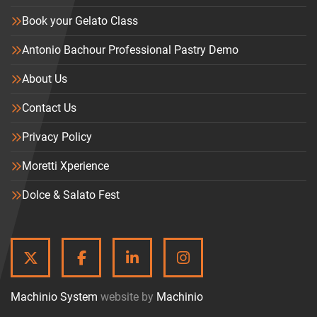
Book your Gelato Class
Antonio Bachour Professional Pastry Demo
About Us
Contact Us
Privacy Policy
Moretti Xperience
Dolce & Salato Fest
TWITTER
FACEBOOK
LINKEDIN
INSTAGRAM
Machinio System
website by
Machinio