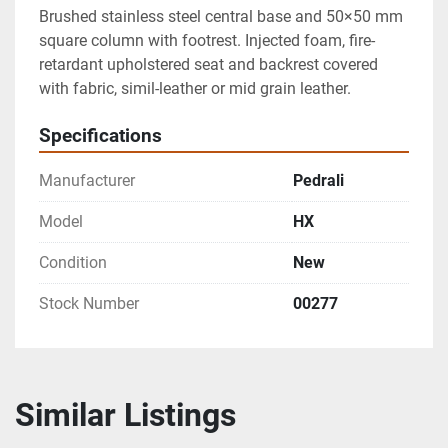
Brushed stainless steel central base and 50×50 mm 
square column with footrest. Injected foam, fire-
retardant upholstered seat and backrest covered 
with fabric, simil-leather or mid grain leather.
Specifications
Manufacturer
Pedrali
Model
HX
Condition
New
Stock Number
00277
Similar Listings