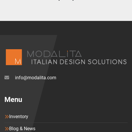
info@modalita.com
Menu
Inventory
Blog & News