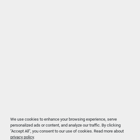
We use cookies to enhance your browsing experience, serve
personalized ads or content, and analyze our traffic. By clicking
"Accept All", you consent to our use of cookies. Read more about
privacy policy
.