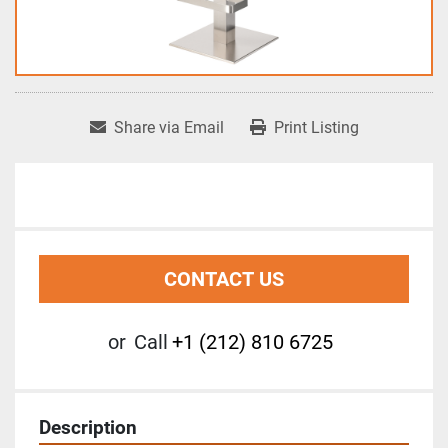
Share via Email
Print Listing
CONTACT US
or
Call
+1 (212) 810 6725
Description