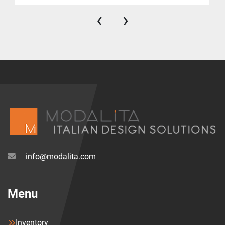
‹
›
info@modalita.com
Menu
Inventory