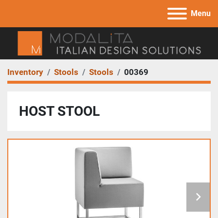
Menu
Inventory
Stools
Stools
00369
HOST STOOL