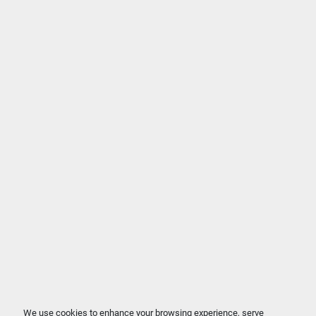
We use cookies to enhance your browsing experience, serve