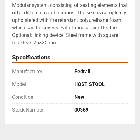
Modular system, consisting of seating elements that 
offer different combinations. The seat is completely 
upholstered with fire retardant polyurethane foam 
which can be covered with fabric or simil leather. 
Optional: linking device. Steel frame with square 
tube legs 25×25 mm.
Specifications
Manufacturer
Pedrali
Model
HOST STOOL
Condition
New
Stock Number
00369