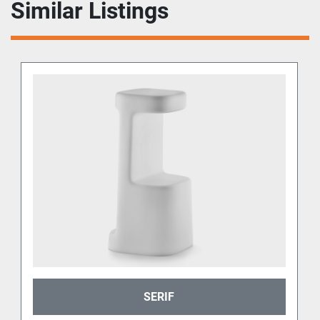
Similar Listings
SERIF