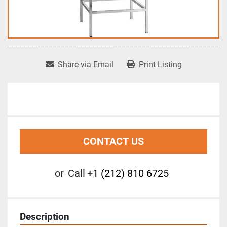
Share via Email
Print Listing
CONTACT US
or
Call
+1 (212) 810 6725
Description