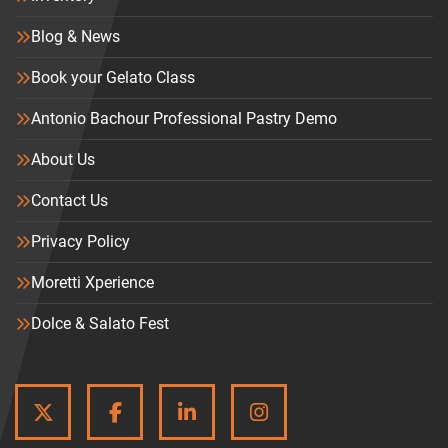
Blog & News
Book your Gelato Class
Antonio Bachour Professional Pastry Demo
About Us
Contact Us
Privacy Policy
Moretti Xperience
Dolce & Salato Fest
TWITTER
FACEBOOK
LINKEDIN
INSTAGRAM