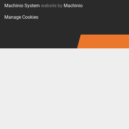
Machinio System
website by
Machinio
Manage Cookies