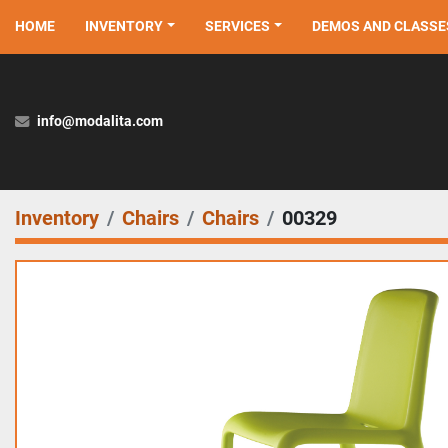
HOME
INVENTORY
SERVICES
DEMOS AND CLASSE
info@modalita.com
Inventory
Chairs
Chairs
00329