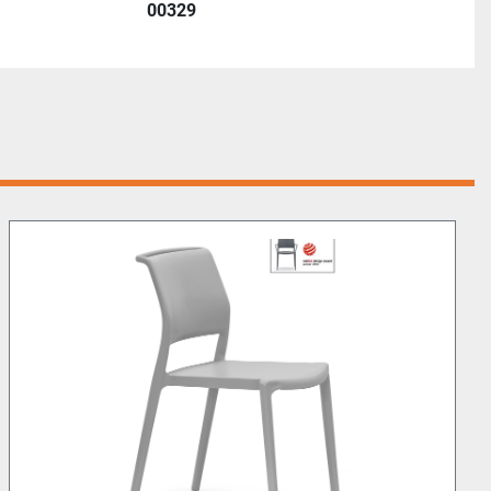
00329