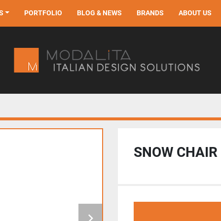
S
PORTFOLIO
BLOG & NEWS
BRANDS
ABOUT US
SNOW CHAIR