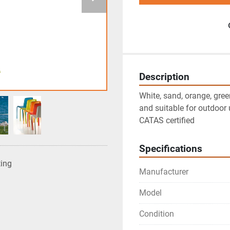
Description
White, sand, orange, gree
and suitable for outdoor u
CATAS certified
Specifications
ting
Manufacturer
Model
Condition