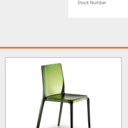
Stock Number