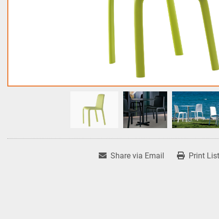
Share via Email
Print Lis