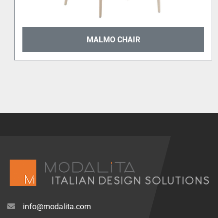
MALMO CHAIR
info@modalita.com