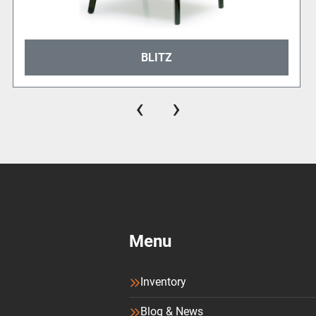
BLITZ
‹
›
Menu
Inventory
Blog & News