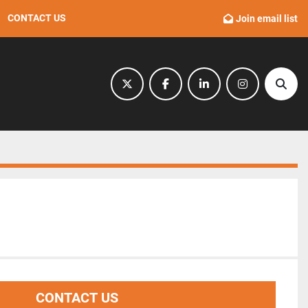
CONTACT US
Join email list
twitter
facebook
linkedin
instagram
Sear
CONTACT US