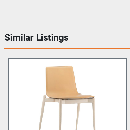
Similar Listings