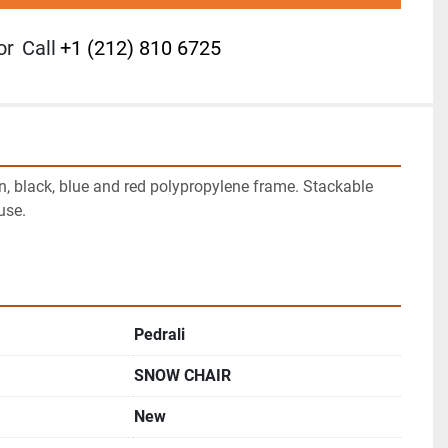
or
Call
+1 (212) 810 6725
n, black, blue and red polypropylene frame. Stackable 
se.

Pedrali
SNOW CHAIR
New