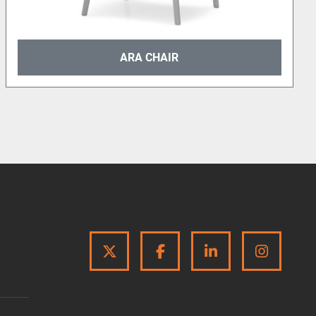
ARA CHAIR
TWITTER
FACEBOOK
LINKEDIN
INSTA