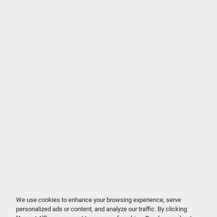
We use cookies to enhance your browsing experience, serve
personalized ads or content, and analyze our traffic. By clicking