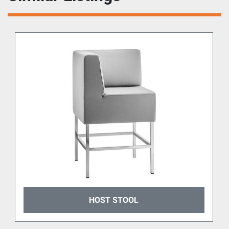
HOST STOOL