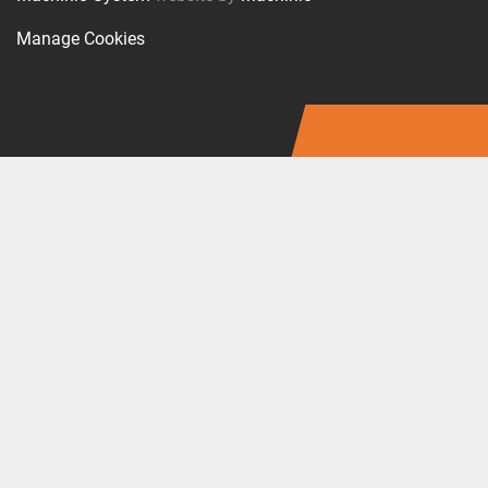
Manage Cookies