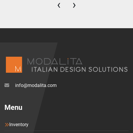
‹
›
info@modalita.com
Menu
Inventory