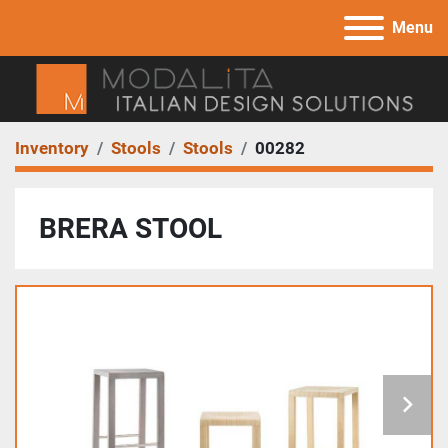
Menu
Inventory
Stools
Stools
00282
BRERA STOOL