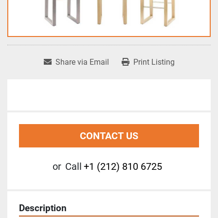
Share via Email
Print Listing
CONTACT US
or
Call
+1 (212) 810 6725
Description