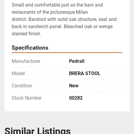
Small and comfortable just as the bars and 
restaurants of the picturesque Milan 
district. Barstool with solid oak structure, seat and 
back in sandwich panel. Bleached oak or wenge 
stained finish.
Specifications
Manufacturer
Pedrali
Model
BRERA STOOL
Condition
New
Stock Number
00282
Similar Listings