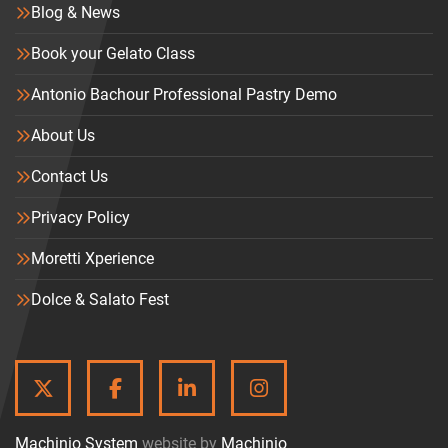
Blog & News
Book your Gelato Class
Antonio Bachour Professional Pastry Demo
About Us
Contact Us
Privacy Policy
Moretti Xperience
Dolce & Salato Fest
TWITTER
FACEBOOK
LINKEDIN
INSTAGRAM
Machinio System
website by
Machinio