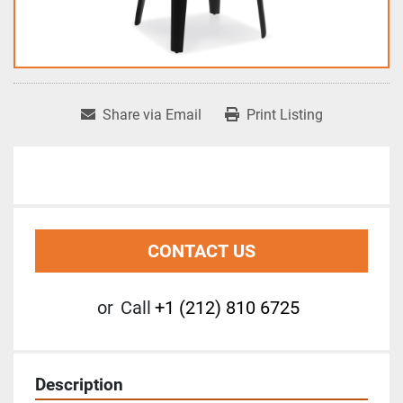
Share via Email
Print Listing
CONTACT US
or
Call
+1 (212) 810 6725
Description