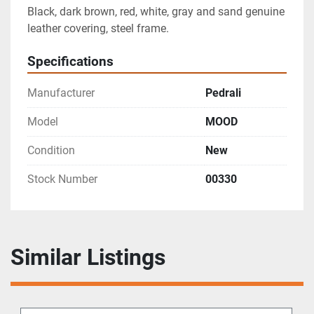
Black, dark brown, red, white, gray and sand genuine 
leather covering, steel frame.
Specifications
Manufacturer
Pedrali
Model
MOOD
Condition
New
Stock Number
00330
Similar Listings