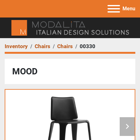
Menu
Inventory
Chairs
Chairs
00330
MOOD