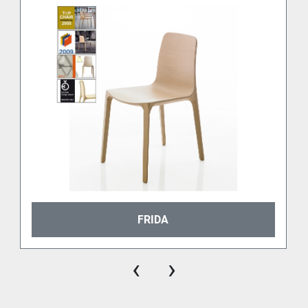
FRIDA
‹
›