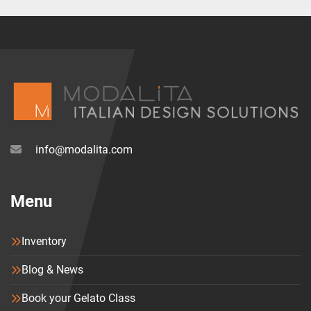
info@modalita.com
Menu
Inventory
Blog & News
Book your Gelato Class