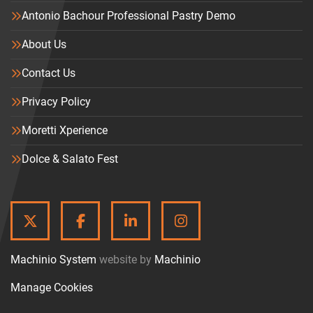
Antonio Bachour Professional Pastry Demo
About Us
Contact Us
Privacy Policy
Moretti Xperience
Dolce & Salato Fest
TWITTER
FACEBOOK
LINKEDIN
INSTAGRAM
Machinio System
website by
Machinio
Manage Cookies