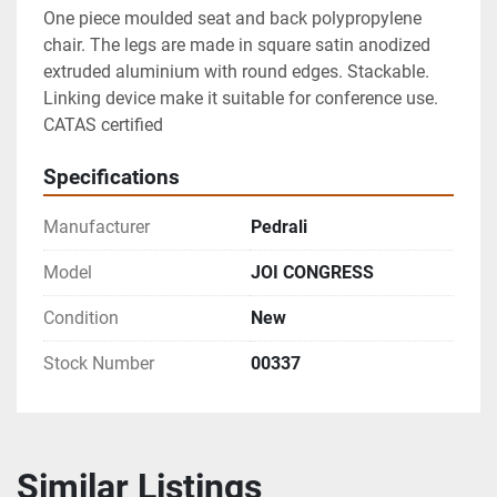
One piece moulded seat and back polypropylene 
chair. The legs are made in square satin anodized 
extruded aluminium with round edges. Stackable. 
Linking device make it suitable for conference use.

CATAS certified
Specifications
Manufacturer
Pedrali
Model
JOI CONGRESS
Condition
New
Stock Number
00337
Similar Listings