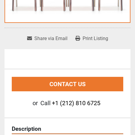
Share via Email
Print Listing
CONTACT US
or
Call
+1 (212) 810 6725
Description