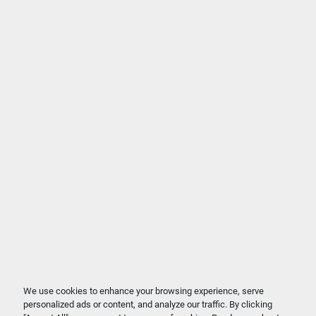
We use cookies to enhance your browsing experience, serve
personalized ads or content, and analyze our traffic. By clicking