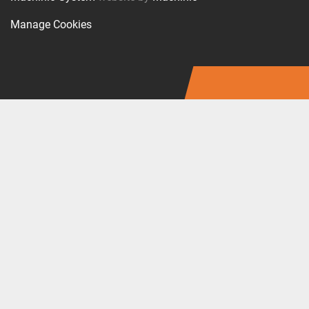
Manage Cookies