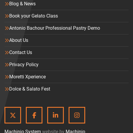
Blog & News
Book your Gelato Class
Antonio Bachour Professional Pastry Demo
About Us
Contact Us
Privacy Policy
Moretti Xperience
Dolce & Salato Fest
TWITTER
FACEBOOK
LINKEDIN
INSTAGRAM
Machinio System
website by
Machinio