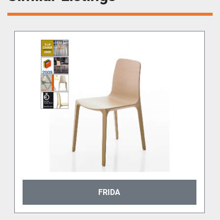
FRIDA