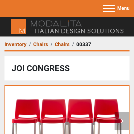
Menu
Inventory
Chairs
Chairs
00337
JOI CONGRESS