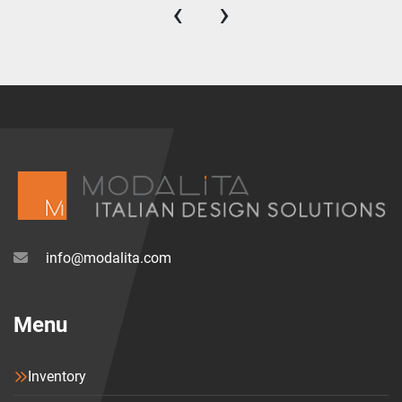
‹
›
info@modalita.com
Menu
Inventory