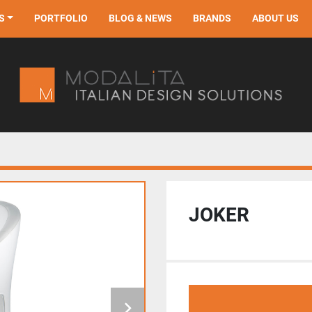
S
PORTFOLIO
BLOG & NEWS
BRANDS
ABOUT US
JOKER