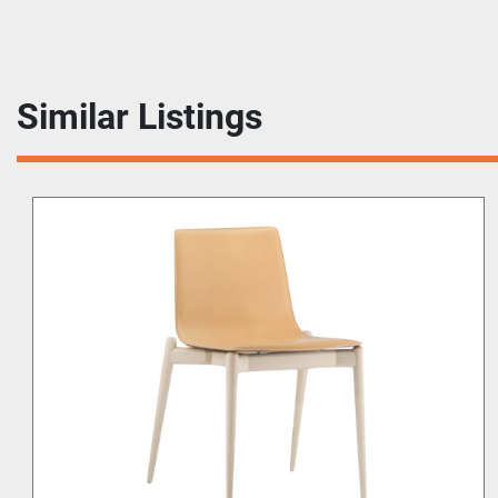
Similar Listings