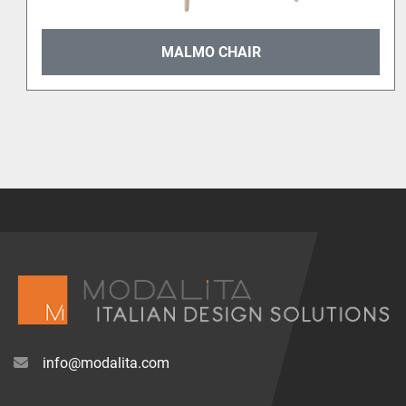
MALMO CHAIR
info@modalita.com