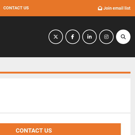
CONTACT US
Join email list
twitter
facebook
linkedin
instagram
Sear
CONTACT US