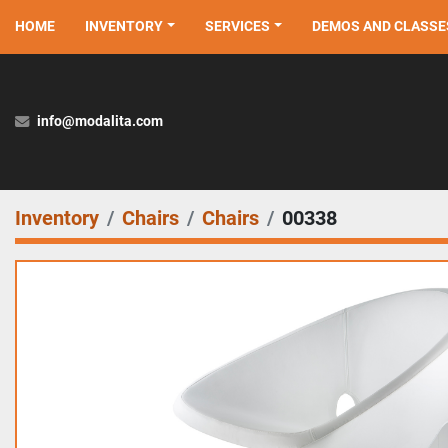
HOME
INVENTORY
SERVICES
DEMOS AND CLASSE
info@modalita.com
Inventory
Chairs
Chairs
00338