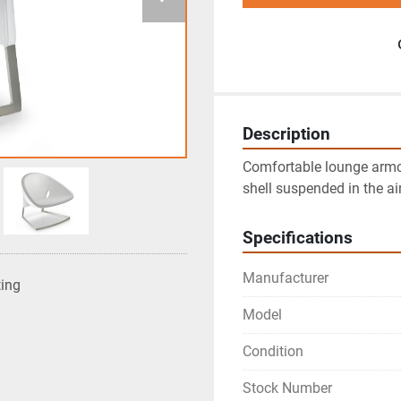
Description
Comfortable lounge armch
shell suspended in the ai
Specifications
Manufacturer
ting
Model
Condition
Stock Number