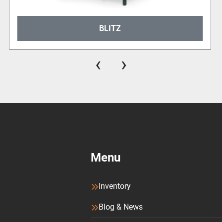
BLITZ
‹
›
Menu
Inventory
Blog & News