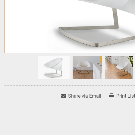
Share via Email
Print Lis