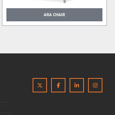
ARA CHAIR
TWITTER
FACEBOOK
LINKEDIN
INSTA