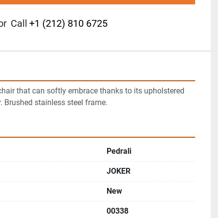
or
Call
+1 (212) 810 6725
air that can softly embrace thanks to its upholstered 
r. Brushed stainless steel frame.
Pedrali
JOKER
New
00338