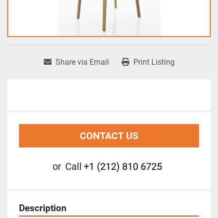
Share via Email
Print Listing
CONTACT US
or
Call
+1 (212) 810 6725
Description