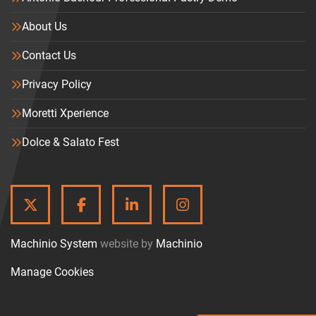
About Us
Contact Us
Privacy Policy
Moretti Xperience
Dolce & Salato Fest
TWITTER
FACEBOOK
LINKEDIN
INSTAGRAM
Machinio System
website by
Machinio
Manage Cookies