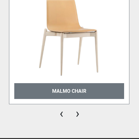
🏆 
Top Chair Residential
 (2008)
🏆 
Design Index ADI
 (2009)
🏆 
XXII Compasso d’Oro ADI 
(2011)
🏆 
German Design Award
 (2014)
Its presence in high-profile projects and editorial 
selections has cemented its status as a modern 
classic in Italian furniture design. Today, Frida 
remains one of the best example of 
design timeless 
icons by Pedrali
.
MALMO CHAIR
Certified for durability and everyday use
‹
›
Frida is 
CATAS certified
, guaranteeing structural 
integrity and long-lasting performance for residential 
and contract use alike. Whether in a dining room, a 
restaurant, or a design-forward office, Frida delivers 