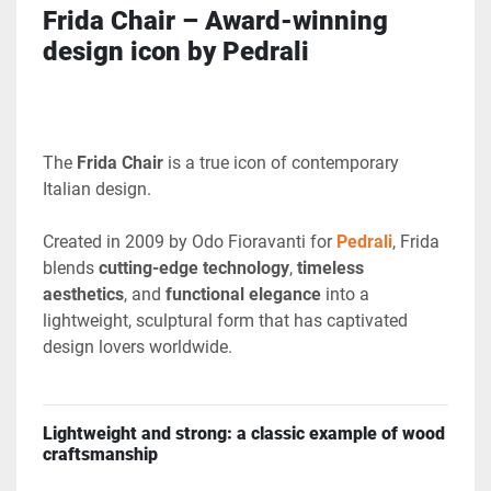
Frida Chair – Award-winning 
design icon by Pedrali
The 
Frida Chair
 is a true icon of contemporary 
Italian design.
Created in 2009 by Odo Fioravanti
for 
Pedrali
, Frida 
blends 
cutting-edge technology
, 
timeless 
aesthetics
, and 
functional elegance
 into a 
lightweight, sculptural form that has captivated 
design lovers worldwide.
Lightweight and strong: a classic example of wood 
craftsmanship