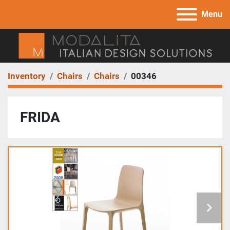
Menu
Inventory
Chairs
Chairs
00346
FRIDA