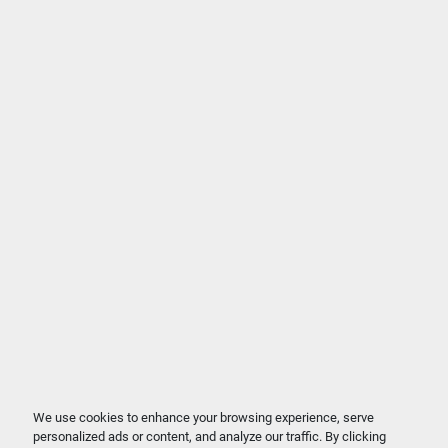
We use cookies to enhance your browsing experience, serve
personalized ads or content, and analyze our traffic. By clicking