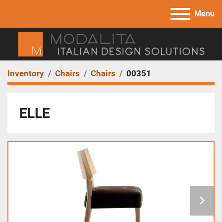
Menu
Inventory
Chairs
Chairs
00351
ELLE