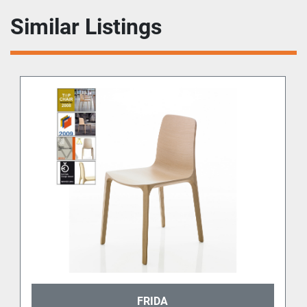
Similar Listings
FRIDA