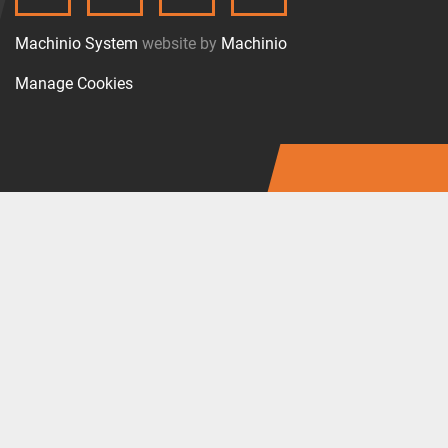
TWITTER
FACEBOOK
LINKEDIN
INSTAGRAM
Machinio System
website by
Machinio
Manage Cookies