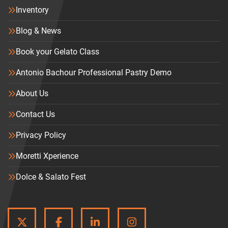
Inventory
Blog & News
Book your Gelato Class
Antonio Bachour Professional Pastry Demo
About Us
Contact Us
Privacy Policy
Moretti Xperience
Dolce & Salato Fest