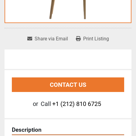
Share via Email
Print Listing
CONTACT US
or
Call
+1 (212) 810 6725
Description