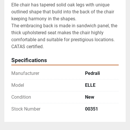
Elle chair has tapered solid oak legs with unique 
outlined shape that build into the back of the chair 
keeping harmony in the shapes.

The embracing back is made in sandwich panel, the 
thick upholstered seat makes the chair highly 
comfortable and suitable for prestigious locations.

CATAS certified.
Specifications
Manufacturer
Pedrali
Model
ELLE
Condition
New
Stock Number
00351