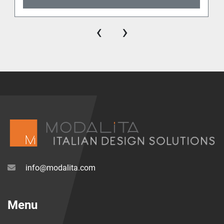
‹
›
info@modalita.com
Menu