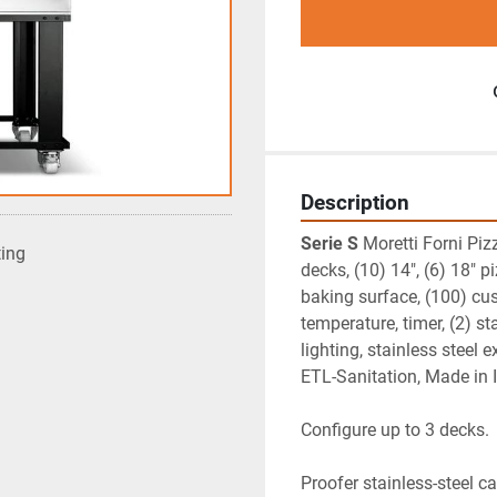
Description
Serie S
 Moretti Forni Piz
ting
decks, (10) 14", (6) 18" p
baking surface, (100) cu
temperature, timer, (2) s
lighting, stainless steel
ETL-Sanitation, Made in I
Configure up to 3 decks.
Proofer stainless-steel c