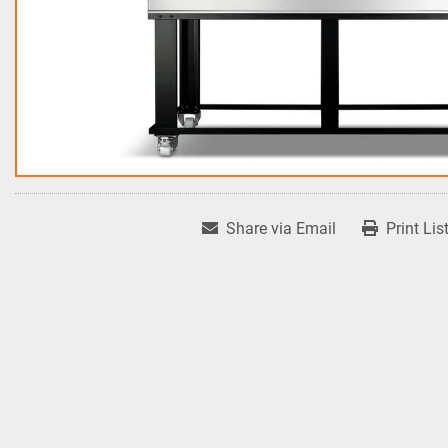
Share via Email
Print Lis