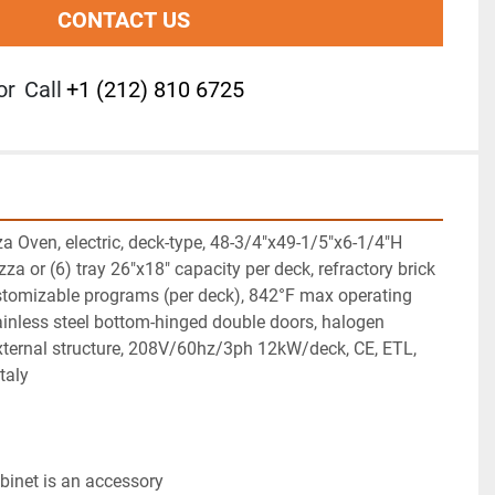
CONTACT US
or
Call
+1 (212) 810 6725
za Oven, electric, deck-type, 48-3/4"x49-1/5"x6-1/4"H 
izza or (6) tray 26"x18" capacity per deck, refractory brick 
stomizable programs (per deck), 842°F max operating 
tainless steel bottom-hinged double doors, halogen 
 external structure, 208V/60hz/3ph 12kW/deck, CE, ETL, 
taly
abinet is an accessory