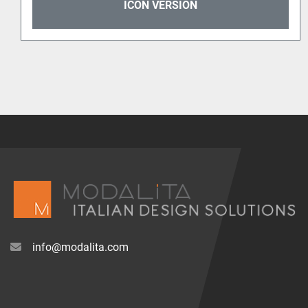
ICON VERSION
info@modalita.com