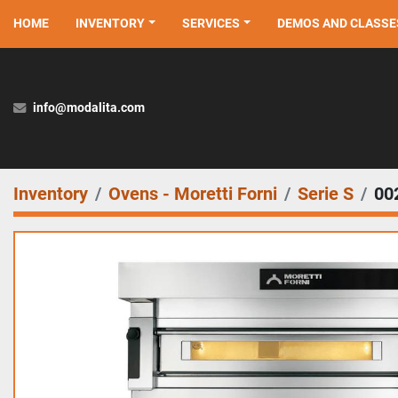
HOME
INVENTORY
SERVICES
DEMOS AND CLASSE
info@modalita.com
Inventory
Ovens - Moretti Forni
Serie S
00