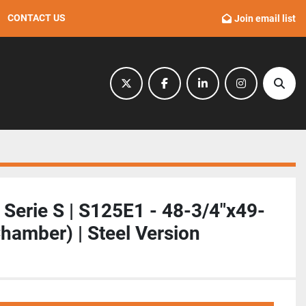
CONTACT US
Join email list
twitter
facebook
linkedin
instagram
Sear
| Serie S | S125E1 - 48-3/4"x49-
Chamber) | Steel Version