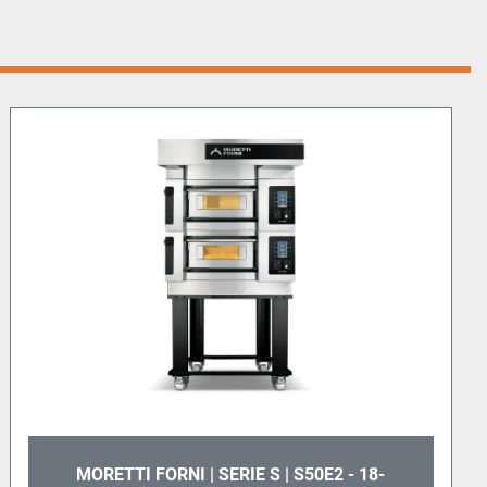
MORETTI FORNI | SERIE S | S50E2 - 18-