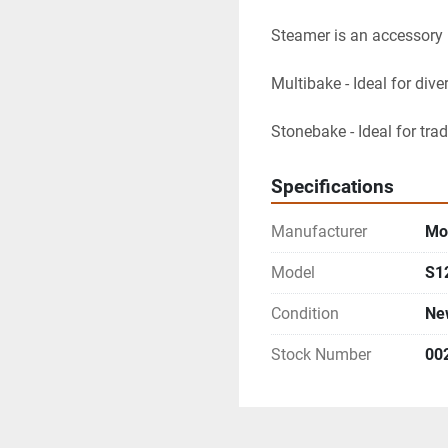
Steamer is an accessory 
Multibake - Ideal for dive
Stonebake - Ideal for tra
Specifications
Manufacturer
Mor
Model
S1
Condition
Ne
Stock Number
00