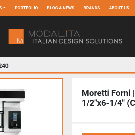
S
PORTFOLIO
BLOG & NEWS
BRANDS
ABOUT US
240
Moretti Forni 
1/2"x6-1/4" (