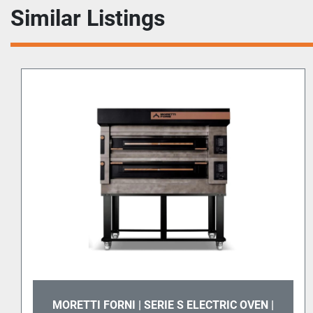
Similar Listings
MORETTI FORNI | SERIE S ELECTRIC OVEN |