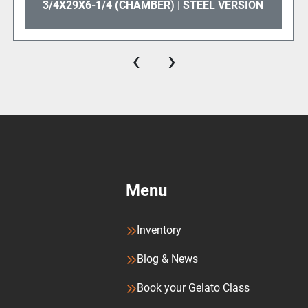
3/4X29X6-1/4 (CHAMBER) | STEEL VERSION
‹
›
Menu
Inventory
Blog & News
Book your Gelato Class