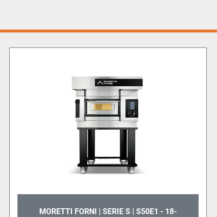
MORETTI FORNI | SERIE S | S50E1 - 18-