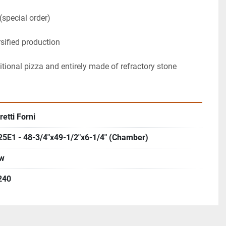
(special order)
rsified production
ditional pizza and entirely made of refractory stone
etti Forni
25E1 - 48-3/4"x49-1/2"x6-1/4" (Chamber)
w
240