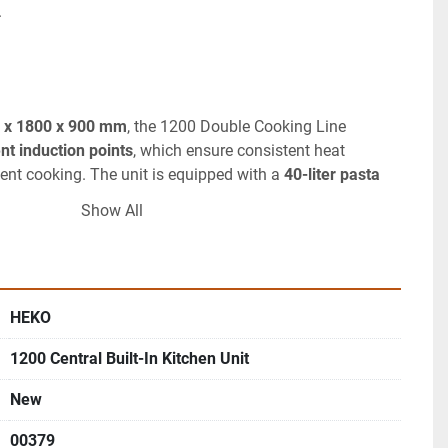
.
 x 1800 x 900 mm
, the 1200 Double Cooking Line 
nt induction points
, which ensure consistent heat 
icient cooking. The unit is equipped with a 
40-liter pasta 
automatic water inlet and level sensors, making it ideal 
Show All
paration.
Titanium fry-top
 with 
four independent zones
, each 
ature control, allowing chefs to cook multiple dishes 
HEKO
al components include a 
multifunction boiling pan
 and 
em
 with automatic oil filtration, reducing oil consumption 
1200 Central Built-In Kitchen Unit
king.
New
less steel
, it features rounded corners and smooth 
ng and sanitation.
00379