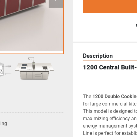
Description
1200 Central Built-
The 
1200 Double Cookin
for large commercial kitc
This model is designed t
maximizing efficiency an
ting
energy management syste
Line is perfect for estab