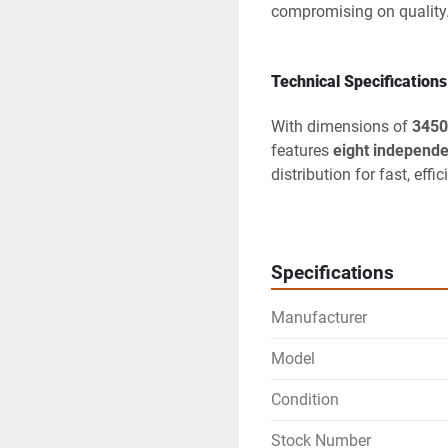
compromising on quality
Technical Specifications
With dimensions of 
3450
features 
eight independe
distribution for fast, eff
cooker
 that includes an 
for large-scale pasta pre
A standout feature is the 
Specifications
offering precision temper
Manufacturer
simultaneously. Addition
an advanced 
fryer syst
Model
and ensuring cleaner coo
Condition
Built from 
AISI 304 stain
surfaces for quick cleani
Stock Number