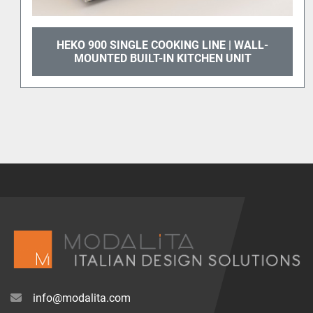
900 SINGLE COOKING LINE | WALL-
HEKO 900
UNTED BUILT-IN KITCHEN UNIT
info@modalita.com