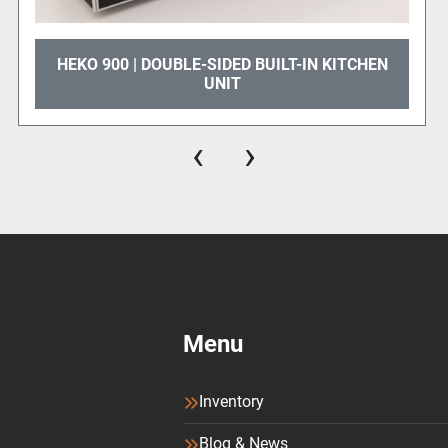
customized for your busi
 | DOUBLE-SIDED BUILT-IN KITCHEN
HEKO - 1
UNIT
‹
›
Menu
Inventory
Blog & News