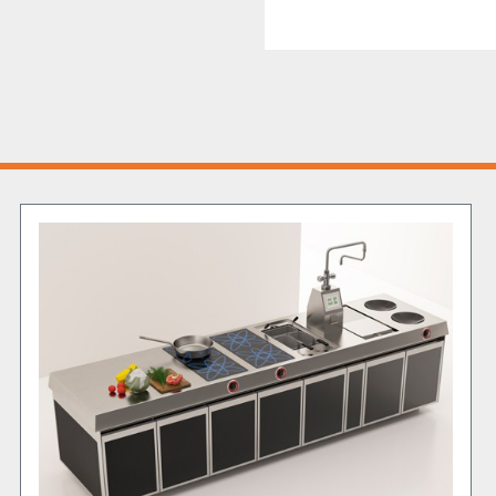
Product Strengths
The 
energy management
monitor and optimize pow
without sacrificing perf
be accessed from both sid
volume cooking during p
thick stainless steel wor
durability, making this un
come.
Overall, the 1200 central 
mid-sized and large-scale
durability.
Reach out to us today
 to