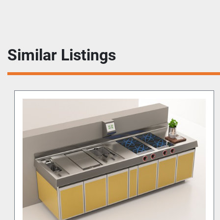
Similar Listings