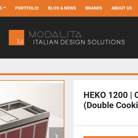
S
PORTFOLIO
BLOG & NEWS
BRANDS
ABOUT US
HEKO 1200 | Ce
(Double Cooki