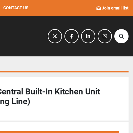
CONTACT US
Join email list
twitter
facebook
linkedin
instagram
Sear
ntral Built-In Kitchen Unit
ng Line)