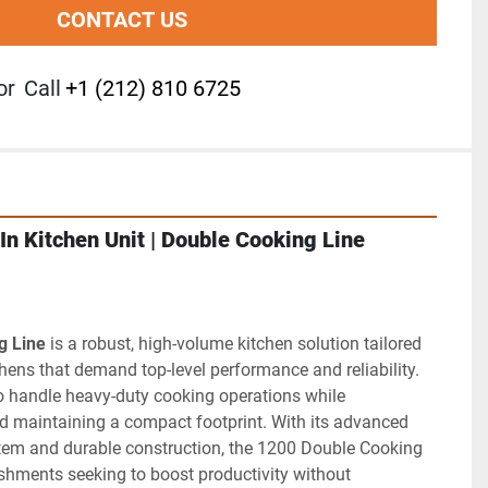
CONTACT US
or
Call
+1 (212) 810 6725
In Kitchen Unit | Double Cooking Line
g Line
 is a robust, high-volume kitchen solution tailored 
hens that demand top-level performance and reliability. 
o handle heavy-duty cooking operations while 
d maintaining a compact footprint. With its advanced 
m and durable construction, the 1200 Double Cooking 
lishments seeking to boost productivity without 