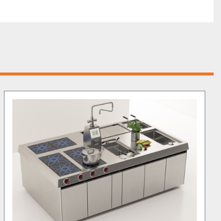
 system
 of this model is a key feature, enabling users to 
er consumption, which helps in cutting energy costs 
ormance. The 
ergonomic design
 ensures that the unit can 
es, making it easier for kitchen staff to manage high-
eak hours. The 
high-quality materials
, such as the 5mm-
ktop and Titanium fry-top, guarantee longevity and 
it an investment that will serve kitchens for years to 
unit offers 
a balanced mix of size and function
, ideal for 
 commercial kitchens that prioritize efficiency and 
 discover more about how this product can be 