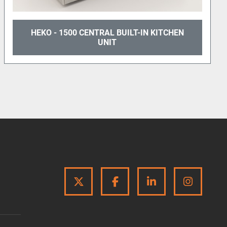
ness!
500 CENTRAL BUILT-IN KITCHEN
HEKO 180
UNIT
TH
TWITTER
FACEBOOK
LINKEDIN
INSTA