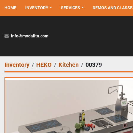
HOME
INVENTORY
SERVICES
DEMOS AND CLASSE
info@modalita.com
Inventory
HEKO
Kitchen
00379