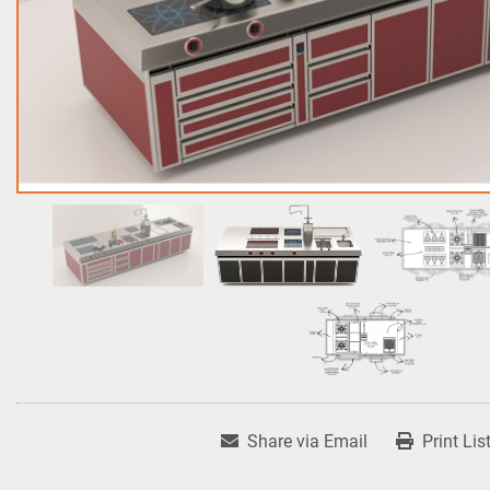
Share via Email
Print Lis