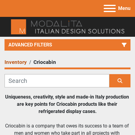
Menu
ADVANCED FILTERS
Inventory
Criocabin
Category
Manufacturer
Sort by
Uniqueness, creativity, style and made-in Italy production 
are key points for Criocabin products like their 
Model
refrigerated display cases.
Criocabin is a company that owes its success to a team of 
men and women who take part in all projects with 