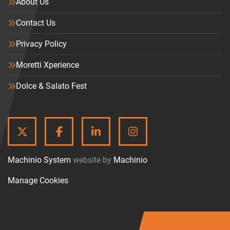
About Us
Contact Us
Privacy Policy
Moretti Xperience
Dolce & Salato Fest
TWITTER
FACEBOOK
LINKEDIN
INSTAGRAM
Machinio System
website by
Machinio
Manage Cookies