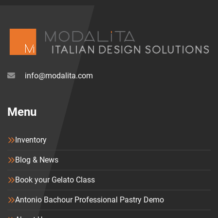
info@modalita.com
Menu
Inventory
Blog & News
Book your Gelato Class
Antonio Bachour Professional Pastry Demo