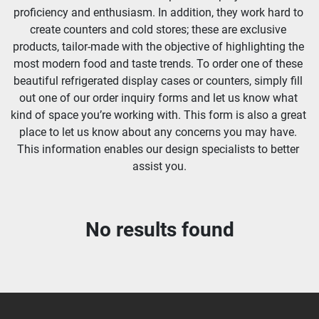
proficiency and enthusiasm. In addition, they work hard to 
create counters and cold stores; these are exclusive 
products, tailor-made with the objective of highlighting the 
most modern food and taste trends. To order one of these 
beautiful refrigerated display cases or counters, simply fill 
out one of our order inquiry forms and let us know what 
kind of space you’re working with. This form is also a great 
place to let us know about any concerns you may have. 
This information enables our design specialists to better 
assist you.
No results found