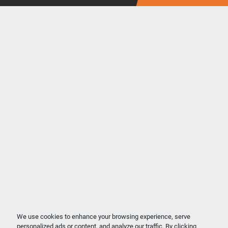
We use cookies to enhance your browsing experience, serve
personalized ads or content, and analyze our traffic. By clicking