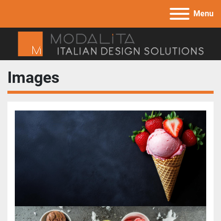
Menu
Images