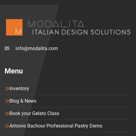
info@modalita.com
Menu
Inventory
Blog & News
Book your Gelato Class
Antonio Bachour Professional Pastry Demo