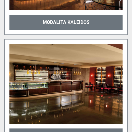
MODALITA KALEIDOS