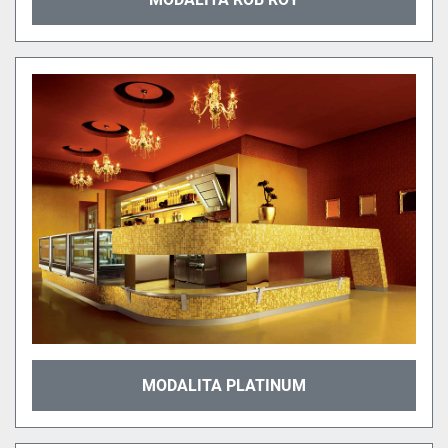
MODALITA PLATINUM