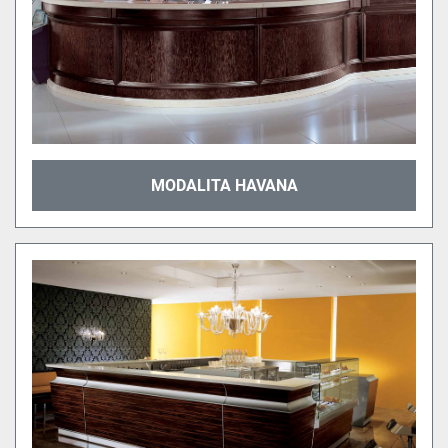
MODALITA HAVANA