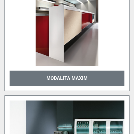
MODALITA MAXIM