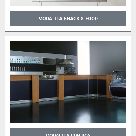
MODALITA SNACK & FOOD
MODALITA ROB ROY