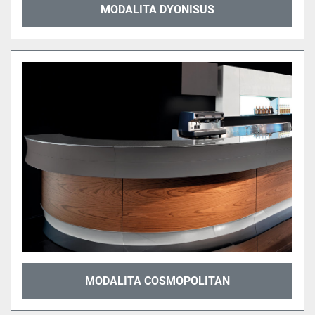
MODALITA DYONISUS
MODALITA COSMOPOLITAN