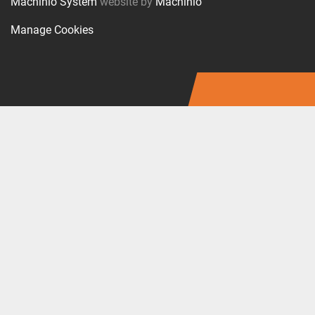
Machinio System
website by
Machinio
Manage Cookies