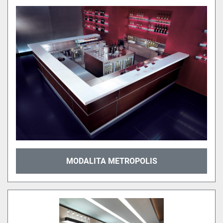
MODALITA METROPOLIS