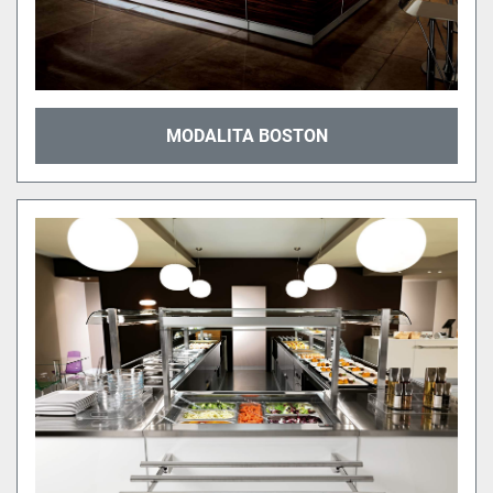
MODALITA BOSTON