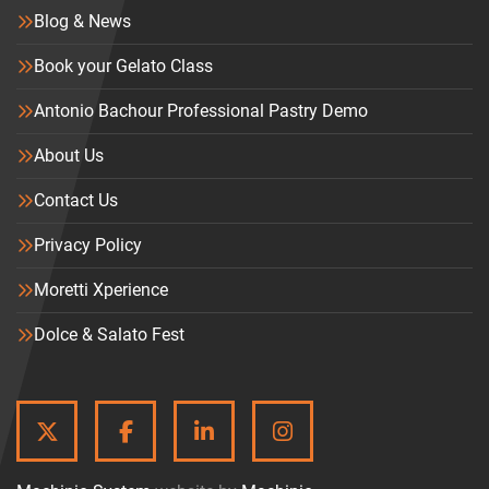
Blog & News
Book your Gelato Class
Antonio Bachour Professional Pastry Demo
About Us
Contact Us
Privacy Policy
Moretti Xperience
Dolce & Salato Fest
TWITTER
FACEBOOK
LINKEDIN
INSTAGRAM