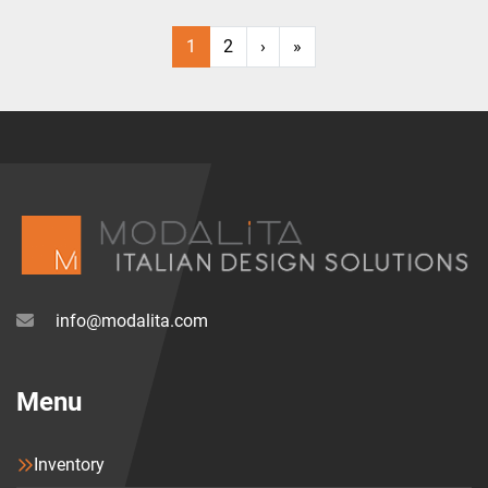
1
2
›
»
info@modalita.com
Menu
Inventory