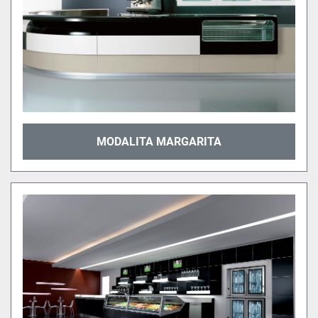
MODALITA MARGARITA