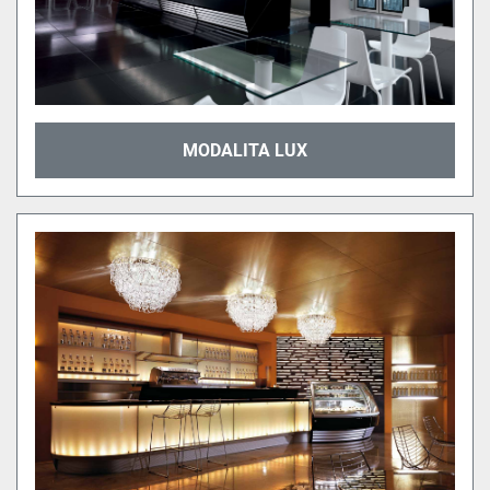
MODALITA LUX